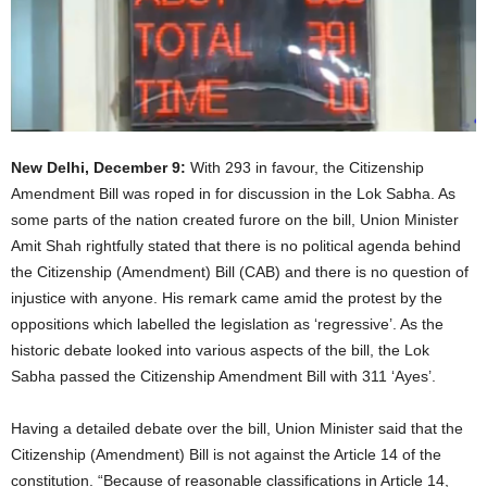
New Delhi, December 9:
With 293 in favour, the Citizenship
Amendment Bill was roped in for discussion in the Lok Sabha. As
some parts of the nation created furore on the bill, Union Minister
Amit Shah rightfully stated that there is no political agenda behind
the Citizenship (Amendment) Bill (CAB) and there is no question of
injustice with anyone. His remark came amid the protest by the
oppositions which labelled the legislation as ‘regressive’. As the
historic debate looked into various aspects of the bill, the Lok
Sabha passed the Citizenship Amendment Bill with 311 ‘Ayes’.
Having a detailed debate over the bill, Union Minister said that the
Citizenship (Amendment) Bill is not against the Article 14 of the
constitution. “Because of reasonable classifications in Article 14,