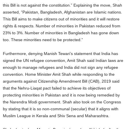
this Bill is not against the constitution.” Explaining the move, Shah
asserted, “Pakistan, Bangladesh, Afghanistan are Islamic nations.
This Bill aims to make citizens out of minorities and it will restore
rights & respects. Number of minorities in Pakistan reduced from
23% to 3%. Number of minorities in Bangladesh has gone down
too. These minorities need to be protected.”
Furthermore, denying Manish Tewari’s statement that India has
signed the UN refugee convention, Amit Shah said Indian laws are
enough to manage refugees and India did not sign any refugee
convention. Home Minister Amit Shah while responding to the
arguments against Citizenship Amendment Bill (CAB), 2019 said
that the Nehru-Liaqat pact failed to achieve its objectives of
protecting minorities in Pakistan and it is now being remedied by
the Narendra Modi government. Shah also took on the Congress
by stating that it is so non-communal (secular) that it aligns with
Muslim League in Kerala and Shiv Sena and Maharashtra.