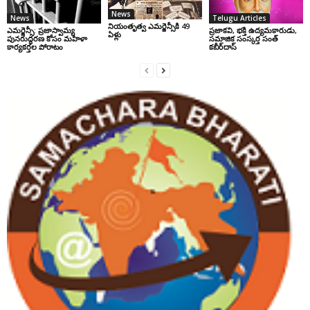
News
News
Telugu Articles
నియంతృత్వ ఎమర్జెన్సీకి 49
ఎమర్జెన్సీ: ప్రజాస్వామ్య
ప్రజాకవి, భక్తి ఉద్యమకారుడు,
ఏళ్లు
పునరుద్ధరణ కోసం మహిళా
సమాజిక సంస్కర్త సంత్‌
కార్యకర్తల పోరాటం
కబీర్‌దాస్‌