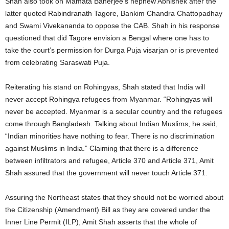
Shah also took on Mamata Banerjee’s nephew Abhishek after the
latter quoted Rabindranath Tagore, Bankim Chandra Chattopadhay
and Swami Vivekananda to oppose the CAB. Shah in his response
questioned that did Tagore envision a Bengal where one has to
take the court’s permission for Durga Puja visarjan or is prevented
from celebrating Saraswati Puja.
Reiterating his stand on Rohingyas, Shah stated that India will
never accept Rohingya refugees from Myanmar. “Rohingyas will
never be accepted. Myanmar is a secular country and the refugees
come through Bangladesh. Talking about Indian Muslims, he said,
“Indian minorities have nothing to fear. There is no discrimination
against Muslims in India.” Claiming that there is a difference
between infiltrators and refugee, Article 370 and Article 371, Amit
Shah assured that the government will never touch Article 371.
Assuring the Northeast states that they should not be worried about
the Citizenship (Amendment) Bill as they are covered under the
Inner Line Permit (ILP), Amit Shah asserts that the whole of