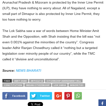
Arunachal Pradesh & Mizoram is protected by the Inner Line Permit
(ILP), they have nothing to worry about. All of Nagaland, except a
small part of Dimapur is also protected by Inner Line Permit, they
too have nothing to worry.
The Lok Sabha saw a war of words between Home Minister Amit
Shah and the Opposition, with Shah insisting that the bill was “not
even 0.001% against the minorities of the country”. Congress
leader Adhir Ranjan Chowdhury called it “nothing but a targeted
legislation over minority people of our country”, while the TMC
called it “divisive and unconstitutional”.
Source:
NEWS BHARATI
TAGS
AMIT SHAH
ARTICLE 14
CITIZENSHIP AMENDMENT BILL
CONSTITUTION
INDIAN CITIEZENSHIP
LOK SABHA
MINORITIES
Facebook
Twitter