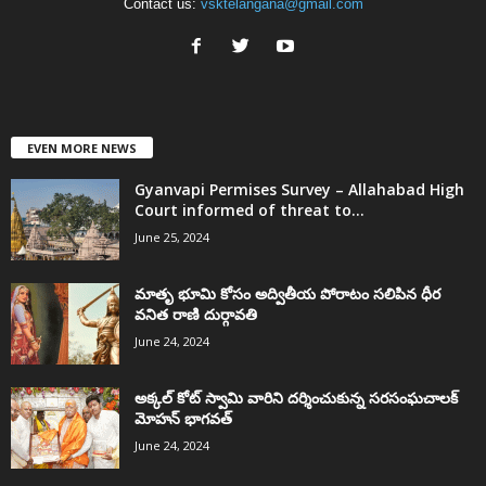
Contact us:
vsktelangana@gmail.com
EVEN MORE NEWS
Gyanvapi Permises Survey – Allahabad High
Court informed of threat to...
June 25, 2024
మాతృ భూమి కోసం అద్వితీయ పోరాటం సలిపిన ధీర
వనిత రాణి దుర్గావతి
June 24, 2024
అక్కల్‌ కోట్‌ స్వామి వారిని దర్శించుకున్న సరసంఘచాలక్
మోహన్ భాగవత్
June 24, 2024