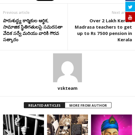
Previous article
Next article
పారుశుద్ద్య కార్మికుల ఆర్థిక,
Over 2 Lakh Kerala
సామాజిక స్థితిగతులపై సమరసతా
Madrasa teachers to get
వేదిక సర్వే మరియు వారికి గౌరవ
up to Rs 7500 pension in
సత్కారం
Kerala
vskteam
RELATED ARTICLES
MORE FROM AUTHOR