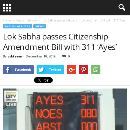
Home
English Articles
Lok Sabha passes Citizenship Amendment Bill with 311 ‘Ayes’
ENGLISH ARTICLES
VIEWS
Lok Sabha passes Citizenship
Amendment Bill with 311 ‘Ayes’
By
vskteam
-
December 10, 2019
0
Facebook
Twitter