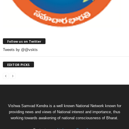
Follow us on Twitter
Tweets by @@vskts
EDITOR PICKS
Vishwa Samvad Kendra is a well known National Network known for
providing news and views of National interest and importance, thus
working towards awakening of national consciousness of Bharat.