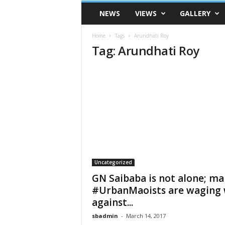
VSK
NEWS
VIEWS
GALLERY
Telangana
Home
Tags
Arundhati Roy
Tag: Arundhati Roy
Uncategorized
GN Saibaba is not alone; ma
#UrbanMaoists are waging
against...
sbadmin
-
March 14, 2017