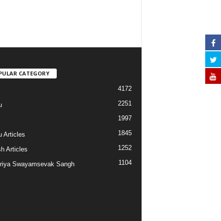
PULAR CATEGORY
4172
2251
u
1997
s
1845
 Articles
1252
h Articles
1104
riya Swayamsevak Sangh