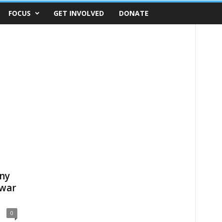
FOCUS
GET INVOLVED
DONATE
ny
 war
0