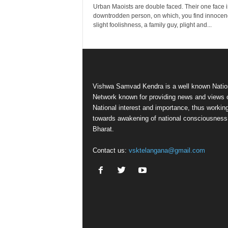
Urban Maoists are double faced. Their one face i
downtrodden person, on which, you find innocen
slight foolishness, a family guy, plight and...
Vishwa Samvad Kendra is a well known Natio
Network known for providing news and views 
National interest and importance, thus workin
towards awakening of national consciousness
Bharat.
Contact us:
vsktelangana@gmail.com