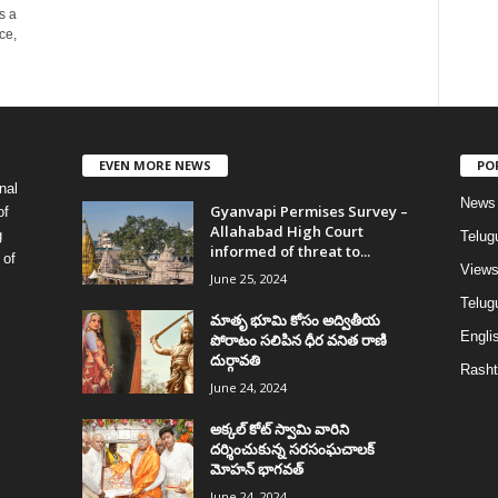
s a
ce,
EVEN MORE NEWS
PO
nal
News
Gyanvapi Permises Survey –
of
Allahabad High Court
g
Telug
informed of threat to...
 of
View
June 25, 2024
Telugu
మాతృ భూమి కోసం అద్వితీయ
Englis
పోరాటం సలిపిన ధీర వనిత రాణి
దుర్గావతి
Rasht
June 24, 2024
అక్కల్‌ కోట్‌ స్వామి వారిని
దర్శించుకున్న సరసంఘచాలక్
మోహన్ భాగవత్
June 24, 2024