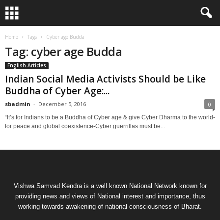
Home
Tags
Cyber age Budda
Tag: cyber age Budda
English Articles
Indian Social Media Activists Should be Like
Buddha of Cyber Age:...
sbadmin
-
December 5, 2016
0
“It’s for Indians to be a Buddha of Cyber age & give Cyber Dharma to the world-
for peace and global coexistence-Cyber guerrillas must be...
Vishwa Samvad Kendra is a well known National Network known for
providing news and views of National interest and importance, thus
working towards awakening of national consciousness of Bharat.