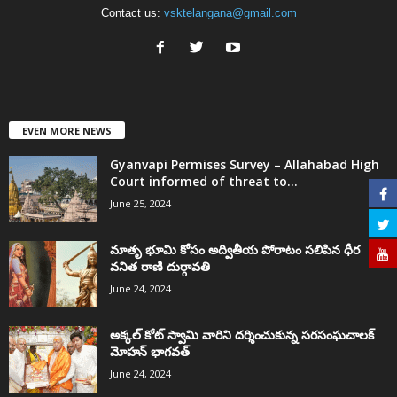
Contact us:
vsktelangana@gmail.com
EVEN MORE NEWS
Gyanvapi Permises Survey – Allahabad High
Court informed of threat to...
June 25, 2024
మాతృ భూమి కోసం అద్వితీయ పోరాటం సలిపిన ధీర
వనిత రాణి దుర్గావతి
June 24, 2024
అక్కల్‌ కోట్‌ స్వామి వారిని దర్శించుకున్న సరసంఘచాలక్
మోహన్ భాగవత్
June 24, 2024