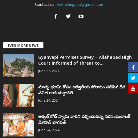
Contact us:
vsktelangana@gmail.com
EVEN MORE NEWS
Gyanvapi Permises Survey – Allahabad High
Court informed of threat to...
June 25, 2024
మాతృ భూమి కోసం అద్వితీయ పోరాటం సలిపిన ధీర
వనిత రాణి దుర్గావతి
June 24, 2024
అక్కల్‌ కోట్‌ స్వామి వారిని దర్శించుకున్న సరసంఘచాలక్
మోహన్ భాగవత్
June 24, 2024