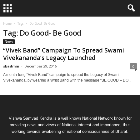
Home
Tags
Do Good- Be Good
Tag: Do Good- Be Good
News
“Vivek Band” Campaign To Spread Swami
Vivekananda’s Legacy Launched
sbadmin
-
December 29, 2016
0
A month-long “Vivek Band” campaign to spread the Legacy of Swami
Vivekananda, by wearing a Wrist Band with the message “BE GOOD – DO...
Vishwa Samvad Kendra is a well known National Network known for
providing news and views of National interest and importance, thus
working towards awakening of national consciousness of Bharat.