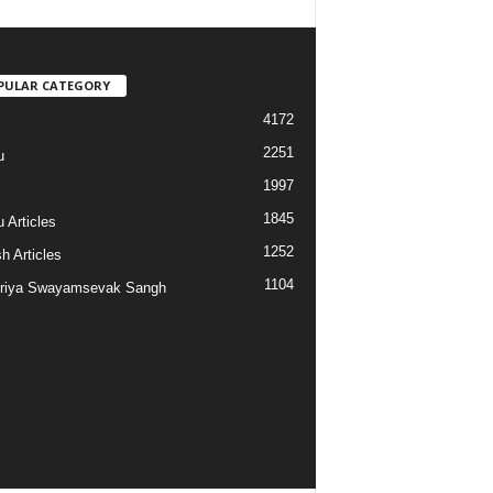
PULAR CATEGORY
4172
2251
u
1997
s
1845
 Articles
1252
h Articles
1104
riya Swayamsevak Sangh