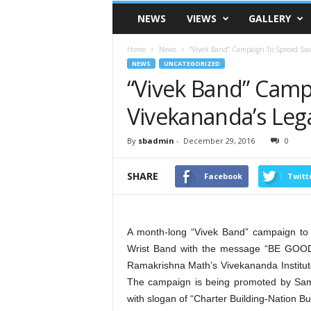
VSK
NEWS
VIEWS
GALLERY
Telangana
Home
News
“Vivek Band” Campaign To Spread Sw
NEWS
UNCATEGORIZED
“Vivek Band” Cam
Vivekananda’s Le
By
sbadmin
-
December 29, 2016
0
SHARE
Facebook
Twitt
A month-long “Vivek Band” campaign to
Wrist Band with the message “BE GOO
Ramakrishna Math’s Vivekananda Instit
The campaign is being promoted by Sams
with slogan of “Charter Building-Nation Bui