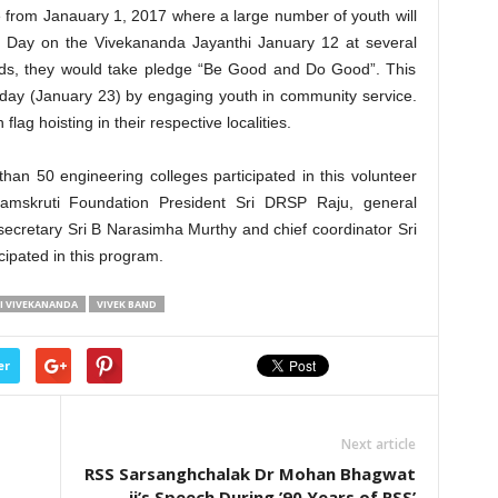
from Janauary 1, 2017 where a large number of youth will
h Day on the Vivekananda Jayanthi January 12 at several
ds, they would take pledge “Be Good and Do Good”. This
 day (January 23) by engaging youth in community service.
flag hoisting in their respective localities.
an 50 engineering colleges participated in this volunteer
mskruti Foundation President Sri DRSP Raju, general
secretary Sri B Narasimha Murthy and chief coordinator Sri
ipated in this program.
 VIVEKANANDA
VIVEK BAND
er
Next article
RSS Sarsanghchalak Dr Mohan Bhagwat
ji’s Speech During ’90 Years of RSS’