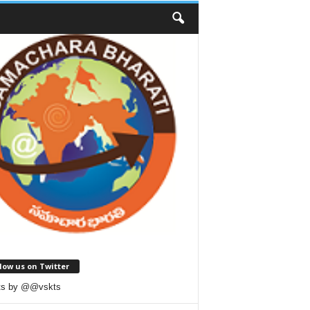
low us on Twitter
ts by @@vskts