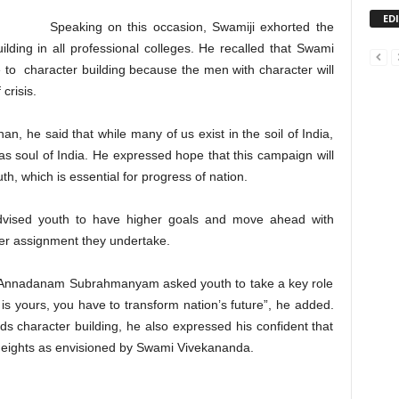
ED
Speaking on this occasion, Swamiji exhorted the
ding in all professional colleges. He recalled that Swami
o character building because the men with character will
crisis.
n, he said that while many of us exist in the soil of India,
s soul of India. He expressed hope that this campaign will
, which is essential for progress of nation.
ised youth to have higher goals and move ahead with
ver assignment they undertake.
Sri Annadanam Subrahmanyam asked youth to take a key role
 is yours, you have to transform nation’s future”, he added.
s character building, he also expressed his confident that
r heights as envisioned by Swami Vivekananda.