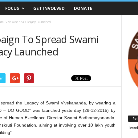
FOCUS
GET INVOLVED
DONATE
ami Vivekananda’s Legacy Launched
paign To Spread Swami
gacy Launched
er
 spread the Legacy of Swami Vivekananda, by wearing a
D – DO GOOD” was launched yesterday (28-12-2016) by
ute of Human Excellence Director Swami Bodhamayananda.
Fol
kruti Foundation, aiming at involving over 10 lakh youth
Twee
lding”.