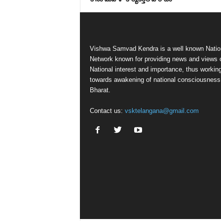
Vishwa Samvad Kendra is a well known Natio
Network known for providing news and views 
National interest and importance, thus workin
towards awakening of national consciousness
Bharat.
Contact us:
vsktelangana@gmail.com