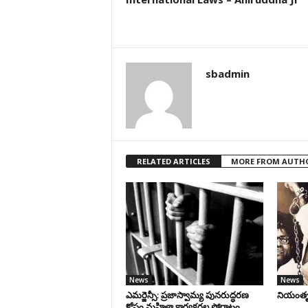
sbadmin
RELATED ARTICLES
MORE FROM AUTH
News
News
ఎమర్జెన్సీ: ప్రజాస్వామ్య పునరుద్ధరణ
నియంతృత్
కోసం మహిళా కార్యకర్తల పోరాటం