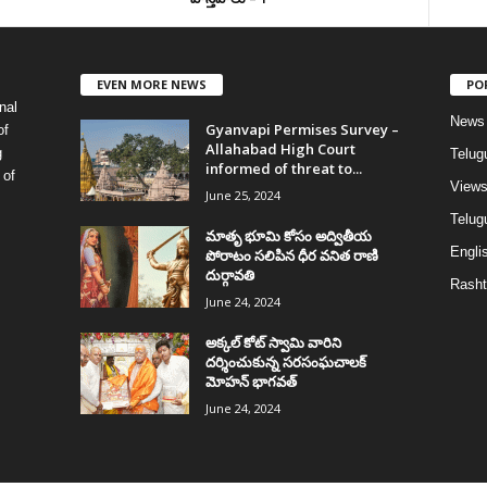
EVEN MORE NEWS
PO
nal
News
Gyanvapi Permises Survey –
of
Allahabad High Court
g
Telug
informed of threat to...
 of
View
June 25, 2024
Telugu
మాతృ భూమి కోసం అద్వితీయ
Englis
పోరాటం సలిపిన ధీర వనిత రాణి
దుర్గావతి
Rasht
June 24, 2024
అక్కల్‌ కోట్‌ స్వామి వారిని
దర్శించుకున్న సరసంఘచాలక్
మోహన్ భాగవత్
June 24, 2024