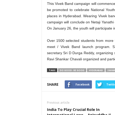
This Vivek Band campaign will commence 
be promoted to celebrate National Yout
places in Hyderabad. Wearing Vivek ban
campaign will conclude on Netaji Yanathi
On January 26, the youth will participate in 
Over 1500 selected students from more th
meet / Vivek Band launch program. Sa
secretary Sri D Durga Reddy, organizing 
Ravi Shankar Chavali organized and partic
TAGS
DO GOOD- BE GOOD
HYDERABAD
SWAMI
SHARE
Facebook
Twitt
Previous article
India To Play Crucial Role In
International Laws – Aniruddha Ji