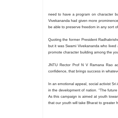
need to have a program on character buil
Vivekananda had given more prominence t
be able to preserve freedom in any sort of 
Quoting the former President Radhakrishna
but it was Swami Vivekananda who lived a
promote character building among the youth
JNTU Rector Prof N V Ramana Rao adv
confidence, that brings success in whate
In an emotional appeal, social activist 
in the development of nation. “The future
As this campaign is aimed at youth toward
that our youth will take Bharat to greate