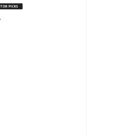
ITOR PICKS