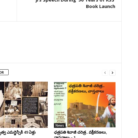
Book Launch
OR
News
వ ఎమర్జెన్సీకి 49 ఏళ్లు
ఛ‌త్ర‌ప‌తి శివాజీ చరిత్ర‌.. వ‌క్రీక‌ర‌ణ‌లు,
వాస్త‌వాలు – 1