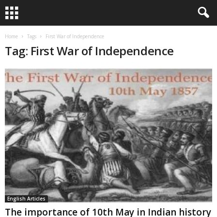
Home
Tags
First War of Independence
Tag: First War of Independence
English Articles
The importance of 10th May in Indian history