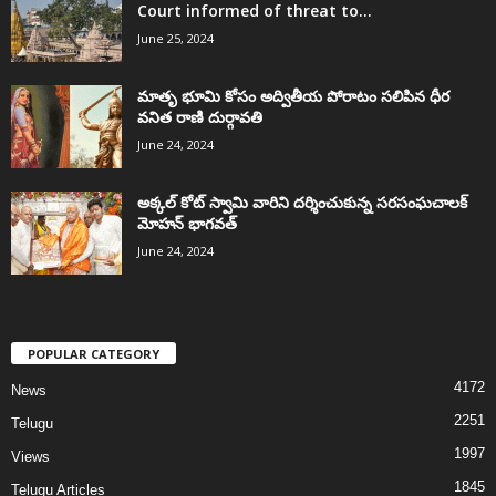
Court informed of threat to...
June 25, 2024
మాతృ భూమి కోసం అద్వితీయ పోరాటం సలిపిన ధీర
వనిత రాణి దుర్గావతి
June 24, 2024
అక్కల్‌ కోట్‌ స్వామి వారిని దర్శించుకున్న సరసంఘచాలక్
మోహన్ భాగవత్
June 24, 2024
POPULAR CATEGORY
4172
News
2251
Telugu
1997
Views
1845
Telugu Articles