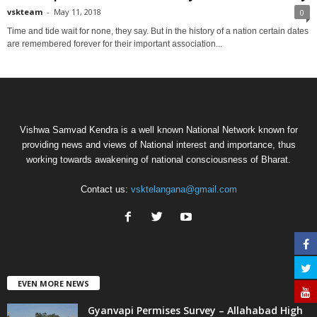
vskteam
-
May 11, 2018
0
Time and tide wait for none, they say. But in the history of a nation certain dates
are remembered forever for their important association...
Vishwa Samvad Kendra is a well known National Network known for
providing news and views of National interest and importance, thus
working towards awakening of national consciousness of Bharat.
Contact us:
vsktelangana@gmail.com
EVEN MORE NEWS
Gyanvapi Permises Survey – Allahabad High