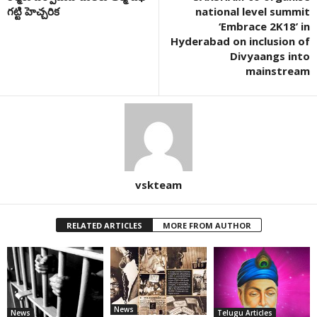
గట్టి హెచ్చరిక
national level summit
‘Embrace 2K18’ in
Hyderabad on inclusion of
Divyaangs into
mainstream
vskteam
RELATED ARTICLES
MORE FROM AUTHOR
News
News
Telugu Articles