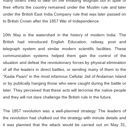
many others tried to take on the invading Mughals but in spite of
their efforts the country remained under the Muslim rule and later
under the British East India Company rule that was later passed on
to British Crown after the 1857 War of Independence.
10th May is the watershed in the history of modern India. The
British had introduced English Education, railway, post and
telegraph system and similar modern scientific facilities. These
communication systems helped them gain the control of the
situation and defeat the revolutionary forces by physical elimination
of all the leaders in direct battles, or sending many of them to the
“Kaala Paani” in the most infamous Cellular Jail of Andaman Island
or by publically hanging those who were caught during the battle or
later. They perceived that these acts will terrorise the native people
and they will not dare challenge the British rule in the future.
The 1857 revolution was a well-planned strategy. The leaders of
the revolution had chalked out the strategy with minute details and
it was planned that the attack would be carried out on May 31,