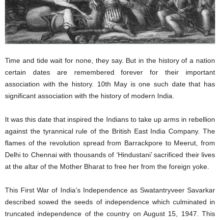
Time and tide wait for none, they say. But in the history of a nation
certain dates are remembered forever for their important
association with the history. 10th May is one such date that has
significant association with the history of modern India.
It was this date that inspired the Indians to take up arms in rebellion
against the tyrannical rule of the British East India Company. The
flames of the revolution spread from Barrackpore to Meerut, from
Delhi to Chennai with thousands of ‘Hindustani’ sacrificed their lives
at the altar of the Mother Bharat to free her from the foreign yoke.
This First War of India’s Independence as Swatantryveer Savarkar
described sowed the seeds of independence which culminated in
truncated independence of the country on August 15, 1947. This