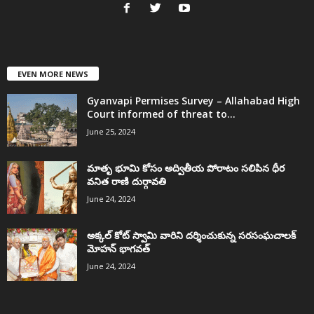
EVEN MORE NEWS
Gyanvapi Permises Survey – Allahabad High
Court informed of threat to...
June 25, 2024
మాతృ భూమి కోసం అద్వితీయ పోరాటం సలిపిన ధీర
వనిత రాణి దుర్గావతి
June 24, 2024
అక్కల్‌ కోట్‌ స్వామి వారిని దర్శించుకున్న సరసంఘచాలక్
మోహన్ భాగవత్
June 24, 2024