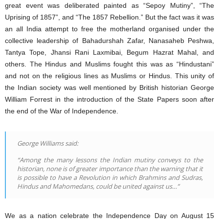
great event was deliberated painted as “Sepoy Mutiny”, “The
Uprising of 1857”, and “The 1857 Rebellion.” But the fact was it was
an all India attempt to free the motherland organised under the
collective leadership of Bahadurshah Zafar, Nanasaheb Peshwa,
Tantya Tope, Jhansi Rani Laxmibai, Begum Hazrat Mahal, and
others. The Hindus and Muslims fought this was as “Hindustani”
and not on the religious lines as Muslims or Hindus. This unity of
the Indian society was well mentioned by British historian George
William Forrest in the introduction of the State Papers soon after
the end of the War of Independence.
George Williams said:
“Among the many lessons the Indian mutiny conveys to the
historian, none is of greater importance than the warning that it
is possible to have a Revolution in which Brahmins and Sudras,
Hindus and Mahomedans, could be united against us…”
We as a nation celebrate the Independence Day on August 15