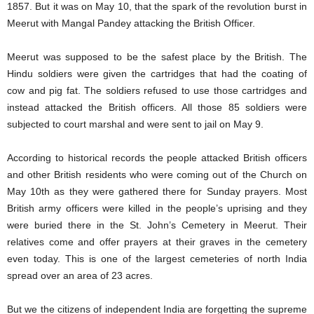
1857. But it was on May 10, that the spark of the revolution burst in
Meerut with Mangal Pandey attacking the British Officer.
Meerut was supposed to be the safest place by the British. The
Hindu soldiers were given the cartridges that had the coating of
cow and pig fat. The soldiers refused to use those cartridges and
instead attacked the British officers. All those 85 soldiers were
subjected to court marshal and were sent to jail on May 9.
According to historical records the people attacked British officers
and other British residents who were coming out of the Church on
May 10th as they were gathered there for Sunday prayers. Most
British army officers were killed in the people’s uprising and they
were buried there in the St. John’s Cemetery in Meerut. Their
relatives come and offer prayers at their graves in the cemetery
even today. This is one of the largest cemeteries of north India
spread over an area of 23 acres.
But we the citizens of independent India are forgetting the supreme