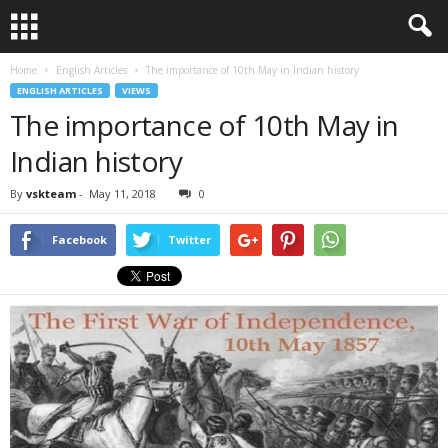
Home
English Articles
The importance of 10th May in Indian history
ENGLISH ARTICLES
VIEWS
The importance of 10th May in
Indian history
By
vskteam
-
May 11, 2018
0
Facebook
Twitter