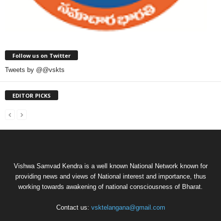
Follow us on Twitter
Tweets by @@vskts
EDITOR PICKS
Vishwa Samvad Kendra is a well known National Network known for
providing news and views of National interest and importance, thus
working towards awakening of national consciousness of Bharat.
Contact us:
vsktelangana@gmail.com