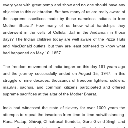
every year with great pomp and show and no one should have any
objection to this celebration. But how many of us are really aware of
the supreme sacrifices made by these nameless Indians to free
Mother Bharat? How many of us know what hardships they
underwent in the cells of Cellular Jail in the Andaman in those
days? The Indian children today are well aware of the Pizza Huts
and MacDonald outlets, but they are least bothered to know what
had happened on May 10, 1857.
The freedom movement of India began on this day 161 years ago
and the journey successfully ended on August 15, 1947. In this
struggle of nine decades, thousands of freedom fighters, soldiers,
maulvis, sadhus, and common citizens participated and offered
supreme sacrifices at the altar of the Mother Bharat.
India had witnessed the state of slavery for over 1000 years the
attempts to repeal the invasions from time to time notwithstanding.
Rana Pratap, Shivaji, Chhatrasal Bundela, Guru Givind Singh and