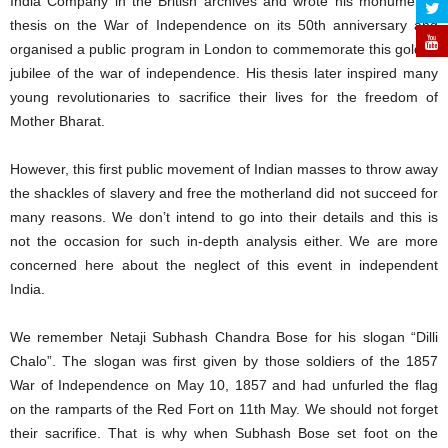
India Company in the British archives and wrote his monumental
thesis on the War of Independence on its 50th anniversary and
organised a public program in London to commemorate this golden
jubilee of the war of independence. His thesis later inspired many
young revolutionaries to sacrifice their lives for the freedom of
Mother Bharat.
However, this first public movement of Indian masses to throw away
the shackles of slavery and free the motherland did not succeed for
many reasons. We don’t intend to go into their details and this is
not the occasion for such in-depth analysis either. We are more
concerned here about the neglect of this event in independent
India.
We remember Netaji Subhash Chandra Bose for his slogan “Dilli
Chalo”. The slogan was first given by those soldiers of the 1857
War of Independence on May 10, 1857 and had unfurled the flag
on the ramparts of the Red Fort on 11th May. We should not forget
their sacrifice. That is why when Subhash Bose set foot on the