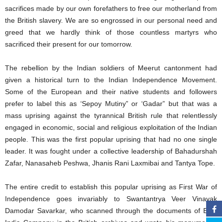
sacrifices made by our own forefathers to free our motherland from
the British slavery. We are so engrossed in our personal need and
greed that we hardly think of those countless martyrs who
sacrificed their present for our tomorrow.
The rebellion by the Indian soldiers of Meerut cantonment had
given a historical turn to the Indian Independence Movement.
Some of the European and their native students and followers
prefer to label this as ‘Sepoy Mutiny” or ‘Gadar” but that was a
mass uprising against the tyrannical British rule that relentlessly
engaged in economic, social and religious exploitation of the Indian
people. This was the first popular uprising that had no one single
leader. It was fought under a collective leadership of Bahadurshah
Zafar, Nanasaheb Peshwa, Jhanis Rani Laxmibai and Tantya Tope.
The entire credit to establish this popular uprising as First War of
Independence goes invariably to Swantantrya Veer Vinayak
Damodar Savarkar, who scanned through the documents of East