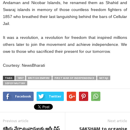
Andaman and Nicobar Islands, he renamed them as Shahid and
Swaraj islands in memory of those countless freedom fighters of
1857 who breathed their last languishing behind the bars of Cellular
Jail.
It was a revolution, a revolution for freedom that inspired millions
others later to join the movement and achieve independence. We
owe to those who sacrificed their present for our tomorrow.
Courtesy: NewsBharati
TAGS
1857
BRITISH EMPIRE
FIRST WAR OF INDEPENDENCE
NETAJI
SEPOY MUTINY
Facebook
Twitter
Previous article
Next article
కశ్మీరు వేర్పాటువాదులకు ఆర్మీ చీఫ్
SAKSHAM to organise