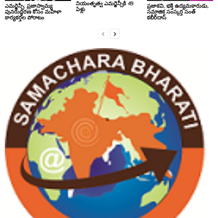
నియంతృత్వ ఎమర్జెన్సీకి 49
ఎమర్జెన్సీ: ప్రజాస్వామ్య
ప్రజాకవి, భక్తి ఉద్యమకారుడు,
ఏళ్లు
పునరుద్ధరణ కోసం మహిళా
సమాజిక సంస్కర్త సంత్‌
కార్యకర్తల పోరాటం
కబీర్‌దాస్‌