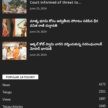
Court informed of threat to...
June 25, 2024
మాతృ భూమి కోసం అద్వితీయ పోరాటం సలిపిన ధీర
వనిత రాణి దుర్గావతి
June 24, 2024
అక్కల్‌ కోట్‌ స్వామి వారిని దర్శించుకున్న సరసంఘచాలక్
మోహన్ భాగవత్
June 24, 2024
POPULAR CATEGORY
4172
News
2251
Telugu
1997
Views
1845
Telugu Articles