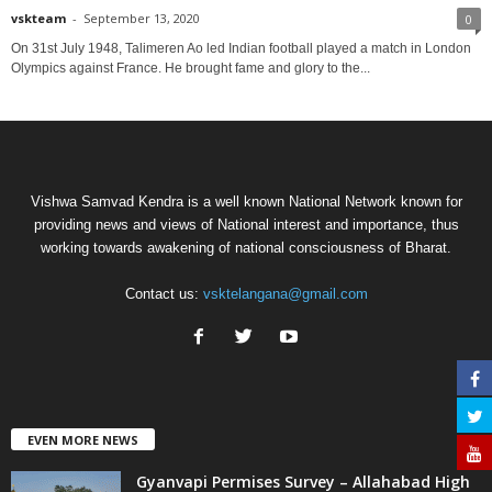
vskteam
-
September 13, 2020
0
On 31st July 1948, Talimeren Ao led Indian football played a match in London
Olympics against France. He brought fame and glory to the...
Vishwa Samvad Kendra is a well known National Network known for
providing news and views of National interest and importance, thus
working towards awakening of national consciousness of Bharat.
Contact us:
vsktelangana@gmail.com
EVEN MORE NEWS
Gyanvapi Permises Survey – Allahabad High