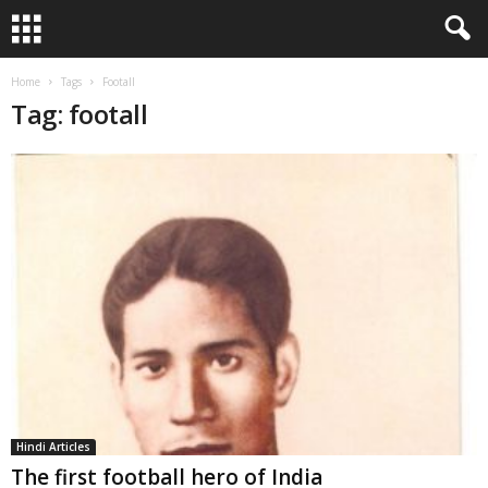
Home
Tags
Footall
Tag: footall
Hindi Articles
The first football hero of India