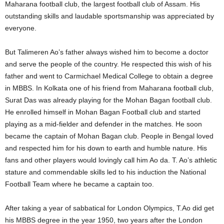
Maharana football club, the largest football club of Assam. His
outstanding skills and laudable sportsmanship was appreciated by
everyone.
But Talimeren Ao’s father always wished him to become a doctor
and serve the people of the country. He respected this wish of his
father and went to Carmichael Medical College to obtain a degree
in MBBS. In Kolkata one of his friend from Maharana football club,
Surat Das was already playing for the Mohan Bagan football club.
He enrolled himself in Mohan Bagan Football club and started
playing as a mid-fielder and defender in the matches. He soon
became the captain of Mohan Bagan club. People in Bengal loved
and respected him for his down to earth and humble nature. His
fans and other players would lovingly call him Ao da. T. Ao’s athletic
stature and commendable skills led to his induction the National
Football Team where he became a captain too.
After taking a year of sabbatical for London Olympics, T.Ao did get
his MBBS degree in the year 1950, two years after the London