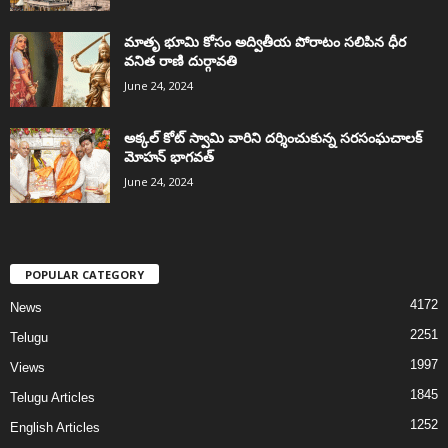
మాతృ భూమి కోసం అద్వితీయ పోరాటం సలిపిన ధీర
వనిత రాణి దుర్గావతి
June 24, 2024
అక్కల్‌ కోట్‌ స్వామి వారిని దర్శించుకున్న సరసంఘచాలక్
మోహన్ భాగవత్
June 24, 2024
POPULAR CATEGORY
4172
News
2251
Telugu
1997
Views
1845
Telugu Articles
1252
English Articles