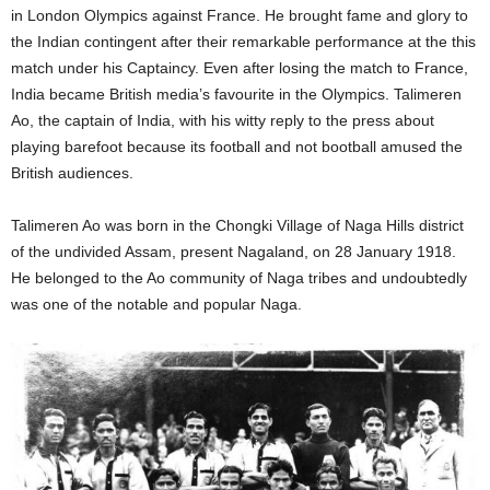
in London Olympics against France. He brought fame and glory to
the Indian contingent after their remarkable performance at the this
match under his Captaincy. Even after losing the match to France,
India became British media’s favourite in the Olympics. Talimeren
Ao, the captain of India, with his witty reply to the press about
playing barefoot because its football and not bootball amused the
British audiences.
Talimeren Ao was born in the Chongki Village of Naga Hills district
of the undivided Assam, present Nagaland, on 28 January 1918.
He belonged to the Ao community of Naga tribes and undoubtedly
was one of the notable and popular Naga.