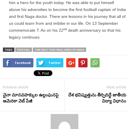
him a hero for the youth today. He was able to put himself
above his adversities to become the first football captain of India
and first Naga doctor. There are lessons in his journey that all of
us could learn from and imbibe in our life. On 13 September
nd
commemorate T. Ao on his 22
death anniversary so that his
legacy continues.
TAGS
FOOTALL
THE FIRST FOOTBALL HERO OF INDIA
Facebook
Twitter
Previous article
Next article
చైనా మానవహక్కుల ఉల్లంఘనపై
దేశ భవిష్యత్తును తీర్చిదిద్దే జాతీయ
అమెరికా వెబ్ పేజీ
విద్యా విధానం