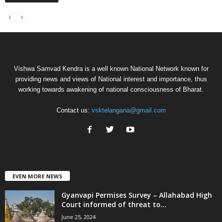
Vishwa Samvad Kendra is a well known National Network known for
providing news and views of National interest and importance, thus
working towards awakening of national consciousness of Bharat.
Contact us:
vsktelangana@gmail.com
EVEN MORE NEWS
Gyanvapi Permises Survey – Allahabad High
Court informed of threat to...
June 25, 2024