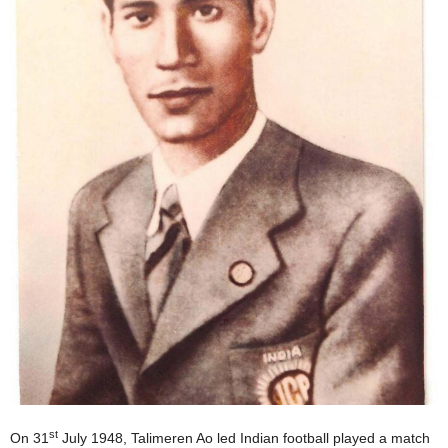
st
On 31
July 1948, Talimeren Ao led Indian football played a match