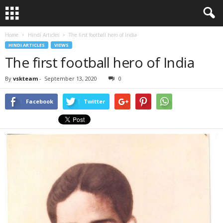
Home
Hindi Articles
The first football hero of India
HINDI ARTICLES
VIEWS
The first football hero of India
By
vskteam
-
September 13, 2020
0
Facebook
Twitter