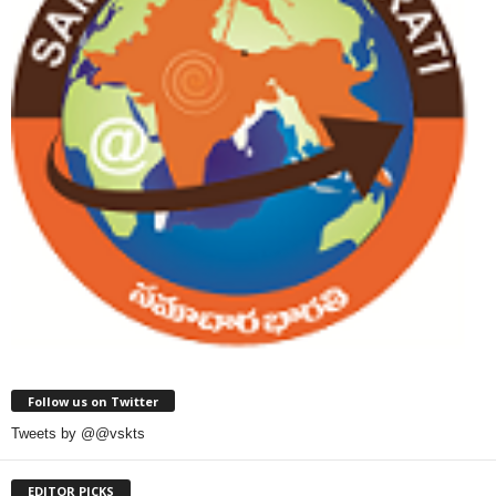
Follow us on Twitter
Tweets by @@vskts
EDITOR PICKS