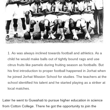
Ao was always inclined towards football and athletics. As a
child he would make balls out of tightly bound rags and use
citrus fruits like pamelo during fruiting season as footballs. But
his first introduction to proper football happened in Jorhat when
he joined Jorhat Mission School for studies. The teachers at the
school identified his talent and he started playing as a striker at
local matches.
Later he went to Guwahati to pursue higher education in science
from Cotton College. There he got the opportunity to join the