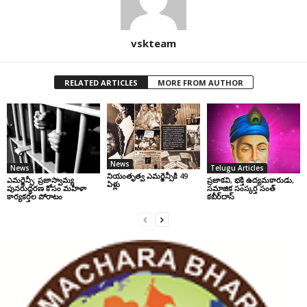
vskteam
RELATED ARTICLES
MORE FROM AUTHOR
News
News
Telugu Articles
నియంతృత్వ ఎమర్జెన్సీకి 49
ఎమర్జెన్సీ: ప్రజాస్వామ్య
ప్రజాకవి, భక్తి ఉద్యమకారుడు,
ఏళ్లు
పునరుద్ధరణ కోసం మహిళా
సమాజిక సంస్కర్త సంత్‌
కార్యకర్తల పోరాటం
కబీర్‌దాస్‌