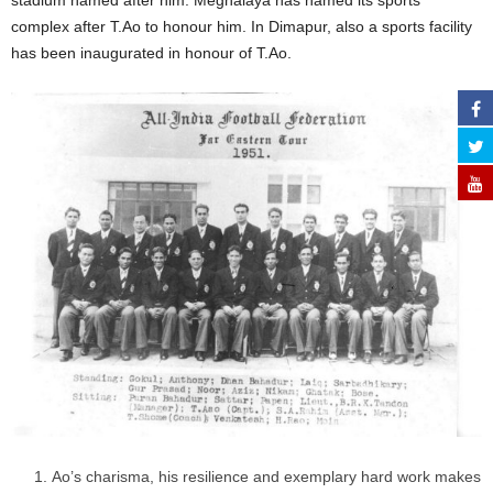
stadium named after him. Meghalaya has named its sports
complex after T.Ao to honour him. In Dimapur, also a sports facility
has been inaugurated in honour of T.Ao.
Ao’s charisma, his resilience and exemplary hard work makes