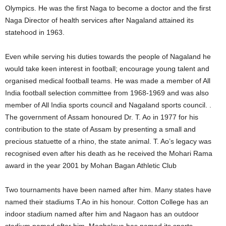
Olympics. He was the first Naga to become a doctor and the first
Naga Director of health services after Nagaland attained its
statehood in 1963.
Even while serving his duties towards the people of Nagaland he
would take keen interest in football; encourage young talent and
organised medical football teams. He was made a member of All
India football selection committee from 1968-1969 and was also
member of All India sports council and Nagaland sports council. .
The government of Assam honoured Dr. T. Ao in 1977 for his
contribution to the state of Assam by presenting a small and
precious statuette of a rhino, the state animal. T. Ao’s legacy was
recognised even after his death as he received the Mohari Rama
award in the year 2001 by Mohan Bagan Athletic Club
Two tournaments have been named after him. Many states have
named their stadiums T.Ao in his honour. Cotton College has an
indoor stadium named after him and Nagaon has an outdoor