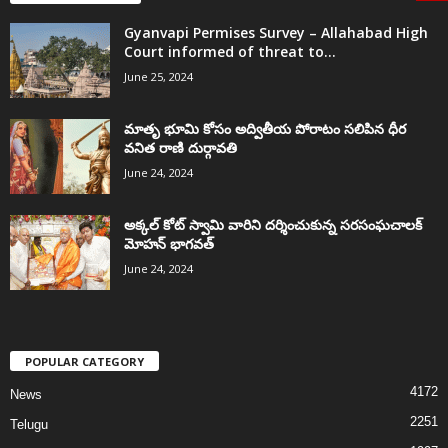
Gyanvapi Permises Survey – Allahabad High
Court informed of threat to...
June 25, 2024
మాతృ భూమి కోసం అద్వితీయ పోరాటం సలిపిన ధీర
వనిత రాణి దుర్గావతి
June 24, 2024
అక్కల్‌ కోట్‌ స్వామి వారిని దర్శించుకున్న సరసంఘచాలక్
మోహన్ భాగవత్
June 24, 2024
POPULAR CATEGORY
4172
News
2251
Telugu