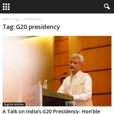
Home
Tags
G20 presidency
Tag: G20 presidency
English Articles
A Talk on India’s G20 Presidency- Hon’ble