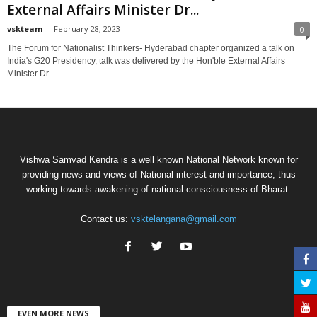
External Affairs Minister Dr...
vskteam
-
February 28, 2023
0
The Forum for Nationalist Thinkers- Hyderabad chapter organized a talk on
India's G20 Presidency, talk was delivered by the Hon'ble External Affairs
Minister Dr...
Vishwa Samvad Kendra is a well known National Network known for
providing news and views of National interest and importance, thus
working towards awakening of national consciousness of Bharat.
Contact us:
vsktelangana@gmail.com
EVEN MORE NEWS