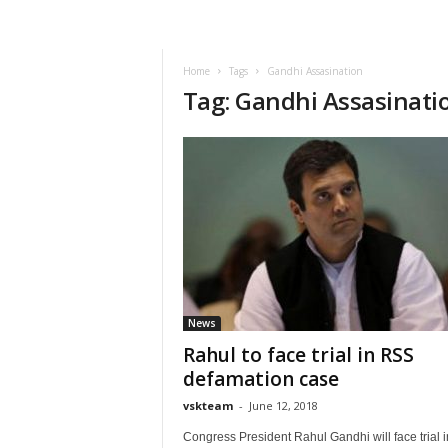
VSK
Telangana
Home
Tags
Gandhi Assasination
Tag: Gandhi Assasinati
News
Rahul to face trial in RSS
defamation case
vskteam
-
June 12, 2018
Congress President Rahul Gandhi will face trial i