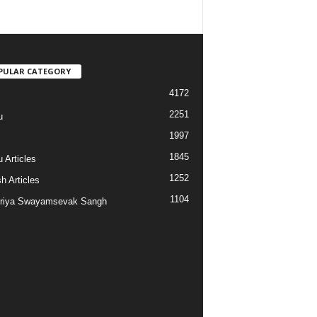
PULAR CATEGORY
4172
2251
u
1997
s
1845
 Articles
1252
h Articles
1104
riya Swayamsevak Sangh