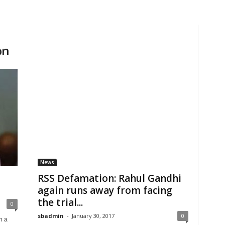
on
News
RSS Defamation: Rahul Gandhi
again runs away from facing
the trial...
0
sbadmin
-
January 30, 2017
0
n a