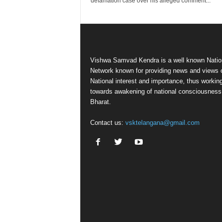
defamation case over his alleged comment...
Vishwa Samvad Kendra is a well known Natio
Network known for providing news and views 
National interest and importance, thus workin
towards awakening of national consciousness
Bharat.
Contact us:
vsktelangana@gmail.com