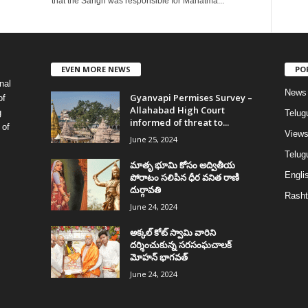
that the Sangh was responsible for Mahatma...
EVEN MORE NEWS
PO
nal
News
Gyanvapi Permises Survey –
of
Allahabad High Court
g
Telug
informed of threat to...
 of
View
June 25, 2024
Telugu
మాతృ భూమి కోసం అద్వితీయ
Englis
పోరాటం సలిపిన ధీర వనిత రాణి
దుర్గావతి
Rasht
June 24, 2024
అక్కల్‌ కోట్‌ స్వామి వారిని
దర్శించుకున్న సరసంఘచాలక్
మోహన్ భాగవత్
June 24, 2024