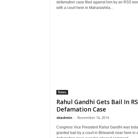
defamation case filed against him by an RSS wor
with a court here in Maharashtra...
News
Rahul Gandhi Gets Bail In R
Defamation Case
sbadmin
-
November 16, 2016
Congress Vice President Rahul Gandhi was tod
granted bail by a court in Bhiwandi near here in 