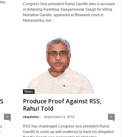
ker,
Congress Vice president Rahul Gandhi who is accused
of defaming Rashtriya Swayamsevak Sangh for killing
Mahatma Gandhi, appeared at Bhiwandi court in
Maharashtra, but...
News
SS
Produce Proof Against RSS,
Rahul Told
0
sbadmin
-
September 9, 2016
0
ay
RSS has challenged Congress vice president Rahul
a
Gandhi to come up with evidence to back his allegation