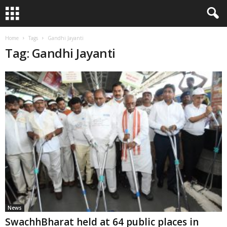
Home
Tags
Gandhi Jayanti
Tag: Gandhi Jayanti
News
SwachhBharat held at 64 public places in