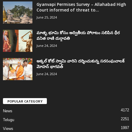
Gyanvapi Permises Survey – Allahabad High
Court informed of threat to...
June 25, 2024
మాతృ భూమి కోసం అద్వితీయ పోరాటం సలిపిన ధీర
వనిత రాణి దుర్గావతి
June 24, 2024
అక్కల్‌ కోట్‌ స్వామి వారిని దర్శించుకున్న సరసంఘచాలక్
మోహన్ భాగవత్
June 24, 2024
POPULAR CATEGORY
4172
News
2251
Telugu
1997
Views