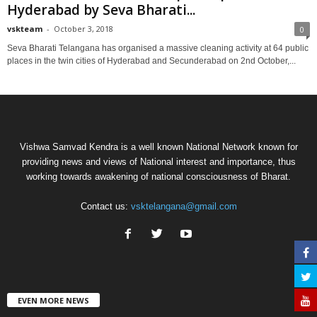
Hyderabad by Seva Bharati...
vskteam
-
October 3, 2018
0
Seva Bharati Telangana has organised a massive cleaning activity at 64 public
places in the twin cities of Hyderabad and Secunderabad on 2nd October,...
Vishwa Samvad Kendra is a well known National Network known for
providing news and views of National interest and importance, thus
working towards awakening of national consciousness of Bharat.
Contact us:
vsktelangana@gmail.com
EVEN MORE NEWS