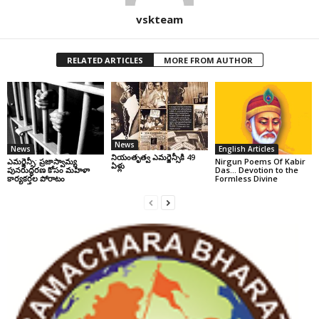
vskteam
RELATED ARTICLES
MORE FROM AUTHOR
News
News
English Articles
నియంతృత్వ ఎమర్జెన్సీకి 49
ఎమర్జెన్సీ: ప్రజాస్వామ్య
Nirgun Poems Of Kabir
ఏళ్లు
పునరుద్ధరణ కోసం మహిళా
Das… Devotion to the
కార్యకర్తల పోరాటం
Formless Divine