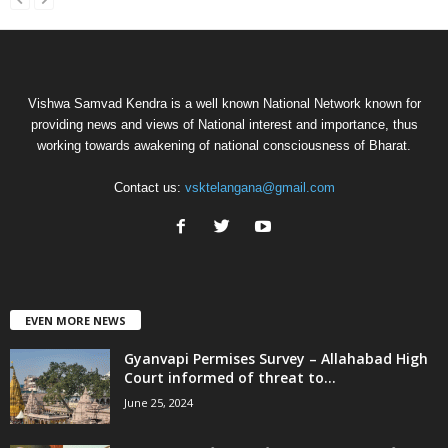
Vishwa Samvad Kendra is a well known National Network known for
providing news and views of National interest and importance, thus
working towards awakening of national consciousness of Bharat.
Contact us:
vsktelangana@gmail.com
EVEN MORE NEWS
Gyanvapi Permises Survey – Allahabad High
Court informed of threat to...
June 25, 2024