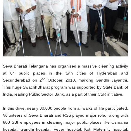
Seva Bharati Telangana has organised a massive cleaning activity
at 64 public places in the twin cities of Hyderabad and
nd
Secunderabad on 2
October, 2018, marking Gandhi Jayanthi.
This huge SwachhBharat program was supported by State Bank of
India, leading Public Sector Bank, as a part of their CSR initiative.
In this drive, nearly 30,000 people from all walks of life participated.
Volunteers of Seva Bharati and RSS played major role, along with
600 SBI employees in cleaning major public places like Osmania
hospital, Gandhi hospital, Fever hospital, Koti Maternity hospital,