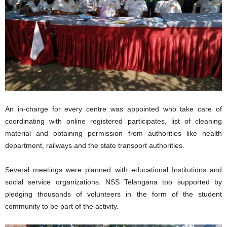
An in-charge for every centre was appointed who take care of
coordinating with online registered participates, list of cleaning
material and obtaining permission from authorities like health
department, railways and the state transport authorities.
Several meetings were planned with educational Institutions and
social service organizations. NSS Telangana too supported by
pledging thousands of volunteers in the form of the student
community to be part of the activity.