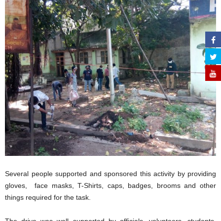
Several people supported and sponsored this activity by providing
gloves, face masks, T-Shirts, caps, badges, brooms and other
things required for the task.