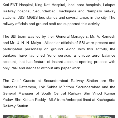
Koti ENT Hospital, King Koti Hospital, local area hospitals, Lalapet
Railway hospital, Secunderbad, Kachiguda and Nampally railway
stations, JBS, MGBS bus stands and several areas in the city. The
railway officials and ground staff too supported this activity.
The SBI team was led by their General Managers, Mr. V. Ramesh
and Mr. U. N. N. Maiya. All senior officials of SBI were present and
participated personally on ground. Along with this activity, the
bankers have launched Yono service, a unique zero balance
account, that has feature of instant account opening process with
only PAN and Aadhaar without any paper work.
The Chief Guests at Secunderabad Railway Station are Shri
Bandaru Dattatreya, Lok Sabha MP from Secunderabad and the
General Manager of South Central Railway Shri Vinod Kumar
Yadav. Shri Kishan Reddy, MLA from Amberpet lined at Kacheguda
Railway Station.