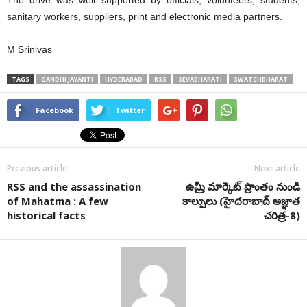
The drive was well supported by officials, volunteers, students,
sanitary workers, suppliers, print and electronic media partners.
M Srinivas
TAGS
GANDHI JAYANTI
HYDERABAD
RSS
SEVABHARATI
SWATCHBHARAT
Facebook
Twitter
Previous article
Next article
RSS and the assassination
ఉమ్రీ మార్కెట్ ప్రాంతం నుండి
of Mahatma : A few
కాల్పులు (హైదరాబాద్ అజ్ఞాత
historical facts
చరిత్ర-8)