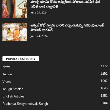
మాతృ భూమి కోసం అద్వితీయ పోరాటం సలిపిన ధీర
వనిత రాణి దుర్గావతి
June 24, 2024
అక్కల్‌ కోట్‌ స్వామి వారిని దర్శించుకున్న సరసంఘచాలక్
మోహన్ భాగవత్
June 24, 2024
POPULAR CATEGORY
4172
News
2251
Telugu
1997
Views
1845
Telugu Articles
1252
English Articles
1104
Rashtriya Swayamsevak Sangh