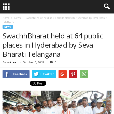
Home
News
SwachhBharat held at 64 public places in Hyderabad by Seva Bharati
Telangana
NEWS
SwachhBharat held at 64 public
places in Hyderabad by Seva
Bharati Telangana
By
vskteam
-
October 3, 2018
0
Facebook
Twitter