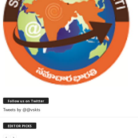
Follow us on Twitter
Tweets by @@vskts
EDITOR PICKS