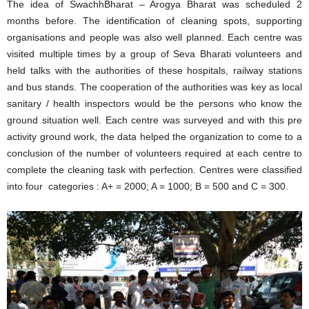
The idea of SwachhBharat – Arogya Bharat was scheduled 2
months before. The identification of cleaning spots, supporting
organisations and people was also well planned. Each centre was
visited multiple times by a group of Seva Bharati volunteers and
held talks with the authorities of these hospitals, railway stations
and bus stands. The cooperation of the authorities was key as local
sanitary / health inspectors would be the persons who know the
ground situation well. Each centre was surveyed and with this pre
activity ground work, the data helped the organization to come to a
conclusion of the number of volunteers required at each centre to
complete the cleaning task with perfection. Centres were classified
into four categories : A+ = 2000; A = 1000; B = 500 and C = 300.