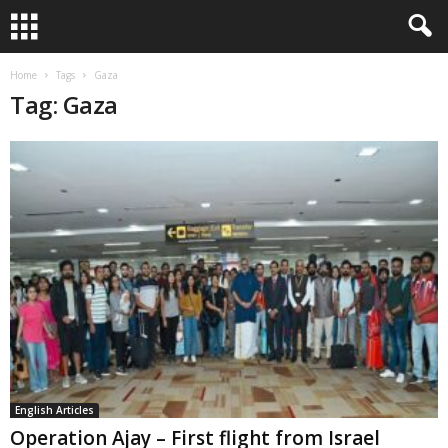
Home
Tags
Gaza
Tag: Gaza
English Articles
Operation Ajay – First flight from Israel