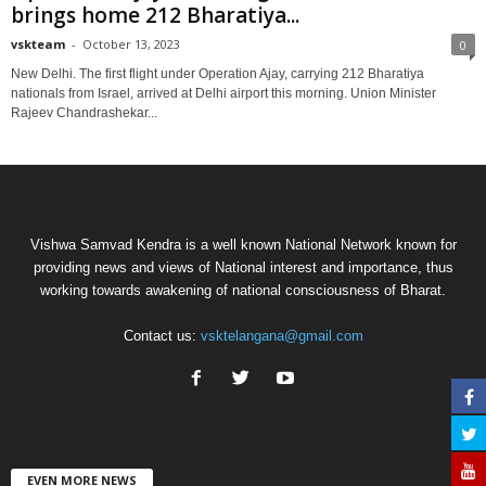
brings home 212 Bharatiya...
vskteam
-
October 13, 2023
0
New Delhi. The first flight under Operation Ajay, carrying 212 Bharatiya
nationals from Israel, arrived at Delhi airport this morning. Union Minister
Rajeev Chandrashekar...
Vishwa Samvad Kendra is a well known National Network known for
providing news and views of National interest and importance, thus
working towards awakening of national consciousness of Bharat.
Contact us:
vsktelangana@gmail.com
EVEN MORE NEWS