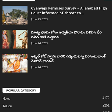
Gyanvapi Permises Survey – Allahabad High
Court informed of threat to...
June 25, 2024
మాతృ భూమి కోసం అద్వితీయ పోరాటం సలిపిన ధీర
వనిత రాణి దుర్గావతి
June 24, 2024
అక్కల్‌ కోట్‌ స్వామి వారిని దర్శించుకున్న సరసంఘచాలక్
మోహన్ భాగవత్
June 24, 2024
POPULAR CATEGORY
4172
News
2251
Telugu