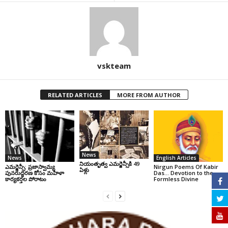
vskteam
RELATED ARTICLES
MORE FROM AUTHOR
News
News
English Articles
నియంతృత్వ ఎమర్జెన్సీకి 49
ఎమర్జెన్సీ: ప్రజాస్వామ్య
Nirgun Poems Of Kabir
ఏళ్లు
పునరుద్ధరణ కోసం మహిళా
Das… Devotion to the
కార్యకర్తల పోరాటం
Formless Divine