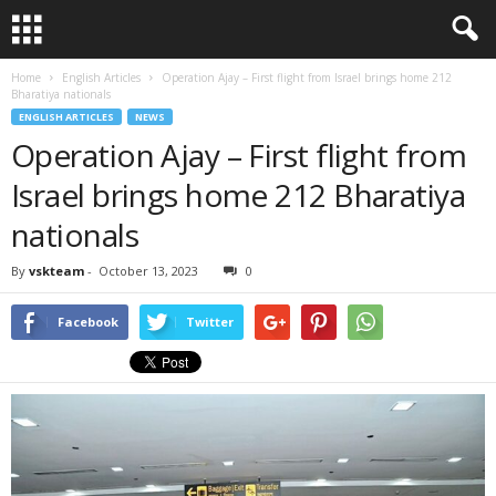
Home
English Articles
Operation Ajay – First flight from Israel brings home 212
Bharatiya nationals
ENGLISH ARTICLES
NEWS
Operation Ajay – First flight from
Israel brings home 212 Bharatiya
nationals
By
vskteam
-
October 13, 2023
0
Facebook
Twitter