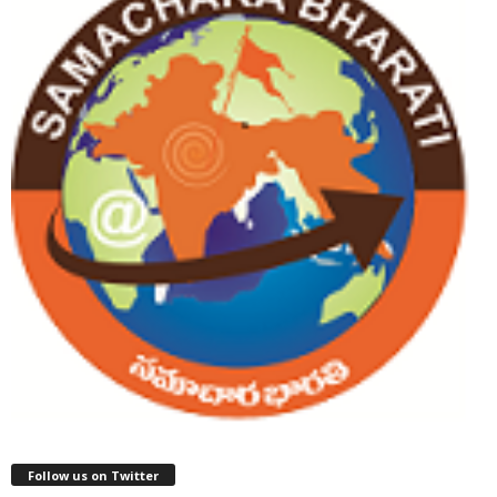
Follow us on Twitter