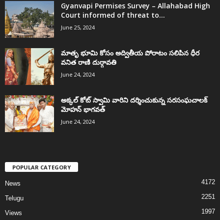
Gyanvapi Permises Survey – Allahabad High
Court informed of threat to...
June 25, 2024
మాతృ భూమి కోసం అద్వితీయ పోరాటం సలిపిన ధీర
వనిత రాణి దుర్గావతి
June 24, 2024
అక్కల్‌ కోట్‌ స్వామి వారిని దర్శించుకున్న సరసంఘచాలక్
మోహన్ భాగవత్
June 24, 2024
POPULAR CATEGORY
4172
News
2251
Telugu
1997
Views