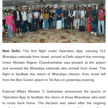
New Delhi.
The first flight under Operation Ajay, carrying 212
Bharatiya nationals from Israel, arrived at Delhi airport this morning.
Union Minister Rajeev Chandrashekar was present at the airport
and received the Bharatiya nationals who arrived from Israel. The
flight to facilitate the return of Bharatiya citizens, from Israel left
from the Ben Gurion airport in Tel Aviv on yesterday evening.
External Affairs Minister S Jaishankar announced the launch of
‘Operation Ajay’ to facilitate the return of those Bharatiyas who wish
to come back home. The decision was taken after the ongoing