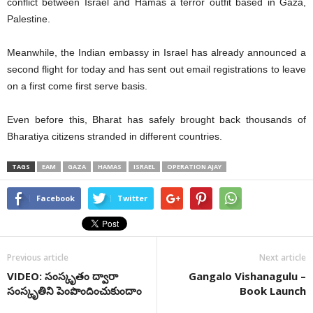
conflict between Israel and Hamas a terror outfit based in Gaza,
Palestine.
Meanwhile, the Indian embassy in Israel has already announced a
second flight for today and has sent out email registrations to leave
on a first come first serve basis.
Even before this, Bharat has safely brought back thousands of
Bharatiya citizens stranded in different countries.
TAGS
EAM
GAZA
HAMAS
ISRAEL
OPERATION AJAY
Facebook
Twitter
Previous article
Next article
VIDEO: సంస్కృతం ద్వారా
Gangalo Vishanagulu –
సంస్కృతిని పెంపొందించుకుందాం
Book Launch