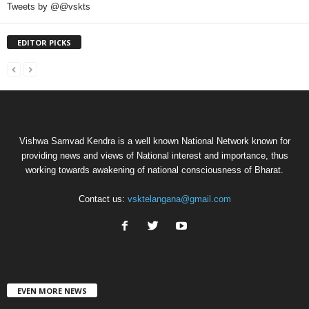
Tweets by @@vskts
EDITOR PICKS
Vishwa Samvad Kendra is a well known National Network known for
providing news and views of National interest and importance, thus
working towards awakening of national consciousness of Bharat.
Contact us:
vsktelangana@gmail.com
EVEN MORE NEWS