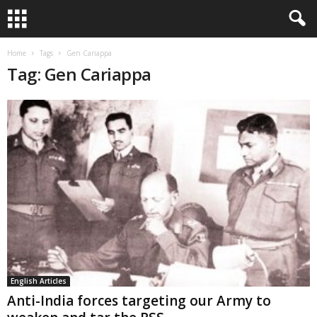
Home
Tags
Gen Cariappa
Tag: Gen Cariappa
English Articles
Anti-India forces targeting our Army to