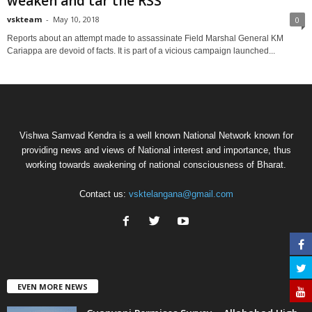
weaken and tar the RSS
vskteam
-
May 10, 2018
0
Reports about an attempt made to assassinate Field Marshal General KM
Cariappa are devoid of facts. It is part of a vicious campaign launched...
Vishwa Samvad Kendra is a well known National Network known for
providing news and views of National interest and importance, thus
working towards awakening of national consciousness of Bharat.
Contact us:
vsktelangana@gmail.com
EVEN MORE NEWS