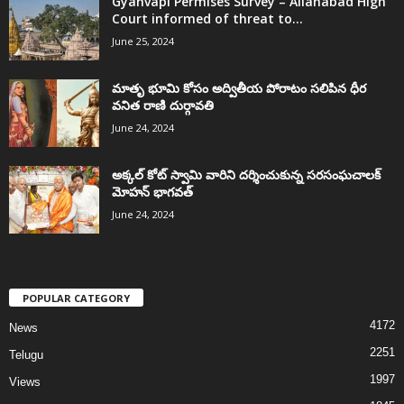
Gyanvapi Permises Survey – Allahabad High
Court informed of threat to...
June 25, 2024
మాతృ భూమి కోసం అద్వితీయ పోరాటం సలిపిన ధీర
వనిత రాణి దుర్గావతి
June 24, 2024
అక్కల్‌ కోట్‌ స్వామి వారిని దర్శించుకున్న సరసంఘచాలక్
మోహన్ భాగవత్
June 24, 2024
POPULAR CATEGORY
4172
News
2251
Telugu
1997
Views