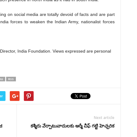
ting on social media are totally devoid of facts and are part
ndia forces to weaken the Indian Army, nationalist forces
d Director, India Foundation. Views expressed are personal
RU
RSS
er
Next article
d
కశ్మీరు వేర్పాటువాదులకు ఆర్మీ చీఫ్ గట్టి హెచ్చరిక