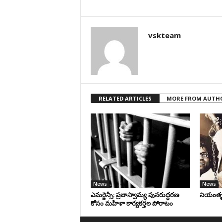
vskteam
RELATED ARTICLES
MORE FROM AUTH
News
News
ఎమర్జెన్సీ: ప్రజాస్వామ్య పునరుద్ధరణ
నియంతృత్
కోసం మహిళా కార్యకర్తల పోరాటం