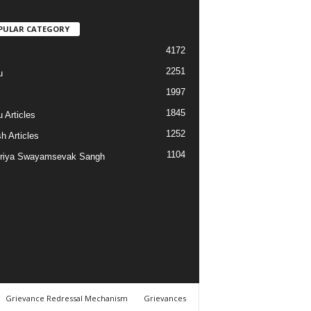
PULAR CATEGORY
4172
2251
u
1997
s
1845
 Articles
1252
h Articles
1104
riya Swayamsevak Sangh
Grievance Redressal Mechanism
Grievances