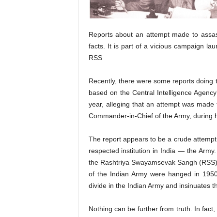
Reports about an attempt made to assas
facts. It is part of a vicious campaign l
RSS
Recently, there were some reports doing 
based on the Central Intelligence Agency’
year, alleging that an attempt was made 
Commander-in-Chief of the Army, during hi
The report appears to be a crude attempt 
respected institution in India — the Army
the Rashtriya Swayamsevak Sangh (RSS) tr
of the Indian Army were hanged in 1950 f
divide in the Indian Army and insinuates t
Nothing can be further from truth. In fac