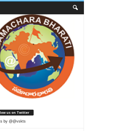
low us on Twitter
ts by @@vskts