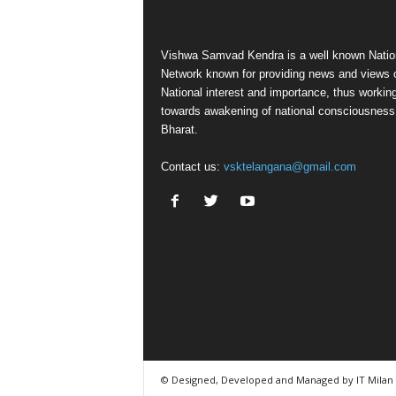
Vishwa Samvad Kendra is a well known Natio
Network known for providing news and views 
National interest and importance, thus workin
towards awakening of national consciousness
Bharat.
Contact us:
vsktelangana@gmail.com
© Designed, Developed and Managed by IT Milan