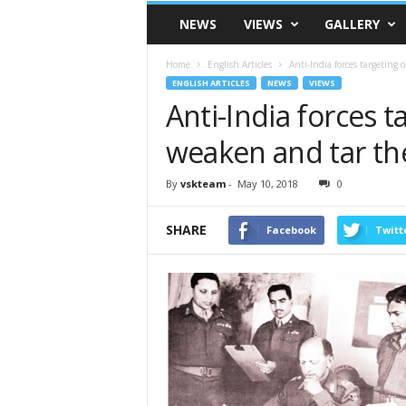
VSK
NEWS
VIEWS
GALLERY
Telangana
Home
English Articles
Anti-India forces targeting
ENGLISH ARTICLES
NEWS
VIEWS
Anti-India forces 
weaken and tar th
By
vskteam
-
May 10, 2018
0
SHARE
Facebook
Twitt