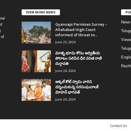
EVEN MORE NEWS
PO
nal
News
Gyanvapi Permises Survey –
of
Allahabad High Court
g
Telug
informed of threat to...
 of
View
June 25, 2024
Telugu
మాతృ భూమి కోసం అద్వితీయ
Englis
పోరాటం సలిపిన ధీర వనిత రాణి
దుర్గావతి
Rasht
June 24, 2024
అక్కల్‌ కోట్‌ స్వామి వారిని
దర్శించుకున్న సరసంఘచాలక్
మోహన్ భాగవత్
June 24, 2024
Contact Us