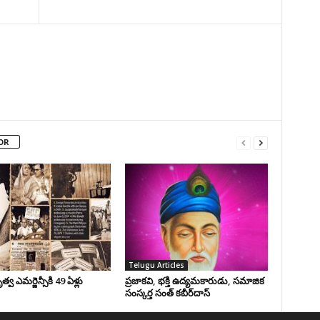
OR
Telugu Articles
వ ఎమర్జెన్సీకి 49 ఏళ్లు
ప్రజాకవి, భక్తి ఉద్యమకారుడు, సమాజిక
సంస్కర్త సంత్‌ కబీర్‌దాస్‌