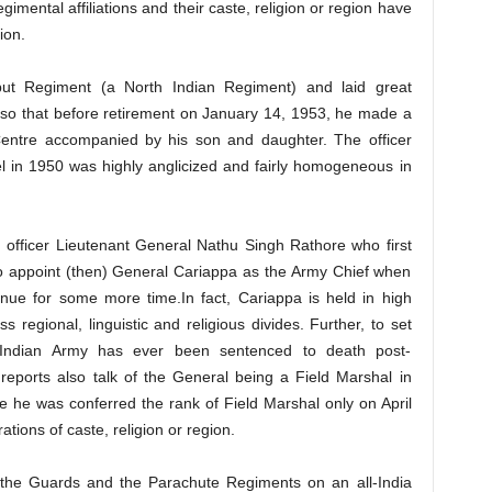
imental affiliations and their caste, religion or region have
ion.
put Regiment (a North Indian Regiment) and laid great
 so that before retirement on January 14, 1953, he made a
 Centre accompanied by his son and daughter. The officer
el in 1950 was highly anglicized and fairly homogeneous in
an officer Lieutenant General Nathu Singh Rathore who first
o appoint (then) General Cariappa as the Army Chief when
tinue for some more time.In fact, Cariappa is held in high
s regional, linguistic and religious divides. Further, to set
he Indian Army has ever been sentenced to death post-
eports also talk of the General being a Field Marshal in
e he was conferred the rank of Field Marshal only on April
ions of caste, religion or region.
 the Guards and the Parachute Regiments on an all-India