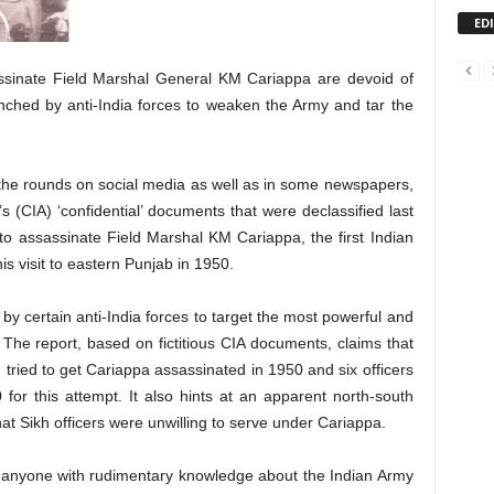
ED
sinate Field Marshal General KM Cariappa are devoid of
aunched by anti-India forces to weaken the Army and tar the
the rounds on social media as well as in some newspapers,
s (CIA) ‘confidential’ documents that were declassified last
to assassinate Field Marshal KM Cariappa, the first Indian
s visit to eastern Punjab in 1950.
by certain anti-India forces to target the most powerful and
. The report, based on fictitious CIA documents, claims that
ied to get Cariappa assassinated in 1950 and six officers
or this attempt. It also hints at an apparent north-south
hat Sikh officers were unwilling to serve under Cariappa.
t, anyone with rudimentary knowledge about the Indian Army