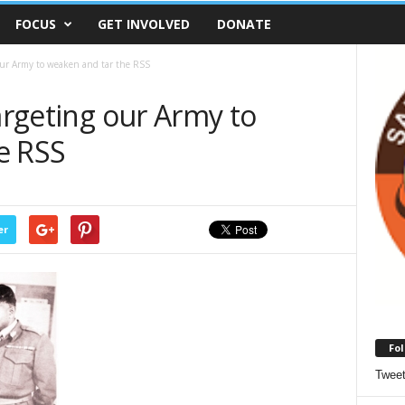
FOCUS
GET INVOLVED
DONATE
 our Army to weaken and tar the RSS
targeting our Army to
e RSS
er
Fol
Twee