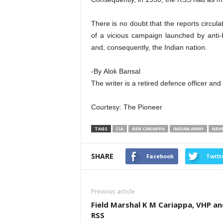
There is no doubt that the reports circula
of a vicious campaign launched by anti-I
and, consequently, the Indian nation.
-By Alok Bansal
The writer is a retired defence officer an
Courtesy: The Pioneer
TAGS
CIA
GEN CARIAPPA
INDIAN ARMY
NEH
SHARE
Facebook
Twitt
Previous article
Field Marshal K M Cariappa, VHP an
RSS