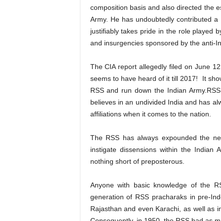
composition basis and also directed the e
Army. He has undoubtedly contributed a l
justifiably takes pride in the role played
and insurgencies sponsored by the anti-In
The CIA report allegedly filed on June 1
seems to have heard of it till 2017! It sho
RSS and run down the Indian Army.RSS h
believes in an undivided India and has al
affiliations when it comes to the nation.
The RSS has always expounded the need
instigate dissensions within the Indian A
nothing short of preposterous.
Anyone with basic knowledge of the RSS
generation of RSS pracharaks in pre-Ind
Rajasthan and even Karachi, as well as i
Consequently, in 1950, the RSS had as muc