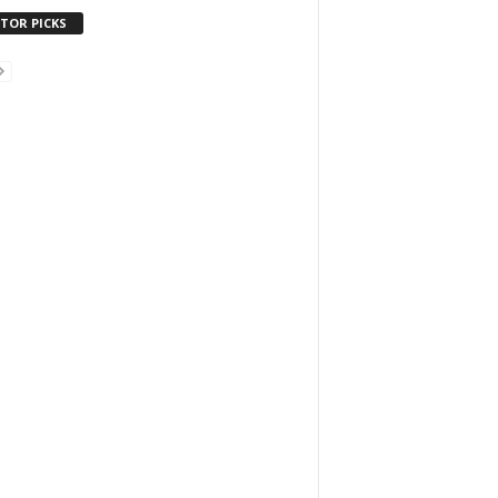
ITOR PICKS