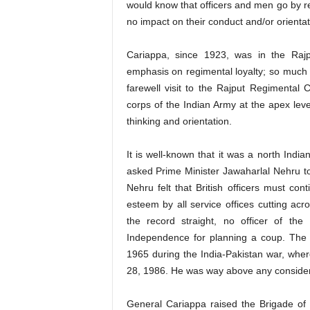
would know that officers and men go by reg
no impact on their conduct and/or orientat
Cariappa, since 1923, was in the Raj
emphasis on regimental loyalty; so much
farewell visit to the Rajput Regimental
corps of the Indian Army at the apex lev
thinking and orientation.
It is well-known that it was a north Indi
asked Prime Minister Jawaharlal Nehru t
Nehru felt that British officers must con
esteem by all service offices cutting acros
the record straight, no officer of t
Independence for planning a coup. The r
1965 during the India-Pakistan war, wher
28, 1986. He was way above any considerat
General Cariappa raised the Brigade of