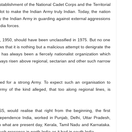
stablishment of the National Cadet Corps and the Territorial
ot to make the Indian Army truly Indian. Today, the nation
 by the Indian Army in guarding against external aggressions
dia forces.
2, 1950, should have been unclassified in 1975. But no one
ws that it is nothing but a malicious attempt to denigrate the
as always been a fiercely nationalist organization which
ways risen above regional, sectarian and other such narrow
 for a strong Army. To expect such an organisation to
rmy of the kind alleged, that too along regional lines, is
, would realise that right from the beginning, the first
ependence India, worked in Punjab, Delhi, Uttar Pradesh,
n what are present day, Kerala, Tamil Nadu and Karnataka.
h presence in north India as it had in south India.