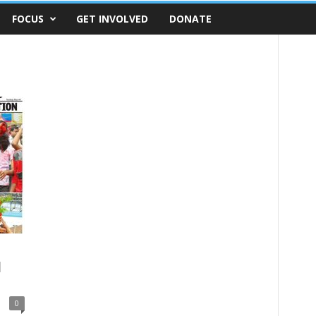
FOCUS
GET INVOLVED
DONATE
l
0