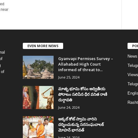
ded
 near
EVEN MORE NEWS
PO
nal
News
Gyanvapi Permises Survey –
of
Allahabad High Court
g
Telug
informed of threat to...
 of
View
June 25, 2024
Telugu
మాతృ భూమి కోసం అద్వితీయ
Englis
పోరాటం సలిపిన ధీర వనిత రాణి
దుర్గావతి
Rasht
June 24, 2024
అక్కల్‌ కోట్‌ స్వామి వారిని
దర్శించుకున్న సరసంఘచాలక్
మోహన్ భాగవత్
June 24, 2024