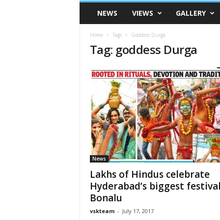
VSK
NEWS
VIEWS
GALLERY
Telangana
Home
Tags
Goddess Durga
Tag: goddess Durga
News
Lakhs of Hindus celebrate
Hyderabad’s biggest festiva
Bonalu
vskteam
-
July 17, 2017