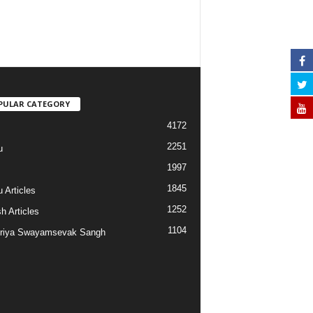
PULAR CATEGORY
4172
2251
u
1997
s
1845
 Articles
1252
h Articles
1104
riya Swayamsevak Sangh