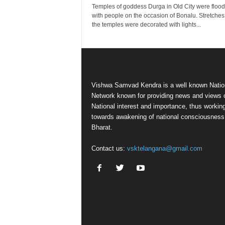
Temples of goddess Durga in Old City were floo
with people on the occasion of Bonalu. Stretches
the temples were decorated with lights...
Vishwa Samvad Kendra is a well known Natio
Network known for providing news and views 
National interest and importance, thus workin
towards awakening of national consciousness
Bharat.
Contact us:
vsktelangana@gmail.com