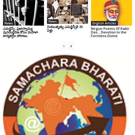
News
News
English Articles
నియంతృత్వ ఎమర్జెన్సీకి 49
ఎమర్జెన్సీ: ప్రజాస్వామ్య
Nirgun Poems Of Kabir
ఏళ్లు
పునరుద్ధరణ కోసం మహిళా
Das… Devotion to the
కార్యకర్తల పోరాటం
Formless Divine