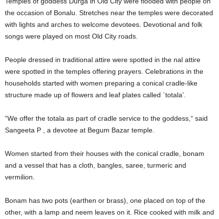
Temples of goddess Durga in Old City were flooded with people on
the occasion of Bonalu. Stretches near the temples were decorated
with lights and arches to welcome devotees. Devotional and folk
songs were played on most Old City roads.
People dressed in traditional attire were spotted in the nal attire
were spotted in the temples offering prayers. Celebrations in the
households started with women preparing a conical cradle-like
structure made up of flowers and leaf plates called `totala’.
“We offer the totala as part of cradle service to the goddess,“ said
Sangeeta P , a devotee at Begum Bazar temple.
Women started from their houses with the conical cradle, bonam
and a vessel that has a cloth, bangles, saree, turmeric and
vermilion.
Bonam has two pots (earthen or brass), one placed on top of the
other, with a lamp and neem leaves on it. Rice cooked with milk and