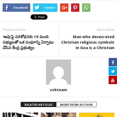
Facebook
Twitter
Previous article
Next article
‘ఆవు’పై పరిశోధనకు 19 మంది
Man who desecrated
సభ్యులతో ఒక సంఘాన్ని ఏర్పాటు
Christian religious symbols
చేసిన కేంద్ర ప్రభుత్వం
in Goa is a Christian
vskteam
RELATED ARTICLES
MORE FROM AUTHOR