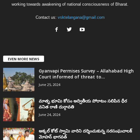
working towards awakening of national consciousness of Bharat.
Contact us:
vsktelangana@gmail.com
EVEN MORE NEWS
Gyanvapi Permises Survey – Allahabad High
Court informed of threat to...
June 25, 2024
మాతృ భూమి కోసం అద్వితీయ పోరాటం సలిపిన ధీర
వనిత రాణి దుర్గావతి
June 24, 2024
అక్కల్‌ కోట్‌ స్వామి వారిని దర్శించుకున్న సరసంఘచాలక్
మోహన్ భాగవత్