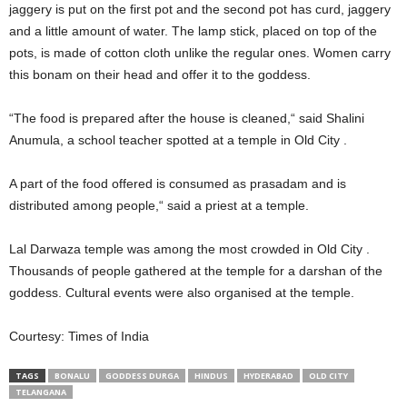
jaggery is put on the first pot and the second pot has curd, jaggery
and a little amount of water. The lamp stick, placed on top of the
pots, is made of cotton cloth unlike the regular ones. Women carry
this bonam on their head and offer it to the goddess.
“The food is prepared after the house is cleaned,“ said Shalini
Anumula, a school teacher spotted at a temple in Old City .
A part of the food offered is consumed as prasadam and is
distributed among people,“ said a priest at a temple.
Lal Darwaza temple was among the most crowded in Old City .
Thousands of people gathered at the temple for a darshan of the
goddess. Cultural events were also organised at the temple.
Courtesy: Times of India
TAGS
BONALU
GODDESS DURGA
HINDUS
HYDERABAD
OLD CITY
TELANGANA