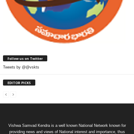
Follow us on Twitter
Tweets by @@vskts
EDITOR PICKS
Vishwa Samvad Kendra is a well known National Network known for
providing news and views of National interest and importance, thus