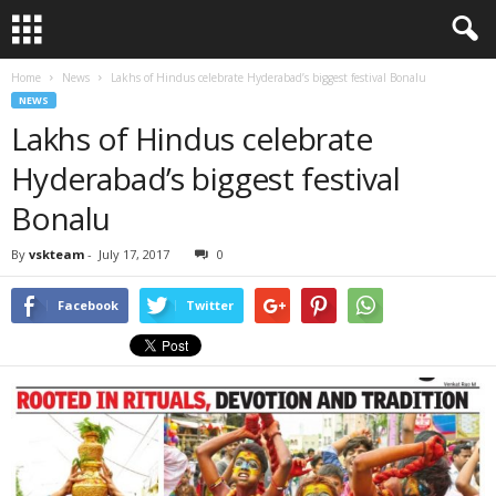
Home
News
Lakhs of Hindus celebrate Hyderabad’s biggest festival Bonalu
NEWS
Lakhs of Hindus celebrate
Hyderabad’s biggest festival
Bonalu
By
vskteam
-
July 17, 2017
0
Facebook
Twitter