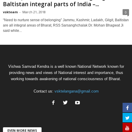
Baltistan integral parts of India –...
vskteam
-
March 21, 2018
0
“Need to nurture sense of belonging” Jammu, Kashmir, Ladakh, Gilgit, Baltistan
are all integral areas of Bharat, RSS Sarsanghchalak Dr. Mohan Bhagwat Ji
said while...
Vishwa Samvad Kendra is a well known National Network known for
providing news and views of National interest and importance, thus
working towards awakening of national consciousness of Bharat.
Contact us:
vsktelangana@gmail.com
EVEN MORE NEWS