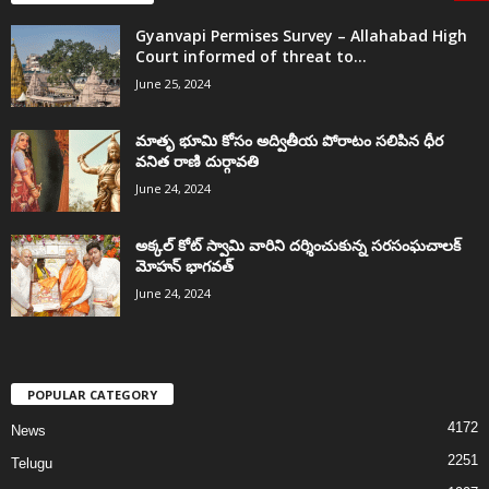
Gyanvapi Permises Survey – Allahabad High
Court informed of threat to...
June 25, 2024
మాతృ భూమి కోసం అద్వితీయ పోరాటం సలిపిన ధీర
వనిత రాణి దుర్గావతి
June 24, 2024
అక్కల్‌ కోట్‌ స్వామి వారిని దర్శించుకున్న సరసంఘచాలక్
మోహన్ భాగవత్
June 24, 2024
POPULAR CATEGORY
4172
News
2251
Telugu