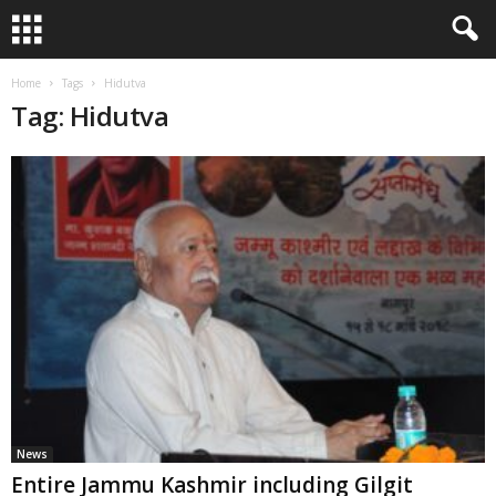
Home
Tags
Hidutva
Tag: Hidutva
News
Entire Jammu Kashmir including Gilgit