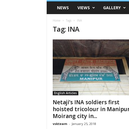
VSK
NEWS
VIEWS
GALLERY
Telangana
Home
Tags
INA
Tag: INA
English Articles
Netaji’s INA soldiers first
hoisted tricolour in Manipur
Moirang city in...
vskteam
-
January 25, 2018