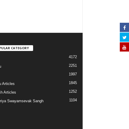
PULAR CATEGORY
4172
2251
u
1997
s
1845
 Articles
1252
h Articles
1104
riya Swayamsevak Sangh