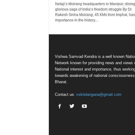
Netaji’s Moirang headquarters in Manipur; disre
glorious saga of India’s freedom struggle By Dr.
Rakesh Sinha Moirang, 45 KMs from Imphal, has
importance in the history...
Vishwa Samvad Kendra is a well known Natio
Network known for providing news and views 
National interest and importance, thus workin
towards awakening of national consciousness
Bharat.
Contact us:
vsktelangana@gmail.com