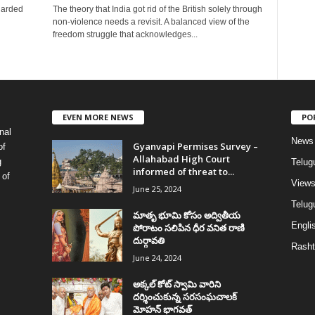
garded
The theory that India got rid of the British solely through
non-violence needs a revisit. A balanced view of the
freedom struggle that acknowledges...
EVEN MORE NEWS
PO
nal
News
Gyanvapi Permises Survey –
of
Allahabad High Court
g
Telug
informed of threat to...
 of
View
June 25, 2024
Telugu
మాతృ భూమి కోసం అద్వితీయ
Englis
పోరాటం సలిపిన ధీర వనిత రాణి
దుర్గావతి
Rasht
June 24, 2024
అక్కల్‌ కోట్‌ స్వామి వారిని
దర్శించుకున్న సరసంఘచాలక్
మోహన్ భాగవత్