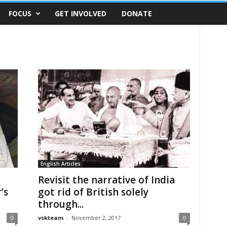
FOCUS
GET INVOLVED
DONATE
English Articles
Revisit the narrative of India
’s
got rid of British solely
through...
0
vskteam
-
November 2, 2017
0