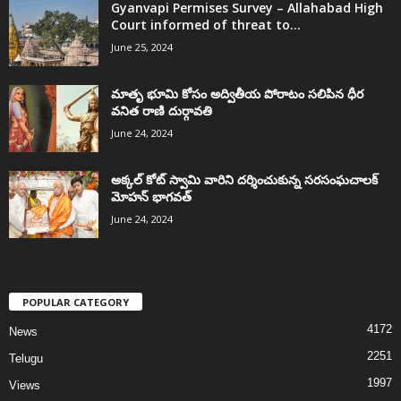
Gyanvapi Permises Survey – Allahabad High
Court informed of threat to...
June 25, 2024
మాతృ భూమి కోసం అద్వితీయ పోరాటం సలిపిన ధీర
వనిత రాణి దుర్గావతి
June 24, 2024
అక్కల్‌ కోట్‌ స్వామి వారిని దర్శించుకున్న సరసంఘచాలక్
మోహన్ భాగవత్
June 24, 2024
POPULAR CATEGORY
4172
News
2251
Telugu
1997
Views