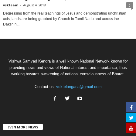
vskteam
-
August 4, 2018
0
Degressing from the real teachings of Jesus and demonstrating unchristian
acts, lands are being grabbed by Church in Tamil Nadu and across the
Dakshin...
Vishwa Samvad Kendra is a well known National Network known for
providing news and views of National interest and importance, thus
working towards awakening of national consciousness of Bharat.
Contact us:
vsktelangana@gmail.com
EVEN MORE NEWS