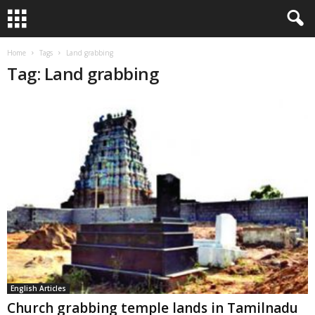
Home
Tags
Land grabbing
Tag: Land grabbing
English Articles
Church grabbing temple lands in Tamilnadu