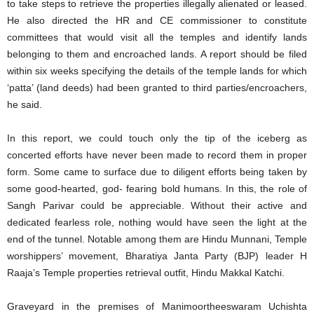
to take steps to retrieve the properties illegally alienated or leased.
He also directed the HR and CE commissioner to constitute
committees that would visit all the temples and identify lands
belonging to them and encroached lands. A report should be filed
within six weeks specifying the details of the temple lands for which
‘patta’ (land deeds) had been granted to third parties/encroachers,
he said.
In this report, we could touch only the tip of the iceberg as
concerted efforts have never been made to record them in proper
form. Some came to surface due to diligent efforts being taken by
some good-hearted, god- fearing bold humans. In this, the role of
Sangh Parivar could be appreciable. Without their active and
dedicated fearless role, nothing would have seen the light at the
end of the tunnel. Notable among them are Hindu Munnani, Temple
worshippers’ movement, Bharatiya Janta Party (BJP) leader H
Raaja’s Temple properties retrieval outfit, Hindu Makkal Katchi.
Graveyard in the premises of Manimoortheeswaram Uchishta