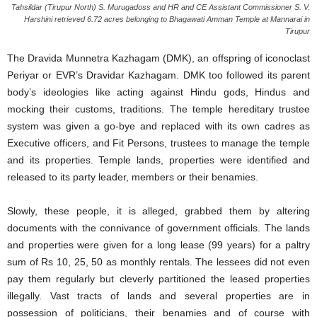
Tahsildar (Tirupur North) S. Murugadoss and HR and CE Assistant Commissioner S. V.
Harshini retrieved 6.72 acres belonging to Bhagawati Amman Temple at Mannarai in
Tirupur
The Dravida Munnetra Kazhagam (DMK), an offspring of iconoclast
Periyar or EVR’s Dravidar Kazhagam. DMK too followed its parent
body’s ideologies like acting against Hindu gods, Hindus and
mocking their customs, traditions. The temple hereditary trustee
system was given a go-bye and replaced with its own cadres as
Executive officers, and Fit Persons, trustees to manage the temple
and its properties. Temple lands, properties were identified and
released to its party leader, members or their benamies.
Slowly, these people, it is alleged, grabbed them by altering
documents with the connivance of government officials. The lands
and properties were given for a long lease (99 years) for a paltry
sum of Rs 10, 25, 50 as monthly rentals. The lessees did not even
pay them regularly but cleverly partitioned the leased properties
illegally. Vast tracts of lands and several properties are in
possession of politicians, their benamies and of course with