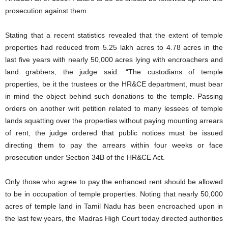
prosecution against them.
Stating that a recent statistics revealed that the extent of temple
properties had reduced from 5.25 lakh acres to 4.78 acres in the
last five years with nearly 50,000 acres lying with encroachers and
land grabbers, the judge said: “The custodians of temple
properties, be it the trustees or the HR&CE department, must bear
in mind the object behind such donations to the temple. Passing
orders on another writ petition related to many lessees of temple
lands squatting over the properties without paying mounting arrears
of rent, the judge ordered that public notices must be issued
directing them to pay the arrears within four weeks or face
prosecution under Section 34B of the HR&CE Act.
Only those who agree to pay the enhanced rent should be allowed
to be in occupation of temple properties. Noting that nearly 50,000
acres of temple land in Tamil Nadu has been encroached upon in
the last few years, the Madras High Court today directed authorities