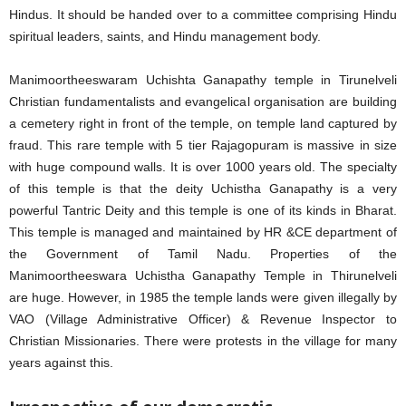
Hindus. It should be handed over to a committee comprising Hindu
spiritual leaders, saints, and Hindu management body.
Manimoortheeswaram Uchishta Ganapathy temple in Tirunelveli
Christian fundamentalists and evangelical organisation are building
a cemetery right in front of the temple, on temple land captured by
fraud. This rare temple with 5 tier Rajagopuram is massive in size
with huge compound walls. It is over 1000 years old. The specialty
of this temple is that the deity Uchistha Ganapathy is a very
powerful Tantric Deity and this temple is one of its kinds in Bharat.
This temple is managed and maintained by HR &CE department of
the Government of Tamil Nadu. Properties of the
Manimoortheeswara Uchistha Ganapathy Temple in Thirunelveli
are huge. However, in 1985 the temple lands were given illegally by
VAO (Village Administrative Officer) & Revenue Inspector to
Christian Missionaries. There were protests in the village for many
years against this.