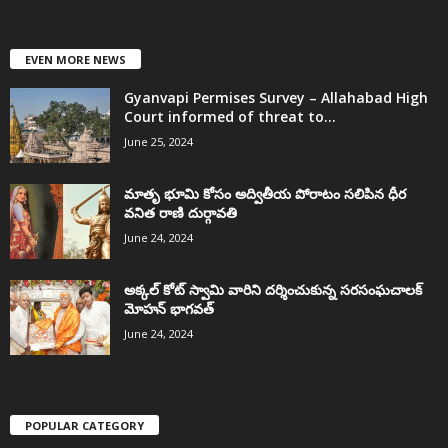
EVEN MORE NEWS
Gyanvapi Permises Survey – Allahabad High
Court informed of threat to...
June 25, 2024
మాతృ భూమి కోసం అద్వితీయ పోరాటం సలిపిన ధీర
వనిత రాణి దుర్గావతి
June 24, 2024
అక్కల్‌ కోట్‌ స్వామి వారిని దర్శించుకున్న సరసంఘచాలక్
మోహన్ భాగవత్
June 24, 2024
POPULAR CATEGORY