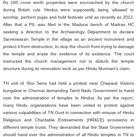
Rs 100 crore worth properties were encroached by the church
during British rule. Hindus were supposedly being ‘allowed’ to
worship, perform pujas and hold festivals until as recently as 2012.
After that a PIL was filed in the Madurai bench of Madras HC
seeking a direction to the Archaeology Department to declare
Sarveswaran Temple in the village as an ancient monument and
protect it from destruction, to stop the church from trying to damage
the temple and erase the evidence of its existence. The court
instructed the church management not to disturb the temple
structure during its renovation work as per Hindu Munnani’s claim.
TN unit of Shiv Sena had held a protest near Chepauk Visitors
bungalow in Chennai demanding Tamil Nadu Government to hand
over the administration of temples to Hindus. As per the report,
many Hindu organisations have been united to protest against
various culpabilities of TN Govt in connection with misuse of Hindu
Religious and Charitable Endowments (HR&CE) provisions in
different temple trusts. They demanded that the State Government
should hand over the administration of all Hindu temples in TN to