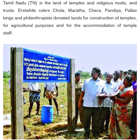
Tamil Nadu (TN) is the land of temples and religious mutts, and
trusts. Erstwhile rulers Chola, Maratha, Chera, Pandiya, Pallav
kings and philanthropists donated lands for construction of temples,
for agricultural purposes and for the accommodation of temple
staff.