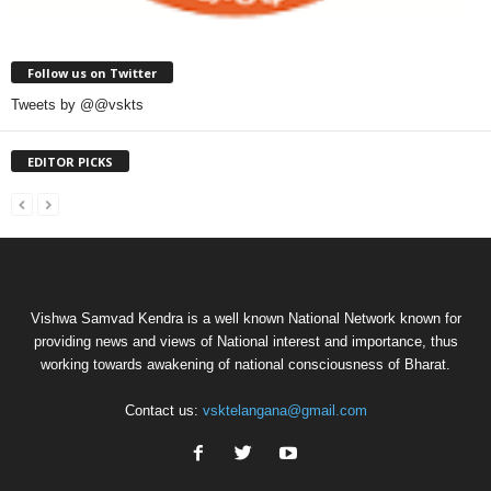
Follow us on Twitter
Tweets by @@vskts
EDITOR PICKS
Vishwa Samvad Kendra is a well known National Network known for
providing news and views of National interest and importance, thus
working towards awakening of national consciousness of Bharat.
Contact us:
vsktelangana@gmail.com