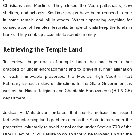
Christians and Muslims. They closed the Veda pathshalas, cow
shelters, and schools. Six-Time poojas have been reduced to one
in some temple and nil in others. Without spending anything for
consecration of Temples, festivals, temple officials keep the funds in
Banks. They cook up accounts to swindle money.
Retrieving the Temple Land
To retrieve huge tracts of temple lands that had been either
grabbed or under encroachment and to prevent further alienation
of such immovable properties, the Madras High Court in last
February issued a slew of directions to the State Government as
well as the Hindu Religious and Charitable Endowments (HR & CE)
department.
Justice R Mahadevan ordered that public notices be issued
forthwith informing land grabbers across the State to surrender the
properties voluntarily to avoid penal action under Section 79B of the
HR&CE Act of 1959. Failure to do so should be followed up with the