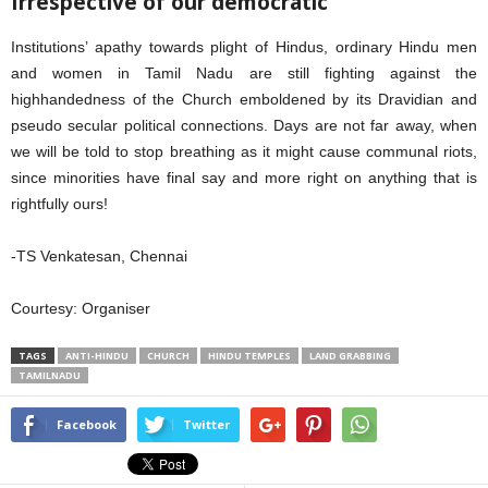
Irrespective of our democratic
Institutions’ apathy towards plight of Hindus, ordinary Hindu men
and women in Tamil Nadu are still fighting against the
highhandedness of the Church emboldened by its Dravidian and
pseudo secular political connections. Days are not far away, when
we will be told to stop breathing as it might cause communal riots,
since minorities have final say and more right on anything that is
rightfully ours!
-TS Venkatesan, Chennai
Courtesy: Organiser
TAGS
ANTI-HINDU
CHURCH
HINDU TEMPLES
LAND GRABBING
TAMILNADU
Facebook
Twitter