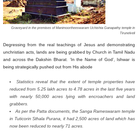
Graveyard in the premises of Manimoortheeswaram Uchishta Ganapathy temple in
Tirunelveli
Degressing from the real teachings of Jesus and demonstrating
unchristian acts, lands are being grabbed by Church in Tamil Nadu
and across the Dakshin Bharat. ‘In the Name of God’, Ishwar is
being strategically pushed out from His abode
Statistics reveal that the extent of temple properties have
reduced from 5.25 lakh acres to 4.78 acres in the last five years
with nearly 50,000 acres lying with encroachers and land
grabbers.
As per the Patta documents, the Sanga Rameswaram temple
in Tuticorin Sthala Purana, it had 2,500 acres of land which has
now been reduced to nearly 71 acres.