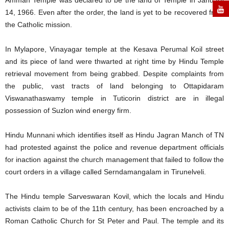
Amman Temple was declared to be the land of Temple in January
14, 1966. Even after the order, the land is yet to be recovered from
the Catholic mission.
In Mylapore, Vinayagar temple at the Kesava Perumal Koil street
and its piece of land were thwarted at right time by Hindu Temple
retrieval movement from being grabbed. Despite complaints from
the public, vast tracts of land belonging to Ottapidaram
Viswanathaswamy temple in Tuticorin district are in illegal
possession of Suzlon wind energy firm.
Hindu Munnani which identifies itself as Hindu Jagran Manch of TN
had protested against the police and revenue department officials
for inaction against the church management that failed to follow the
court orders in a village called Serndamangalam in Tirunelveli.
The Hindu temple Sarveswaran Kovil, which the locals and Hindu
activists claim to be of the 11th century, has been encroached by a
Roman Catholic Church for St Peter and Paul. The temple and its