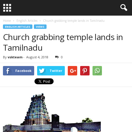
Home
English Articles
Church grabbing temple lands in Tamilnadu
ENGLISH ARTICLES
VIEWS
Church grabbing temple lands in
Tamilnadu
By
vskteam
-
August 4, 2018
0
Facebook
Twitter