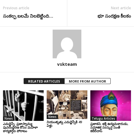
Previous article
Next article
సంకల్ప బలమే నిలబెట్టింది…
భూ సంరక్షణ కీలకం
vskteam
RELATED ARTICLES
MORE FROM AUTHOR
News
News
Telugu Articles
నియంతృత్వ ఎమర్జెన్సీకి 49
ఎమర్జెన్సీ: ప్రజాస్వామ్య
ప్రజాకవి, భక్తి ఉద్యమకారుడు,
ఏళ్లు
పునరుద్ధరణ కోసం మహిళా
సమాజిక సంస్కర్త సంత్‌
కార్యకర్తల పోరాటం
కబీర్‌దాస్‌