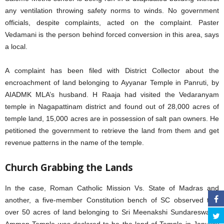
any ventilation throwing safety norms to winds. No government
officials, despite complaints, acted on the complaint. Paster
Vedamani is the person behind forced conversion in this area, says
a local.
A complaint has been filed with District Collector about the
encroachment of land belonging to Ayyanar Temple in Panruti, by
AIADMK MLA’s husband. H Raaja had visited the Vedaranyam
temple in Nagapattinam district and found out of 28,000 acres of
temple land, 15,000 acres are in possession of salt pan owners. He
petitioned the government to retrieve the land from them and get
revenue patterns in the name of the temple.
Church Grabbing the Lands
In the case, Roman Catholic Mission Vs. State of Madras and
another, a five-member Constitution bench of SC observed that
over 50 acres of land belonging to Sri Meenakshi Sundareswarar