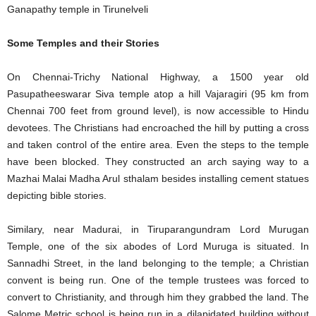
Ganapathy temple in Tirunelveli
Some Temples and their Stories
On Chennai-Trichy National Highway, a 1500 year old
Pasupatheeswarar Siva temple atop a hill Vajaragiri (95 km from
Chennai 700 feet from ground level), is now accessible to Hindu
devotees. The Christians had encroached the hill by putting a cross
and taken control of the entire area. Even the steps to the temple
have been blocked. They constructed an arch saying way to a
Mazhai Malai Madha Arul sthalam besides installing cement statues
depicting bible stories.
Similary, near Madurai, in Tiruparangundram Lord Murugan
Temple, one of the six abodes of Lord Muruga is situated. In
Sannadhi Street, in the land belonging to the temple; a Christian
convent is being run. One of the temple trustees was forced to
convert to Christianity, and through him they grabbed the land. The
Salome Metric school is being run in a dilapidated building without