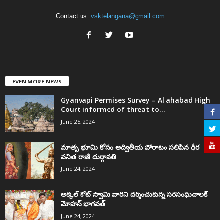
Contact us:
vsktelangana@gmail.com
EVEN MORE NEWS
Gyanvapi Permises Survey – Allahabad High
Court informed of threat to...
June 25, 2024
మాతృ భూమి కోసం అద్వితీయ పోరాటం సలిపిన ధీర
వనిత రాణి దుర్గావతి
June 24, 2024
అక్కల్‌ కోట్‌ స్వామి వారిని దర్శించుకున్న సరసంఘచాలక్
మోహన్ భాగవత్
June 24, 2024