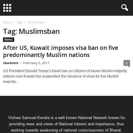
Home
Tags
Muslimsban
Tag: Muslimsban
News
After US, Kuwait imposes visa ban on five
predominantly Muslim nations
sbadmin
-
February 2, 2017
0
US President Donald Trump’s travel ban on citizens of seven Muslim-majority
nations now Kuwait has suspended the issuance of visas for five Muslim
majority...
Vishwa Samvad Kendra is a well known National Network known for
providing news and views of National interest and importance, thus
working towards awakening of national consciousness of Bharat.