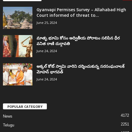
Gyanvapi Permises Survey – Allahabad High
Court informed of threat to...
June 25, 2024
మాతృ భూమి కోసం అద్వితీయ పోరాటం సలిపిన ధీర
వనిత రాణి దుర్గావతి
June 24, 2024
అక్కల్‌ కోట్‌ స్వామి వారిని దర్శించుకున్న సరసంఘచాలక్
మోహన్ భాగవత్
June 24, 2024
POPULAR CATEGORY
4172
News
2251
Telugu