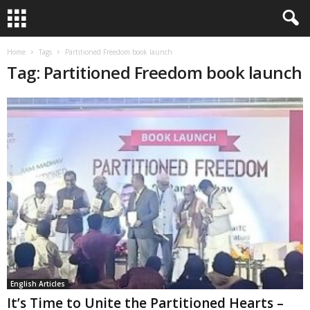
Home
Tags
Partitioned Freedom book launch
Tag: Partitioned Freedom book launch
English Articles
It’s Time to Unite the Partitioned Hearts –