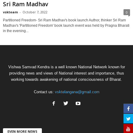
Sri Ram Madhav
vskteam
-
October 7, 2022
0
Partitioned Freedom- Sri Ram Madhav's book launch Author, thinker Sri Ram
Madhav's 'Partitioned Freedom' book launch event was held by Pragna Bharati
in the evening...
Vishwa Samvad Kendra is a well known National Network known for
providing news and views of National interest and importance, thus
working towards awakening of national consciousness of Bharat.
Contact us:
vsktelangana@gmail.com
EVEN MORE NEWS