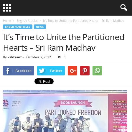
Home
English Articles
It’s Time to Unite the Partitioned Hearts – Sri Ram Madhav
ENGLISH ARTICLES
NEWS
It’s Time to Unite the Partitioned
Hearts – Sri Ram Madhav
By
vskteam
-
October 7, 2022
0
Facebook
Twitter