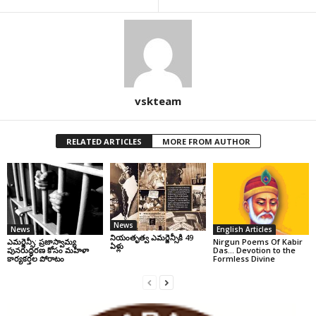
vskteam
RELATED ARTICLES
MORE FROM AUTHOR
News
News
English Articles
నియంతృత్వ ఎమర్జెన్సీకి 49
ఎమర్జెన్సీ: ప్రజాస్వామ్య
Nirgun Poems Of Kabir
ఏళ్లు
పునరుద్ధరణ కోసం మహిళా
Das… Devotion to the
కార్యకర్తల పోరాటం
Formless Divine