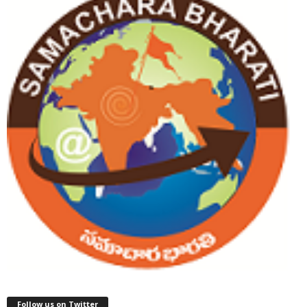
Follow us on Twitter