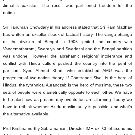
Jinnah’s pakistan. The result was partitioned freedom for the
nation.
Sri Hanuman Chowdary in his address stated that Sri Ram Madhav
has written an excellent book of factual history. The vanga-bhanga
or the division of Bengal in 1905 ignited the country with
Vandematharam, Swarajya and Swadeshi and the Bengal partition
was undone. However the abrahamic religions’ intolerance and
conflict with Hindu culture pushed the country into the peril of
partition. Syed Ahmed Khan, who established AMU was the
progenitor of two-nation theory. If Chattrapati Sivaji is the hero of
Hindus, the tyrannical Aurangzeb is the hero of muslims, these two
sets of people were diametrically opposite to each other. We have
to be alert now as present day events too are alarming. Today we
have to rethink whether Hindu-muslim unity is possible, and what’s
the alternative available.
Prof Krishnamurthy Subramanian, Director IMF, ex- Chief Economic