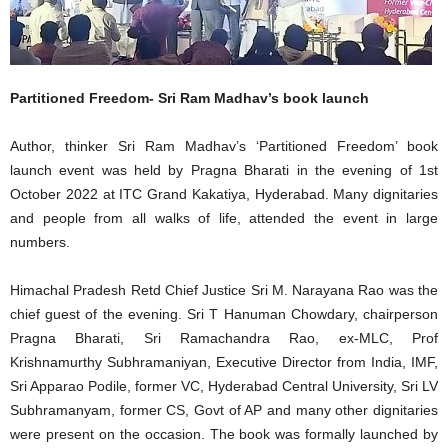
Partitioned Freedom- Sri Ram Madhav’s book launch
Author, thinker Sri Ram Madhav’s ‘Partitioned Freedom’ book
launch event was held by Pragna Bharati in the evening of 1st
October 2022 at ITC Grand Kakatiya, Hyderabad. Many dignitaries
and people from all walks of life, attended the event in large
numbers.
Himachal Pradesh Retd Chief Justice Sri M. Narayana Rao was the
chief guest of the evening. Sri T Hanuman Chowdary, chairperson
Pragna Bharati, Sri Ramachandra Rao, ex-MLC, Prof
Krishnamurthy Subhramaniyan, Executive Director from India, IMF,
Sri Apparao Podile, former VC, Hyderabad Central University, Sri LV
Subhramanyam, former CS, Govt of AP and many other dignitaries
were present on the occasion. The book was formally launched by