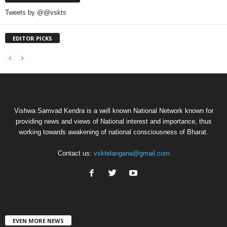
Tweets by @@vskts
EDITOR PICKS
Vishwa Samvad Kendra is a well known National Network known for
providing news and views of National interest and importance, thus
working towards awakening of national consciousness of Bharat.
Contact us:
vsktelangana@gmail.com
EVEN MORE NEWS