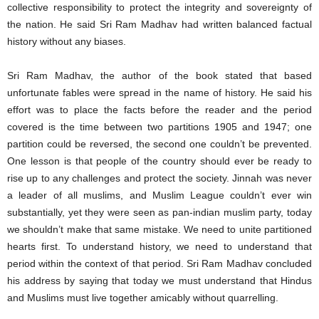
collective responsibility to protect the integrity and sovereignty of
the nation. He said Sri Ram Madhav had written balanced factual
history without any biases.
Sri Ram Madhav, the author of the book stated that based
unfortunate fables were spread in the name of history. He said his
effort was to place the facts before the reader and the period
covered is the time between two partitions 1905 and 1947; one
partition could be reversed, the second one couldn’t be prevented.
One lesson is that people of the country should ever be ready to
rise up to any challenges and protect the society. Jinnah was never
a leader of all muslims, and Muslim League couldn’t ever win
substantially, yet they were seen as pan-indian muslim party, today
we shouldn’t make that same mistake. We need to unite partitioned
hearts first. To understand history, we need to understand that
period within the context of that period. Sri Ram Madhav concluded
his address by saying that today we must understand that Hindus
and Muslims must live together amicably without quarrelling.