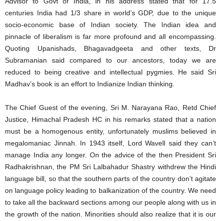
Advisor to Govt of India, in his address stated that for 17.5
centuries India had 1/3 share in world’s GDP, due to the unique
socio-economic base of Indian society. The Indian idea and
pinnacle of liberalism is far more profound and all encompassing.
Quoting Upanishads, Bhagavadgeeta and other texts, Dr
Subramanian said compared to our ancestors, today we are
reduced to being creative and intellectual pygmies. He said Sri
Madhav’s book is an effort to Indianize Indian thinking.
The Chief Guest of the evening, Sri M. Narayana Rao, Retd Chief
Justice, Himachal Pradesh HC in his remarks stated that a nation
must be a homogenous entity, unfortunately muslims believed in
megalomaniac Jinnah. In 1943 itself, Lord Wavell said they can’t
manage India any longer. On the advice of the then President Sri
Radhakrishnan, the PM Sri Lalbahadur Shastry withdrew the Hindi
language bill, so that the southern parts of the country don’t agitate
on language policy leading to balkanization of the country. We need
to take all the backward sections among our people along with us in
the growth of the nation. Minorities should also realize that it is our