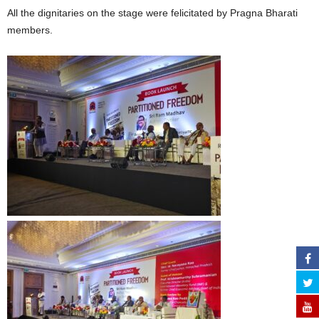
All the dignitaries on the stage were felicitated by Pragna Bharati
members.