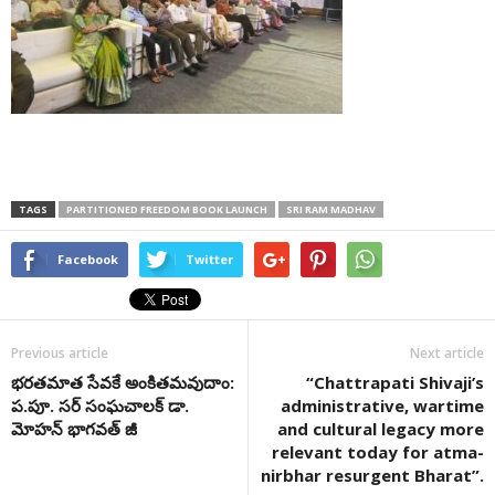
TAGS
PARTITIONED FREEDOM BOOK LAUNCH
SRI RAM MADHAV
Facebook
Twitter
Previous article
Next article
భరతమాత సేవకే అంకితమవుదాం:
“Chattrapati Shivaji’s
ప.పూ. సర్ సంఘచాలక్ డా.
administrative, wartime
మోహన్ భాగవత్ జీ
and cultural legacy more
relevant today for atma-
nirbhar resurgent Bharat”.