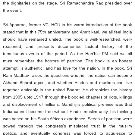
the dignitaries on the stage. Sri Ramachandra Rao presided over
the event.
Sri Apparao, former VC, HCU in his warm introduction of the book
stated that in this 75th anniversary and Amrit kaal, we all feel India
should have remained united. The book is well-researched, well-
reasoned, and presents documented factual history of the
tumultuous events of the period. As the Hon’ble PM said we all
must remember the horrors of partition. The book is an honest
attempt, is authentic, and has love for the nation. In the book, Sri
Ram Madhav raises the questions whether the nation can become
Akhand Bharat again, and whether Hindus and muslims can live
together amicably in the united Bharat. He chronicles the history
from 1905 upto 1947 through the bloodied chapters of riots, killings
and displacement of millions. Gandhiji’s political premise was that
India cannot become free without Hindu -muslim unity, his thinking
was based on his South African experience. Seeds of partition were
sowed through the congress’s misplaced trust in the muslim
politics, and eventually congress was forced to acquiesce to