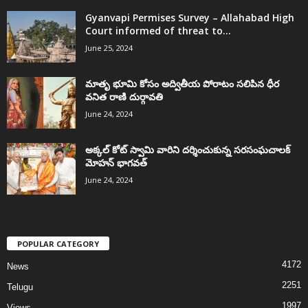
Gyanvapi Permises Survey – Allahabad High
Court informed of threat to...
June 25, 2024
మాతృ భూమి కోసం అద్వితీయ పోరాటం సలిపిన ధీర
వనిత రాణి దుర్గావతి
June 24, 2024
అక్కల్‌ కోట్‌ స్వామి వారిని దర్శించుకున్న సరసంఘచాలక్
మోహన్ భాగవత్
June 24, 2024
POPULAR CATEGORY
4172
News
2251
Telugu
1997
Views