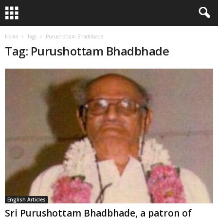
Home
Tags
Purushottam Bhadbhade
Tag: Purushottam Bhadbhade
English Articles
Sri Purushottam Bhadbhade, a patron of