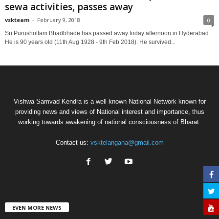
sewa activities, passes away
vskteam
-
February 9, 2018
0
Sri Purushottam Bhadbhade has passed away today afternoon in Hyderabad.
He is 90 years old (11th Aug 1928 - 9th Feb 2018). He survived...
Vishwa Samvad Kendra is a well known National Network known for
providing news and views of National interest and importance, thus
working towards awakening of national consciousness of Bharat.
Contact us:
vsktelangana@gmail.com
EVEN MORE NEWS