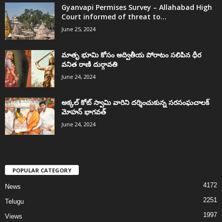
Gyanvapi Permises Survey – Allahabad High
Court informed of threat to...
June 25, 2024
మాతృ భూమి కోసం అద్వితీయ పోరాటం సలిపిన ధీర
వనిత రాణి దుర్గావతి
June 24, 2024
అక్కల్‌ కోట్‌ స్వామి వారిని దర్శించుకున్న సరసంఘచాలక్
మోహన్ భాగవత్
June 24, 2024
POPULAR CATEGORY
4172
News
2251
Telugu
1997
Views