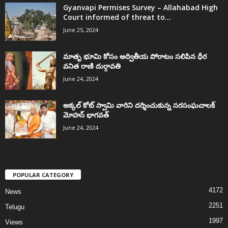
Gyanvapi Permises Survey – Allahabad High
Court informed of threat to...
June 25, 2024
మాతృ భూమి కోసం అద్వితీయ పోరాటం సలిపిన ధీర
వనిత రాణి దుర్గావతి
June 24, 2024
అక్కల్‌ కోట్‌ స్వామి వారిని దర్శించుకున్న సరసంఘచాలక్
మోహన్ భాగవత్
June 24, 2024
POPULAR CATEGORY
4172
News
2251
Telugu
1997
Views