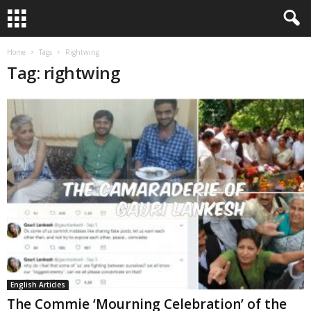
Home
Tags
Rightwing
Tag: rightwing
English Articles
The Commie ‘Mourning Celebration’ of the