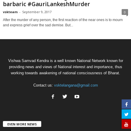
barbaric #GauriLankeshMurder
vskteam
-
September 9, 2017
0
After the murder of any person, the first reaction of the near ones is to mourn
and express grief over the sad demise. But...
Vishwa Samvad Kendra is a well known National Network known for
providing news and views of National interest and importance, thus
working towards awakening of national consciousness of Bharat.
Contact us:
vsktelangana@gmail.com
EVEN MORE NEWS