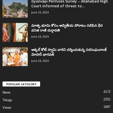
Gyanvapi Permises Survey – Allahabad High
Court informed of threat to...
June 25, 2024
మాతృ భూమి కోసం అద్వితీయ పోరాటం సలిపిన ధీర
వనిత రాణి దుర్గావతి
June 24, 2024
అక్కల్‌ కోట్‌ స్వామి వారిని దర్శించుకున్న సరసంఘచాలక్
మోహన్ భాగవత్
June 24, 2024
POPULAR CATEGORY
4172
News
2251
Telugu
1997
Views