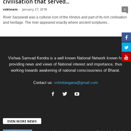
civilisation that served...
vskteam
-
January 27, 2018
0
River Saraswati was a cultural icon of the Hindus and part of its rich civilisation
and heritage. The river appeared exactly where ancient scriptures...
Vishwa Samvad Kendra is a well known National Network known for
providing news and views of National interest and importance, thus
working towards awakening of national consciousness of Bharat.
Contact us:
vsktelangana@gmail.com
EVEN MORE NEWS