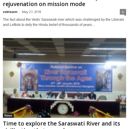
rejuvenation on mission mode
vskteam
-
May 27, 2018
0
The fact about the Vedic Saraswati river which was challenged by the Liberals
and Leftists to defy the Hindu belief of thousands of years...
News
Time to explore the Saraswati River and its