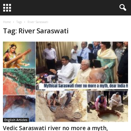
Home
Tags
River Saraswati
Tag: River Saraswati
English Articles
Vedic Saraswati river no more a myth,