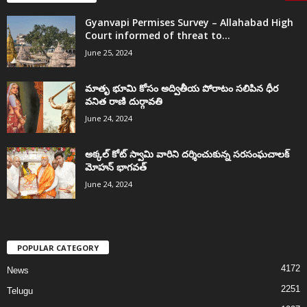
Gyanvapi Permises Survey – Allahabad High
Court informed of threat to...
June 25, 2024
మాతృ భూమి కోసం అద్వితీయ పోరాటం సలిపిన ధీర
వనిత రాణి దుర్గావతి
June 24, 2024
అక్కల్‌ కోట్‌ స్వామి వారిని దర్శించుకున్న సరసంఘచాలక్
మోహన్ భాగవత్
June 24, 2024
POPULAR CATEGORY
4172
News
2251
Telugu