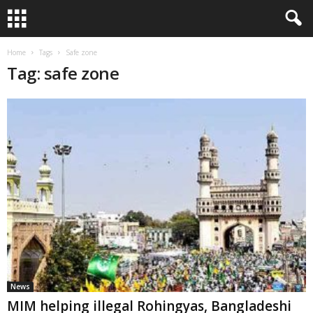
Home
Tags
Safe zone
Tag: safe zone
News
MIM helping illegal Rohingyas, Bangladeshi