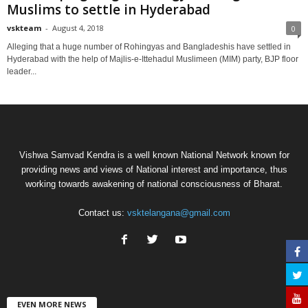
Muslims to settle in Hyderabad
vskteam
-
August 4, 2018
0
Alleging that a huge number of Rohingyas and Bangladeshis have settled in
Hyderabad with the help of Majlis-e-Ittehadul Muslimeen (MIM) party, BJP floor
leader...
Vishwa Samvad Kendra is a well known National Network known for
providing news and views of National interest and importance, thus
working towards awakening of national consciousness of Bharat.
Contact us:
vsktelangana@gmail.com
EVEN MORE NEWS