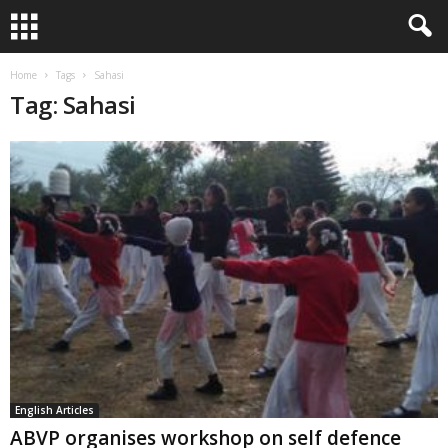
Home
Tags
Sahasi
Tag: Sahasi
English Articles
ABVP organises workshop on self defence