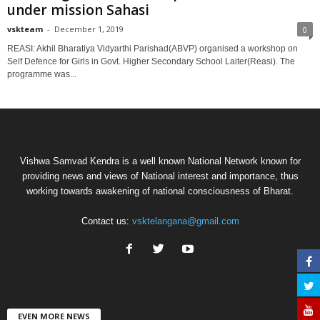
under mission Sahasi
vskteam
-
December 1, 2019
0
REASI: Akhil Bharatiya Vidyarthi Parishad(ABVP) organised a workshop on
Self Defence for Girls in Govt. Higher Secondary School Laiter(Reasi). The
programme was...
Vishwa Samvad Kendra is a well known National Network known for
providing news and views of National interest and importance, thus
working towards awakening of national consciousness of Bharat.
Contact us:
vsktelangana@gmail.com
EVEN MORE NEWS