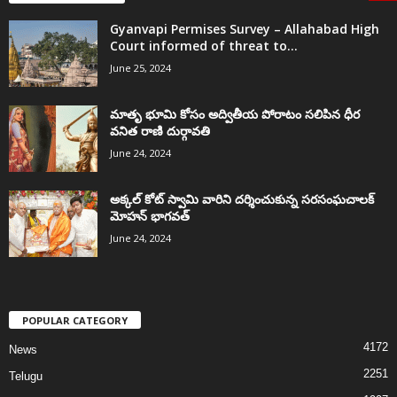
Gyanvapi Permises Survey – Allahabad High
Court informed of threat to...
June 25, 2024
మాతృ భూమి కోసం అద్వితీయ పోరాటం సలిపిన ధీర
వనిత రాణి దుర్గావతి
June 24, 2024
అక్కల్‌ కోట్‌ స్వామి వారిని దర్శించుకున్న సరసంఘచాలక్
మోహన్ భాగవత్
June 24, 2024
POPULAR CATEGORY
4172
News
2251
Telugu