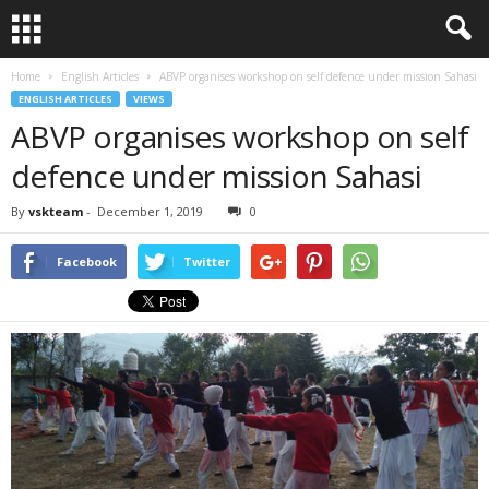
Home
English Articles
ABVP organises workshop on self defence under mission Sahasi
ENGLISH ARTICLES
VIEWS
ABVP organises workshop on self
defence under mission Sahasi
By
vskteam
-
December 1, 2019
0
Facebook
Twitter