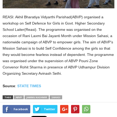
REASI: Akhil Bharatiya Vidyarthi Parishad(ABVP) organised a
workshop on Self Defence for Girls in Govt. Higher Secondary
School Laiter(Reasi). The programme was organised on the
occasion of Rani Laxmi Bai Jayanti Month under Mission Sahasi, a
nationwide campaign of ABVP to empower girls. The aim of ABVP’s
Mission Sahasi is to build Self Confidence among the girls so that
they would become fearless instead of dependent. The programme
was organised under the supervision of ABVP Pouni Zone
Convenor Rohit Sharma in presence of ABVP Udhampur Division
Organizing Secretary Avinash Sethi.
Source
:
STATE TIMES
TAGS
ABVP
JAMMU KASHMIR
SAHASI
Facebook
Twitter