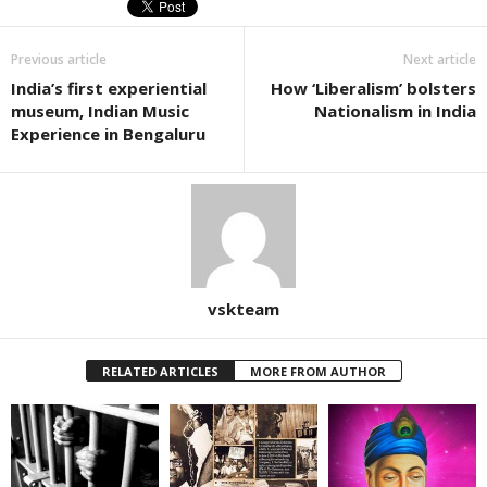
Previous article
Next article
India’s first experiential
How ‘Liberalism’ bolsters
museum, Indian Music
Nationalism in India
Experience in Bengaluru
vskteam
RELATED ARTICLES
MORE FROM AUTHOR