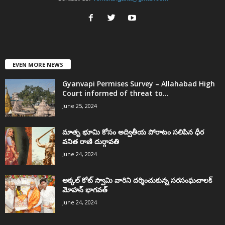
EVEN MORE NEWS
Gyanvapi Permises Survey – Allahabad High
Court informed of threat to...
June 25, 2024
మాతృ భూమి కోసం అద్వితీయ పోరాటం సలిపిన ధీర
వనిత రాణి దుర్గావతి
June 24, 2024
అక్కల్‌ కోట్‌ స్వామి వారిని దర్శించుకున్న సరసంఘచాలక్
మోహన్ భాగవత్
June 24, 2024