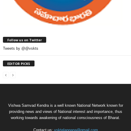
Follow us on Twitter
Tweets by @@vskts
EDITOR PICKS
Vishwa Samvad Kendra is a well known National Network known for
providing news and views of National interest and importance, thus
working towards awakening of national consciousness of Bharat.
Contact us:
vsktelangana@gmail.com