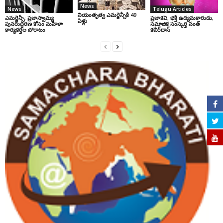
News
News
Telugu Articles
నియంతృత్వ ఎమర్జెన్సీకి 49
ఎమర్జెన్సీ: ప్రజాస్వామ్య
ప్రజాకవి, భక్తి ఉద్యమకారుడు,
ఏళ్లు
పునరుద్ధరణ కోసం మహిళా
సమాజిక సంస్కర్త సంత్‌
కార్యకర్తల పోరాటం
కబీర్‌దాస్‌