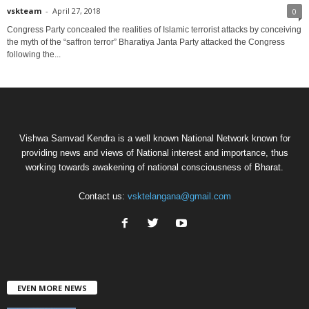
vskteam
-
April 27, 2018
0
Congress Party concealed the realities of Islamic terrorist attacks by conceiving
the myth of the “saffron terror” Bharatiya Janta Party attacked the Congress
following the...
Vishwa Samvad Kendra is a well known National Network known for
providing news and views of National interest and importance, thus
working towards awakening of national consciousness of Bharat.
Contact us:
vsktelangana@gmail.com
EVEN MORE NEWS