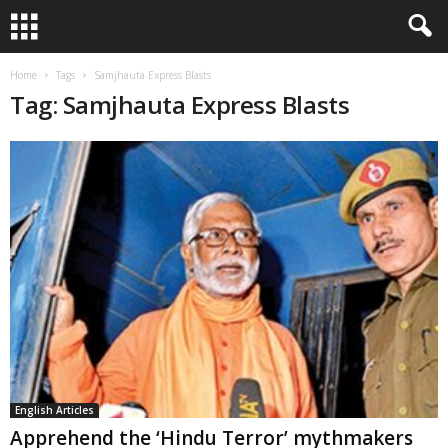
Home
Tags
Samjhauta Express Blasts
Tag: Samjhauta Express Blasts
English Articles
Apprehend the ‘Hindu Terror’ mythmakers