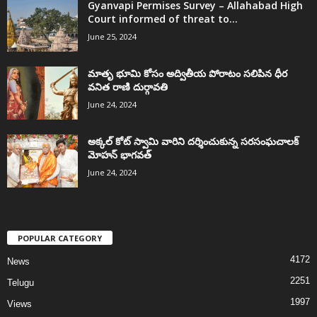
Gyanvapi Permises Survey – Allahabad High
Court informed of threat to...
June 25, 2024
మాతృ భూమి కోసం అద్వితీయ పోరాటం సలిపిన ధీర
వనిత రాణి దుర్గావతి
June 24, 2024
అక్కల్‌ కోట్‌ స్వామి వారిని దర్శించుకున్న సరసంఘచాలక్
మోహన్ భాగవత్
June 24, 2024
POPULAR CATEGORY
4172
News
2251
Telugu
1997
Views