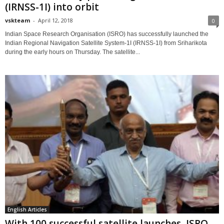
(IRNSS-1I) into orbit
vskteam
-
April 12, 2018
0
Indian Space Research Organisation (ISRO) has successfully launched the
Indian Regional Navigation Satellite System-1I (IRNSS-1I) from Sriharikota
during the early hours on Thursday. The satellite...
English Articles
With 100 successful satellite launches, ISRO