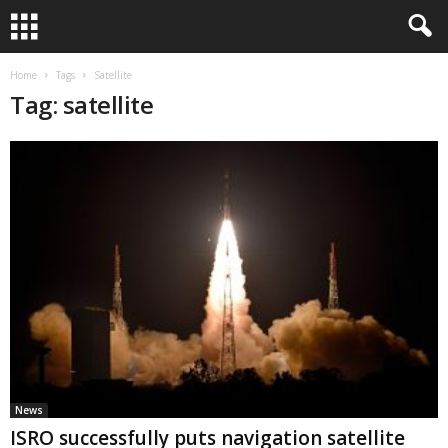
Home
Tags
Satellite
Tag: satellite
News
ISRO successfully puts navigation satellite