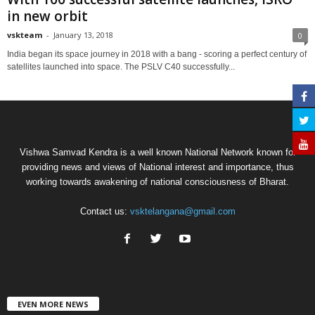
in new orbit
vskteam
-
January 13, 2018
0
India began its space journey in 2018 with a bang - scoring a perfect century of
satellites launched into space. The PSLV C40 successfully...
Vishwa Samvad Kendra is a well known National Network known for
providing news and views of National interest and importance, thus
working towards awakening of national consciousness of Bharat.
Contact us:
vsktelangana@gmail.com
EVEN MORE NEWS