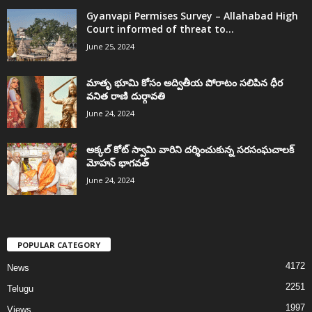
Gyanvapi Permises Survey – Allahabad High
Court informed of threat to...
June 25, 2024
మాతృ భూమి కోసం అద్వితీయ పోరాటం సలిపిన ధీర
వనిత రాణి దుర్గావతి
June 24, 2024
అక్కల్‌ కోట్‌ స్వామి వారిని దర్శించుకున్న సరసంఘచాలక్
మోహన్ భాగవత్
June 24, 2024
POPULAR CATEGORY
4172
News
2251
Telugu
1997
Views