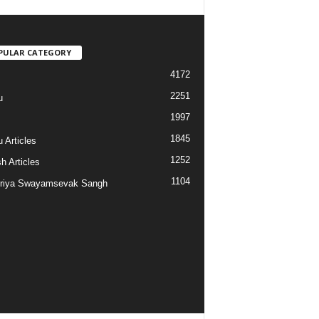
PULAR CATEGORY
4172
2251
u
1997
s
1845
 Articles
1252
h Articles
1104
riya Swayamsevak Sangh