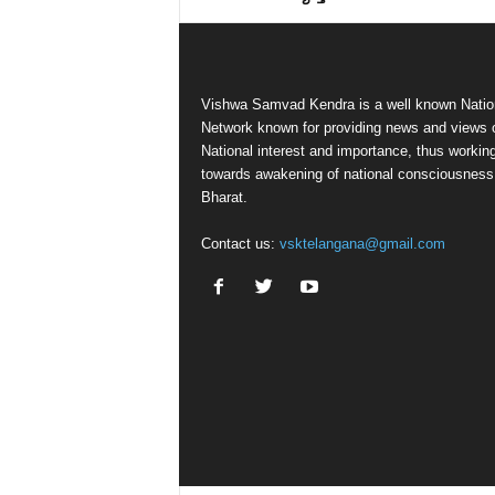
Vishwa Samvad Kendra is a well known Natio
Network known for providing news and views 
National interest and importance, thus workin
towards awakening of national consciousness
Bharat.
Contact us:
vsktelangana@gmail.com