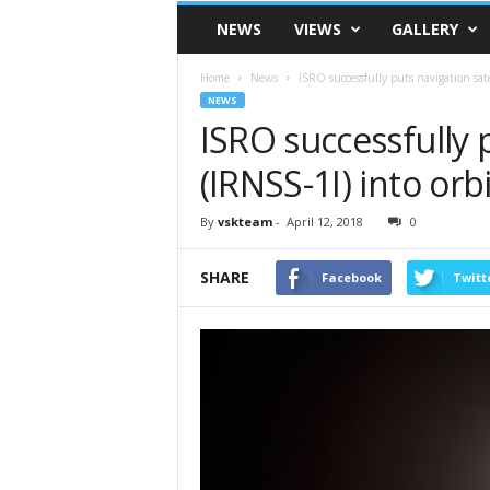
VSK
NEWS
VIEWS
GALLERY
Telangana
Home
News
ISRO successfully puts navigation sate
NEWS
ISRO successfully p
(IRNSS-1I) into orbi
By
vskteam
-
April 12, 2018
0
SHARE
Facebook
Twitt