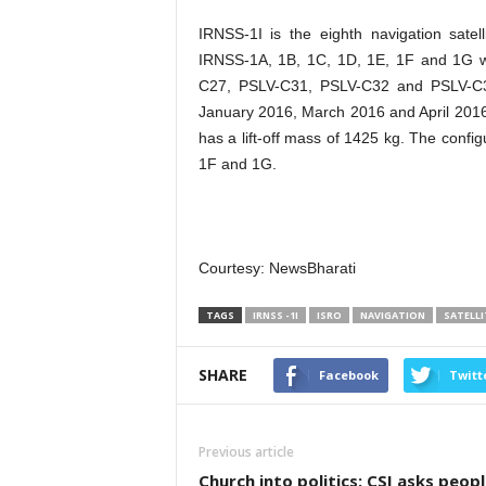
IRNSS-1I is the eighth navigation sate
IRNSS-1A, 1B, 1C, 1D, 1E, 1F and 1G 
C27, PSLV-C31, PSLV-C32 and PSLV-C33
January 2016, March 2016 and April 2016 r
has a lift-off mass of 1425 kg. The confi
1F and 1G.
Courtesy: NewsBharati
TAGS
IRNSS -1I
ISRO
NAVIGATION
SATELLI
SHARE
Facebook
Twitt
Previous article
Church into politics: CSI asks peopl