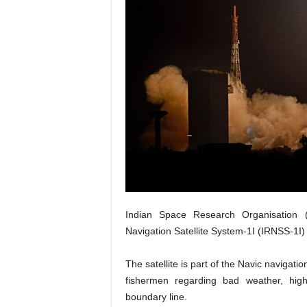
Indian Space Research Organisation (
Navigation Satellite System-1I (IRNSS-1I)
The satellite is part of the Navic navigatio
fishermen regarding bad weather, hig
boundary line.