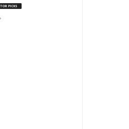
ITOR PICKS