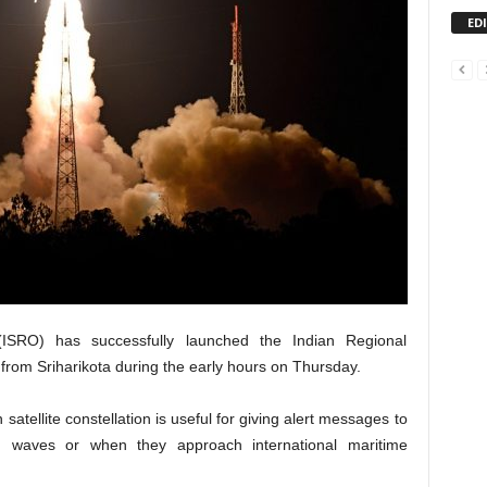
ED
ISRO) has successfully launched the Indian Regional
 from Sriharikota during the early hours on Thursday.
n satellite constellation is useful for giving alert messages to
h waves or when they approach international maritime