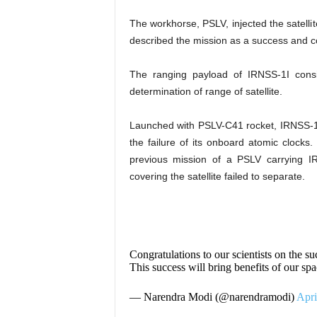
The workhorse, PSLV, injected the satellit
described the mission as a success and con
The ranging payload of IRNSS-1I consis
determination of range of satellite.
Launched with PSLV-C41 rocket, IRNSS-1I
the failure of its onboard atomic clocks
previous mission of a PSLV carrying IR
covering the satellite failed to separate.
Congratulations to our scientists on the s
This success will bring benefits of our 
— Narendra Modi (@narendramodi)
Apri