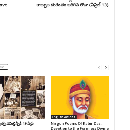
govt
కాల్పుల దురంతం జరిగిన రోజు (ఏప్రిల్‌ 13)
OR
English Articles
వ ఎమర్జెన్సీకి 49 ఏళ్లు
Nirgun Poems Of Kabir Das…
Devotion to the Formless Divine