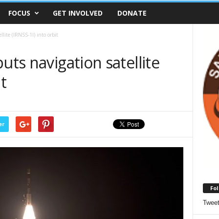
FOCUS
GET INVOLVED
DONATE
llite (IRNSS-1I) into orbit
uts navigation satellite
t
er
Fol
Twee