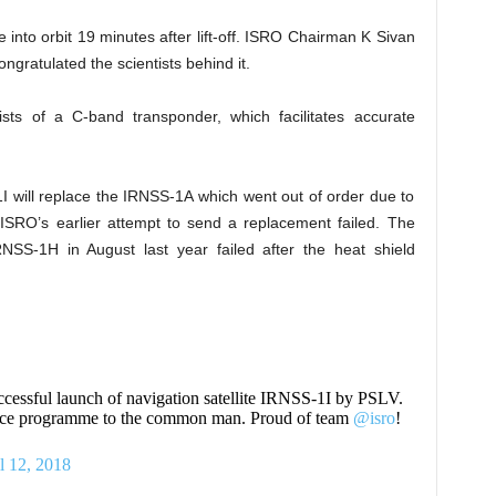
e into orbit 19 minutes after lift-off. ISRO Chairman K Sivan
gratulated the scientists behind it.
ts of a C-band transponder, which facilitates accurate
 will replace the IRNSS-1A which went out of order due to
. ISRO’s earlier attempt to send a replacement failed. The
NSS-1H in August last year failed after the heat shield
uccessful launch of navigation satellite IRNSS-1I by PSLV.
space programme to the common man. Proud of team
@isro
!
l 12, 2018