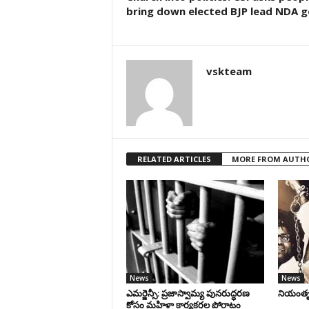
bring down elected BJP lead NDA 
vskteam
RELATED ARTICLES
MORE FROM AUTH
News
News
ఎమర్జెన్సీ: ప్రజాస్వామ్య పునరుద్ధరణ
నియంతృత్
కోసం మహిళా కార్యకర్తల పోరాటం