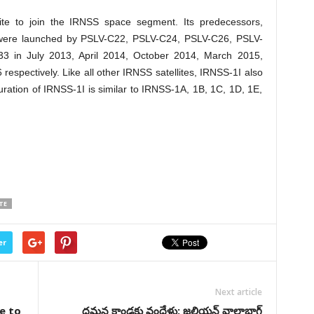
llite to join the IRNSS space segment. Its predecessors,
were launched by PSLV-C22, PSLV-C24, PSLV-C26, PSLV-
 in July 2013, April 2014, October 2014, March 2015,
espectively. Like all other IRNSS satellites, IRNSS-1I also
guration of IRNSS-1I is similar to IRNSS-1A, 1B, 1C, 1D, 1E,
TE
er
Next article
e to
దమన కాండకు వందేళ్లు: జలియన్‌ వాలాభాగ్‌