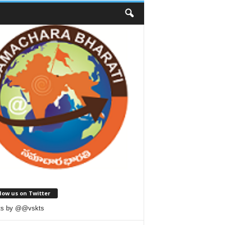
low us on Twitter
ts by @@vskts