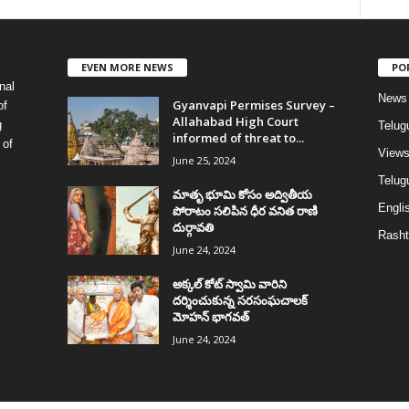
EVEN MORE NEWS
PO
nal
News
Gyanvapi Permises Survey –
of
Allahabad High Court
g
Telug
informed of threat to...
 of
View
June 25, 2024
Telugu
మాతృ భూమి కోసం అద్వితీయ
Englis
పోరాటం సలిపిన ధీర వనిత రాణి
దుర్గావతి
Rasht
June 24, 2024
అక్కల్‌ కోట్‌ స్వామి వారిని
దర్శించుకున్న సరసంఘచాలక్
మోహన్ భాగవత్
June 24, 2024