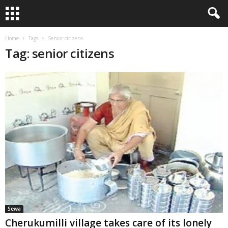
Home
Tags
Senior citizens
Tag: senior citizens
Sewa
Cherukumilli village takes care of its lonely