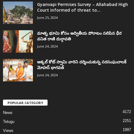
Gyanvapi Permises Survey – Allahabad High
Court informed of threat to...
June 25, 2024
మాతృ భూమి కోసం అద్వితీయ పోరాటం సలిపిన ధీర
వనిత రాణి దుర్గావతి
June 24, 2024
అక్కల్‌ కోట్‌ స్వామి వారిని దర్శించుకున్న సరసంఘచాలక్
మోహన్ భాగవత్
June 24, 2024
POPULAR CATEGORY
4172
News
2251
Telugu
1997
Views