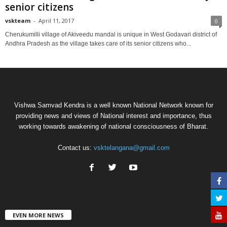
senior citizens
vskteam
-
April 11, 2017
0
Cherukumilli village of Akiveedu mandal is unique in West Godavari district of
Andhra Pradesh as the village takes care of its senior citizens who...
Vishwa Samvad Kendra is a well known National Network known for
providing news and views of National interest and importance, thus
working towards awakening of national consciousness of Bharat.
Contact us:
vsktelangana@gmail.com
EVEN MORE NEWS