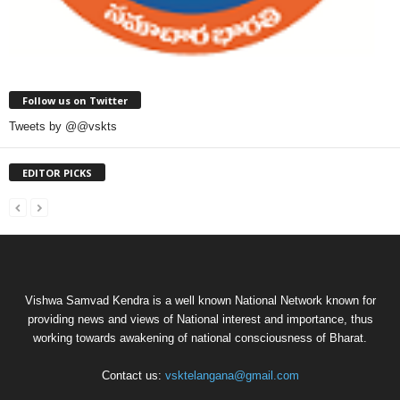
Follow us on Twitter
Tweets by @@vskts
EDITOR PICKS
Vishwa Samvad Kendra is a well known National Network known for
providing news and views of National interest and importance, thus
working towards awakening of national consciousness of Bharat.
Contact us:
vsktelangana@gmail.com