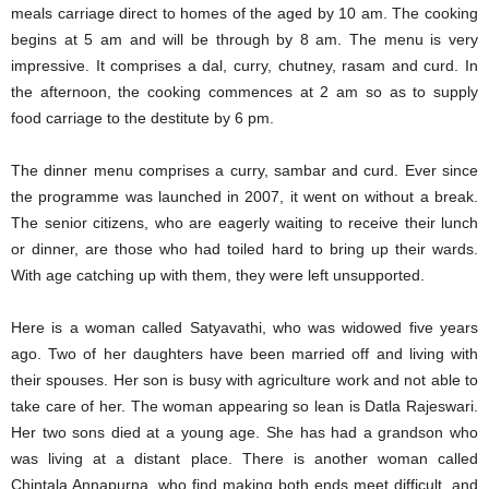
meals carriage direct to homes of the aged by 10 am. The cooking
begins at 5 am and will be through by 8 am. The menu is very
impressive. It comprises a dal, curry, chutney, rasam and curd. In
the afternoon, the cooking commences at 2 am so as to supply
food carriage to the destitute by 6 pm.
The dinner menu comprises a curry, sambar and curd. Ever since
the programme was launched in 2007, it went on without a break.
The senior citizens, who are eagerly waiting to receive their lunch
or dinner, are those who had toiled hard to bring up their wards.
With age catching up with them, they were left unsupported.
Here is a woman called Satyavathi, who was widowed five years
ago. Two of her daughters have been married off and living with
their spouses. Her son is busy with agriculture work and not able to
take care of her. The woman appearing so lean is Datla Rajeswari.
Her two sons died at a young age. She has had a grandson who
was living at a distant place. There is another woman called
Chintala Annapurna, who find making both ends meet difficult, and