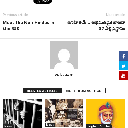
Previous article
Next article
Meet the Non-Hindus in
జనహితమే… అభిమతమై! భాజపా
the RSS
37 ఏళ్ల ప్రస్థానం
vskteam
RELATED ARTICLES
MORE FROM AUTHOR
News
News
English Articles