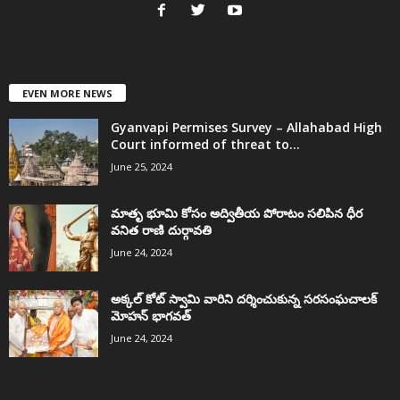
EVEN MORE NEWS
Gyanvapi Permises Survey – Allahabad High
Court informed of threat to...
June 25, 2024
మాతృ భూమి కోసం అద్వితీయ పోరాటం సలిపిన ధీర
వనిత రాణి దుర్గావతి
June 24, 2024
అక్కల్‌ కోట్‌ స్వామి వారిని దర్శించుకున్న సరసంఘచాలక్
మోహన్ భాగవత్
June 24, 2024