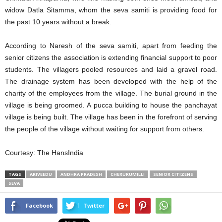
widow Datla Sitamma, whom the seva samiti is providing food for
the past 10 years without a break.
According to Naresh of the seva samiti, apart from feeding the
senior citizens the association is extending financial support to poor
students. The villagers pooled resources and laid a gravel road.
The drainage system has been developed with the help of the
charity of the employees from the village. The burial ground in the
village is being groomed. A pucca building to house the panchayat
village is being built. The village has been in the forefront of serving
the people of the village without waiting for support from others.
Courtesy: The HansIndia
TAGS
AKIVEEDU
ANDHRA PRADESH
CHERUKUMILLI
SENIOR CITIZENS
SEVA
Facebook
Twitter