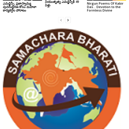
నియంతృత్వ ఎమర్జెన్సీకి 49
ఎమర్జెన్సీ: ప్రజాస్వామ్య
Nirgun Poems Of Kabir
ఏళ్లు
పునరుద్ధరణ కోసం మహిళా
Das… Devotion to the
కార్యకర్తల పోరాటం
Formless Divine