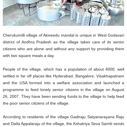
Cherukumilli village of Akiveedu mandal is unique in West Godavari
district of Andhra Pradesh as the village takes care of its senior
citizens who are alone and without any support by providing them
with two square meals a day.
People of the village, which has a population of about 4000, well
settled in far off places like Hyderabad, Bangalore, Visakhapatnam
and the USA formed into a welfare association and launched a
programme to feed lonely senior citizens in the village on August
26, 2007. They have been sending funds to the village to help feed
the poor senior citizens of the village.
According to residents of the village Gadiraju Satyanarayana Raju
and Datla Appalaraju of the village, the Kshatriya Seva Samiti sends