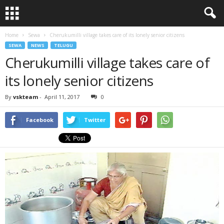
Home
Sewa
Cherukumilli village takes care of its lonely senior citizens
SEWA
NEWS
TELUGU
Cherukumilli village takes care of
its lonely senior citizens
By
vskteam
-
April 11, 2017
0
Facebook
Twitter