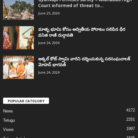
Court informed of threat to...
June 25, 2024
మాతృ భూమి కోసం అద్వితీయ పోరాటం సలిపిన ధీర
వనిత రాణి దుర్గావతి
June 24, 2024
అక్కల్‌ కోట్‌ స్వామి వారిని దర్శించుకున్న సరసంఘచాలక్
మోహన్ భాగవత్
June 24, 2024
POPULAR CATEGORY
4172
News
2251
Telugu
1997
Views
1845