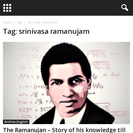
Home
Tags
Srinivasa ramanujam
Tag: srinivasa ramanujam
Archive_English
The Ramanujan – Story of his knowledge till