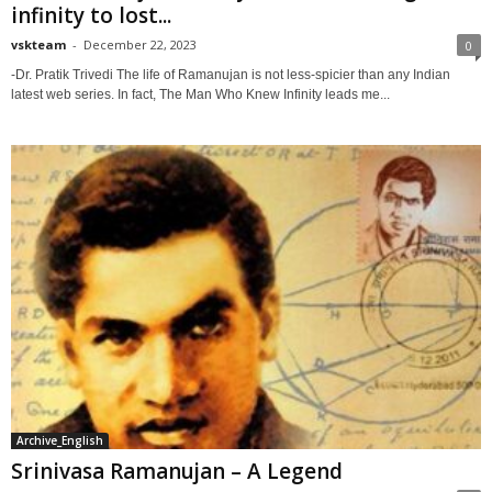
infinity to lost...
vskteam
-
December 22, 2023
0
-Dr. Pratik Trivedi The life of Ramanujan is not less-spicier than any Indian
latest web series. In fact, The Man Who Knew Infinity leads me...
Archive_English
Srinivasa Ramanujan – A Legend