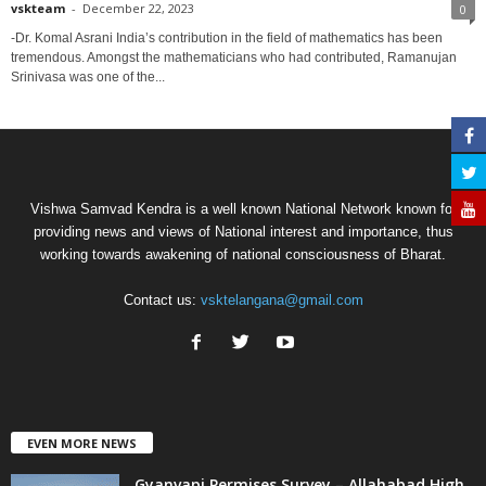
vskteam
-
December 22, 2023
0
-Dr. Komal Asrani India’s contribution in the field of mathematics has been
tremendous. Amongst the mathematicians who had contributed, Ramanujan
Srinivasa was one of the...
Vishwa Samvad Kendra is a well known National Network known for
providing news and views of National interest and importance, thus
working towards awakening of national consciousness of Bharat.
Contact us:
vsktelangana@gmail.com
EVEN MORE NEWS
Gyanvapi Permises Survey – Allahabad High