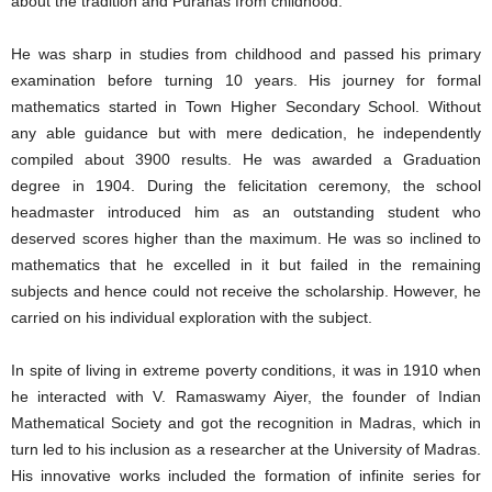
about the tradition and Puranas from childhood.
He was sharp in studies from childhood and passed his primary
examination before turning 10 years. His journey for formal
mathematics started in Town Higher Secondary School. Without
any able guidance but with mere dedication, he independently
compiled about 3900 results. He was awarded a Graduation
degree in 1904. During the felicitation ceremony, the school
headmaster introduced him as an outstanding student who
deserved scores higher than the maximum. He was so inclined to
mathematics that he excelled in it but failed in the remaining
subjects and hence could not receive the scholarship. However, he
carried on his individual exploration with the subject.
In spite of living in extreme poverty conditions, it was in 1910 when
he interacted with V. Ramaswamy Aiyer, the founder of Indian
Mathematical Society and got the recognition in Madras, which in
turn led to his inclusion as a researcher at the University of Madras.
His innovative works included the formation of infinite series for