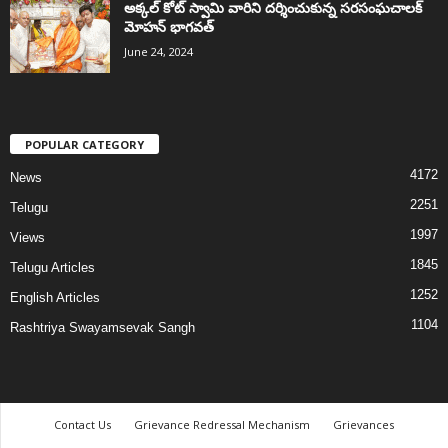
అక్కల్‌ కోట్‌ స్వామి వారిని దర్శించుకున్న సరసంఘచాలక్
మోహన్ భాగవత్
June 24, 2024
POPULAR CATEGORY
4172
News
2251
Telugu
1997
Views
1845
Telugu Articles
1252
English Articles
1104
Rashtriya Swayamsevak Sangh
Contact Us
Grievance Redressal Mechanism
Grievances