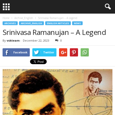
Home
Archive_English
Srinivasa Ramanujan – A Legend
ARCHIVES
ARCHIVE_ENGLISH
ENGLISH ARTICLES
NEWS
Srinivasa Ramanujan – A Legend
By
vskteam
-
December 22, 2023
0
Facebook
Twitter