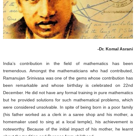
-Dr. Komal Asrani
India’s contribution in the field of mathematics has been
tremendous. Amongst the mathematicians who had contributed,
Ramanujan Srinivasa was one of the gems whose contribution has
been remarkable and whose birthday is celebrated on 22nd
December. He did not have any formal training in pure mathematics
but he provided solutions for such mathematical problems, which
were considered unsolvable. In spite of being born in a poor family
(his father worked as a clerk in a saree shop and his mother, a
homemaker used to sing at a local temple), his achievement is
noteworthy. Because of the initial impact of his mother, he learnt