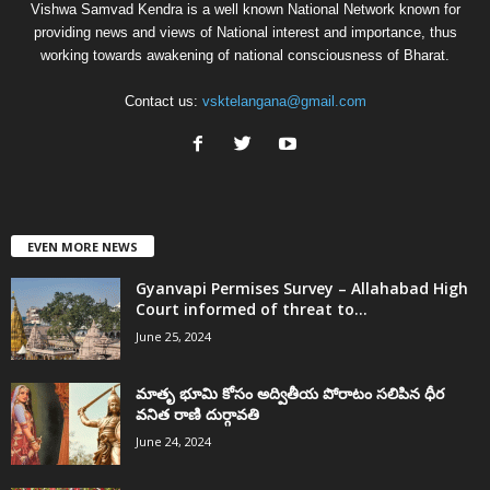
Vishwa Samvad Kendra is a well known National Network known for
providing news and views of National interest and importance, thus
working towards awakening of national consciousness of Bharat.
Contact us:
vsktelangana@gmail.com
EVEN MORE NEWS
Gyanvapi Permises Survey – Allahabad High
Court informed of threat to...
June 25, 2024
మాతృ భూమి కోసం అద్వితీయ పోరాటం సలిపిన ధీర
వనిత రాణి దుర్గావతి
June 24, 2024