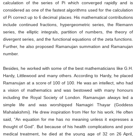
calculation of the series of Pi which converged rapidly and is
considered as one of the fastest algorithms used for the calculation
of Pi correct up to 6 decimal places. His mathematical contributions
include continued fractions, hypergeometric series, the Riemann
series, the elliptic integrals, partition of numbers, the theory of
divergent series, and the functional equations of the zeta functions.
Further, he also proposed Ramanujan summation and Ramanujan
number.
Besides, he worked with some of the best mathematicians like G.H.
Hardy, Littlewood and many others. According to Hardy, he placed
Ramanujan at a score of 100 of 100. He was an intellect, who had
a vision of mathematics and was bestowed with many honours
including the Royal Society of London. Ramanujan always led a
simple life and was worshipped Namagiri Thayar (Goddess
Mahalakshmi). He drew inspiration from Her for his work. He often
said, “An equation for me has no meaning unless it expresses a
thought of God”. But because of his health complications and poor
medical treatment, he died at the young age of 32 on 26 April,