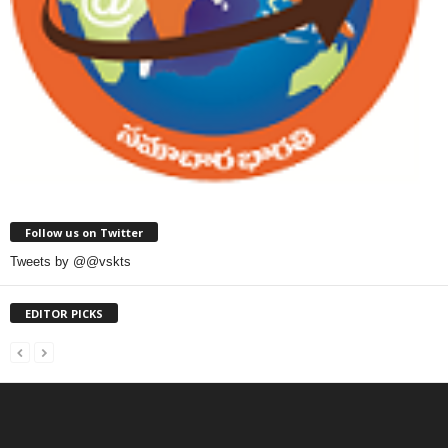
Follow us on Twitter
Tweets by @@vskts
EDITOR PICKS