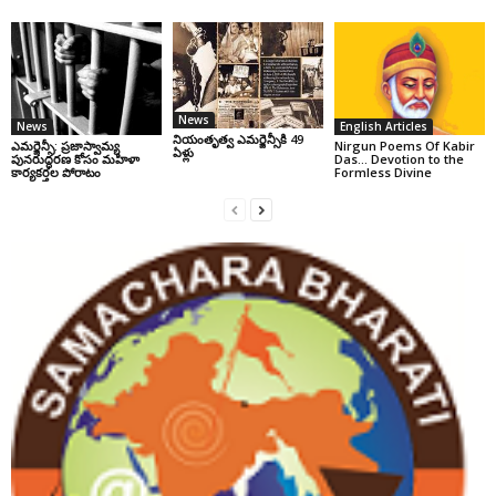
News
News
English Articles
నియంతృత్వ ఎమర్జెన్సీకి 49
ఎమర్జెన్సీ: ప్రజాస్వామ్య
Nirgun Poems Of Kabir
ఏళ్లు
పునరుద్ధరణ కోసం మహిళా
Das… Devotion to the
కార్యకర్తల పోరాటం
Formless Divine