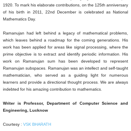
1920. To mark his elaborate contributions, on the 125th anniversary
of his birth in 2011, 22nd December is celebrated as National
Mathematics Day.
Ramanujan had left behind a legacy of mathematical problems,
which leaves behind a roadmap for the coming generations. His
work has been applied for areas like signal processing, where the
prime objective is to extract and identify periodic information. His
work on Ramanujan sum has been developed to represent
Ramanujan subspaces. Ramanujan was an intellect and self-taught
mathematician, who served as a guiding light for numerous
learners and provide a directional thought process. We are always
indebted for his amazing contribution to mathematics.
Writer is Professor, Department of Computer Science and
Engineering, Lucknow
Courtesy :
VSK BHARATH