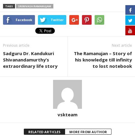
TAGS
SRINIVASA RAMANUJAM
Facebook
Twitter
Previous article
Next article
Sadguru Dr. Kandukuri
The Ramanujan – Story of
Shivanandamurthy’s
his knowledge till infinity
extraordinary life story
to lost notebook
vskteam
RELATED ARTICLES
MORE FROM AUTHOR