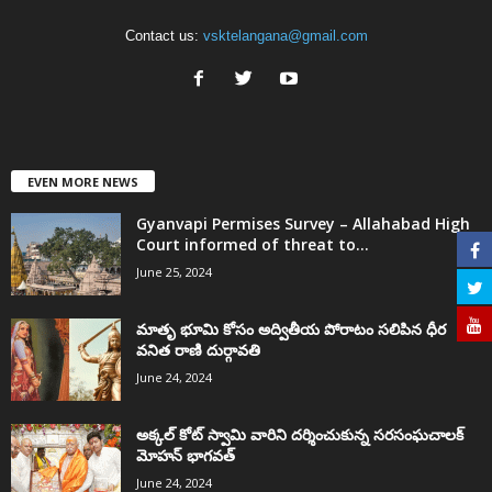
Contact us:
vsktelangana@gmail.com
EVEN MORE NEWS
Gyanvapi Permises Survey – Allahabad High
Court informed of threat to...
June 25, 2024
మాతృ భూమి కోసం అద్వితీయ పోరాటం సలిపిన ధీర
వనిత రాణి దుర్గావతి
June 24, 2024
అక్కల్‌ కోట్‌ స్వామి వారిని దర్శించుకున్న సరసంఘచాలక్
మోహన్ భాగవత్
June 24, 2024