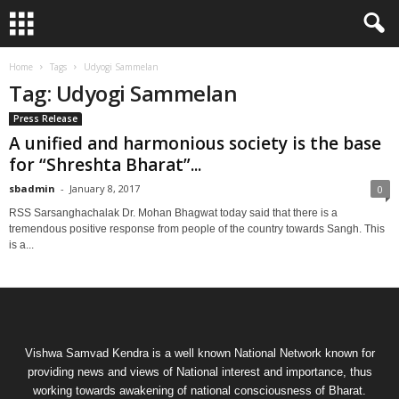
Home
Tags
Udyogi Sammelan
Tag: Udyogi Sammelan
Press Release
A unified and harmonious society is the base
for “Shreshta Bharat”...
sbadmin
-
January 8, 2017
0
RSS Sarsanghachalak Dr. Mohan Bhagwat today said that there is a
tremendous positive response from people of the country towards Sangh. This
is a...
Vishwa Samvad Kendra is a well known National Network known for
providing news and views of National interest and importance, thus
working towards awakening of national consciousness of Bharat.