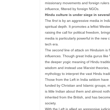
missionary movements and foreign rulers f
influence, filtered by foreign NGOs.
Hindu culture is under siege in several
The
first
is by an aggressive media in Indi
spiritual depth. It promotes a leftist West
raising the call for political freedom, brin
media is particularly powerful in the new c
tech era.
The
second
line of attack on Hinduism is
influences. Though great India gurus li
the deeper yogic meaning of Hindu tradit
wisdom and instead use Marxist theories,
mythology to interpret the vast Hindu tra
Those from the Left in India seldom have a
funded by Christian and Islamic groups, 
is little Indian about them and almost not
inherited from the British, and has becom
society.
With the Left is allied an aggressive judicia