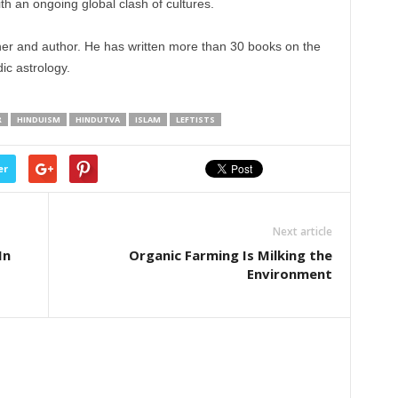
h an ongoing global clash of cultures.
er and author. He has written more than 30 books on the
c astrology.
R
HINDUISM
HINDUTVA
ISLAM
LEFTISTS
er
Next article
In
Organic Farming Is Milking the
Environment