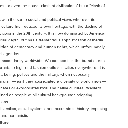
es, or even the noted “clash of civilisations” but a “clash of
 with the same social and political views wherever its
culture first reduced its own heritage, with the decline of
aditions in the 20th century. It is now dominated by American
iritual depth, but has a tremendous sophistication of media
al vision of democracy and human rights, which unfortunately
al agendas.
n ascendancy worldwide. We can see it in the brand stores
ants to high-end fashion outlets in cities everywhere. It is
keting, politics and the military, when necessary.
uralism— as if they appreciated a diversity of world views—
nates or expropriates local and native cultures. Western
fined as people of all cultural backgrounds adopting
tions.
 families, social systems, and accounts of history, imposing
ic and humanistic.
ture