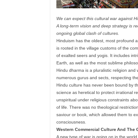
We can expect this cultural war against 
A long-term vision and deep strategy is r
ongoing global clash of cultures.
Hinduism has the oldest, most profound an
is rooted in the village customs of the c
of exalted seers and yogis. It includes int
Earth, as well as the most sublime philos
Hindu dharma is a pluralistic religion and
numerous gurus and sects, respecting the l
Hindu culture has never been bound by the 
science as heretical to protect irrational r
unspiritual under religious constraints ab
of life. There was no theological restrict
saviour or book, which allowed them to e
consciousness.
Western Commercial Culture And The C
A new type of war is going on in the world