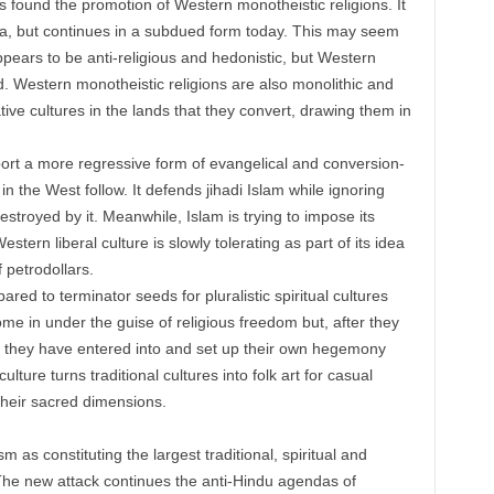
s found the promotion of Western monotheistic religions. It
 era, but continues in a subdued form today. This may seem
ears to be anti-religious and hedonistic, but Western
ad. Western monotheistic religions are also monolithic and
tive cultures in the lands that they convert, drawing them in
port a more regressive form of evangelical and conversion-
in the West follow. It defends jihadi Islam while ignoring
stroyed by it. Meanwhile, Islam is trying to impose its
tern liberal culture is slowly tolerating as part of its idea
f petrodollars.
red to terminator seeds for pluralistic spiritual cultures
ome in under the guise of religious freedom but, after they
res they have entered into and set up their own hegemony
ure turns traditional cultures into folk art for casual
their sacred dimensions.
 as constituting the largest traditional, spiritual and
. The new attack continues the anti-Hindu agendas of