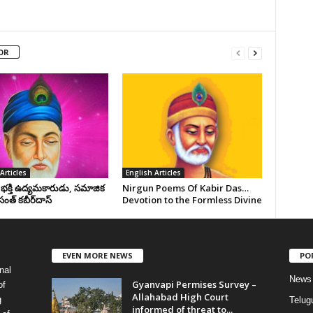
OR
Articles
English Articles
, భక్తి ఉద్యమకారుడు, సమాజిక
Nirgun Poems Of Kabir Das…
సంత్‌ కబీర్‌దాస్‌
Devotion to the Formless Divine
EVEN MORE NEWS
PO
nal
News
Gyanvapi Permises Survey –
of
Allahabad High Court
g
Telug
informed of threat to...