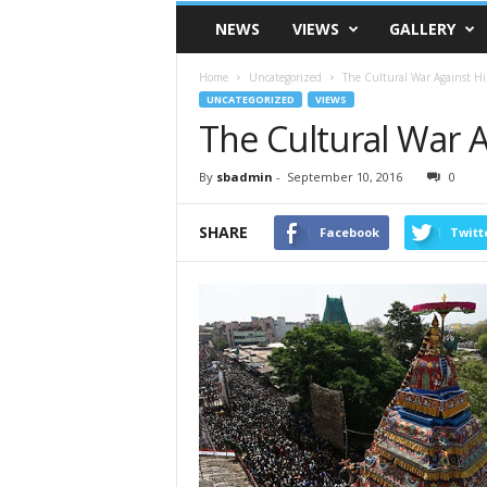
VSK
NEWS
VIEWS
GALLERY
Telangana
Home
Uncategorized
The Cultural War Against H
UNCATEGORIZED
VIEWS
The Cultural War 
By
sbadmin
-
September 10, 2016
0
SHARE
Facebook
Twitt