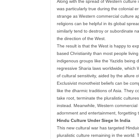
Along with the spread of Western culture i
was particularly true during the colonial
strange as Western commercial culture app
religions can be helpful in its global spre
similarly tend to destroy or subordinate na
the direction of the West.
The result is that the West is happy to ex
based Christianity than most people living 
indigenous groups like the Yazidis being de
regressive Sharia laws worldwide, which Wes
of cultural sensitivity, aided by the allure o
Exclusivist monotheist beliefs can be compa
like the dharmic traditions of Asia. They c
take root, terminate the pluralistic cultu
instead. Meanwhile, Western commercial cult
adornment and entertainment, forgetting 
Hindu Culture Under Siege In India
This new cultural war has targeted Hinduism
pluralistic culture remaining in the world