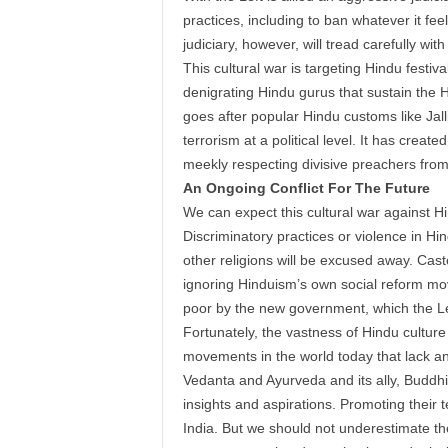
practices, including to ban whatever it f
judiciary, however, will tread carefully with
This cultural war is targeting Hindu festi
denigrating Hindu gurus that sustain the Hi
goes after popular Hindu customs like Jal
terrorism at a political level. It has crea
meekly respecting divisive preachers from o
An Ongoing Conflict For The Future
We can expect this cultural war against 
Discriminatory practices or violence in Hind
other religions will be excused away. Cast
ignoring Hinduism’s own social reform mo
poor by the new government, which the Le
Fortunately, the vastness of Hindu culture 
movements in the world today that lack a
Vedanta and Ayurveda and its ally, Buddhi
insights and aspirations. Promoting their te
India. But we should not underestimate th