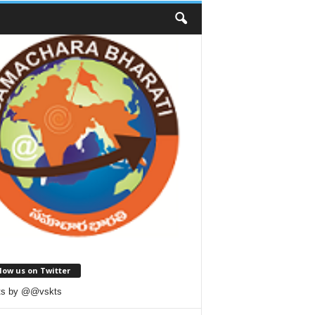
low us on Twitter
ts by @@vskts