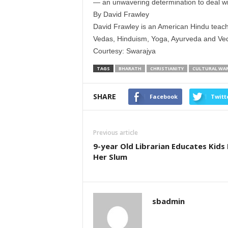
— an unwavering determination to deal wit
By David Frawley
David Frawley is an American Hindu teach
Vedas, Hinduism, Yoga, Ayurveda and Vedi
Courtesy: Swarajya
TAGS
BHARATH
CHRISTIANITY
CULTURAL WA
SHARE
Facebook
Twitt
Previous article
9-year Old Librarian Educates Kids 
Her Slum
sbadmin