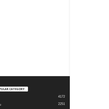
PULAR CATEGORY
4172
2251
u