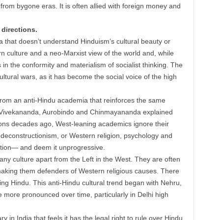
rom bygone eras. It is often allied with foreign money and
 directions.
a that doesn’t understand Hinduism’s cultural beauty or
ern culture and a neo-Marxist view of the world and, while
gs in the conformity and materialism of socialist thinking. The
ultural wars, as it has become the social voice of the high
 from an anti-Hindu academia that reinforces the same
ke Vivekananda, Aurobindo and Chinmayananda explained
ions decades ago, West-leaning academics ignore their
 deconstructionism, or Western religion, psychology and
dition— and deem it unprogressive.
ny culture apart from the Left in the West. They are often
making them defenders of Western religious causes. There
hing Hindu. This anti-Hindu cultural trend began with Nehru,
e more pronounced over time, particularly in Delhi high
ry in India that feels it has the legal right to rule over Hindu