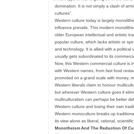
domination. It is not simply a clash of armi
cultures”.
Western culture today is largely monolithic
influence prevails. This modern monolithic 
older European intellectual and artistic tr
popular culture, which lacks artistic or sp
and technology. It is allied with a politic
usually gets subordinated to its commerci
Now, this Western commercial culture is i
with Western names, from fast food restaur
promoted on a grand scale with money, mar
Western liberals claim to honour multicult
but wherever Western culture goes it elimi
multiculturalism can perhaps be better de
Western culture and losing their own tradi
Western monoculture breaks up traditional
its view alone as liberal, rational, scientif
Monotheism And The Reduction Of Cul