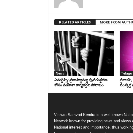
RELATED ARTICLES
MORE FROM AUTH
News
Telugu 
ఎమర్జెన్సీ: ప్రజాస్వామ్య పునరుద్ధరణ
ప్రజాకవి
కోసం మహిళా కార్యకర్తల పోరాటం
సంస్కర్త 
Vishwa Samvad Kendra is a well known Natio
Network known for providing news and views 
National interest and importance, thus workin