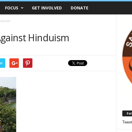
FOCUS
GET INVOLVED
DONATE
induism
Against Hinduism
er
Fol
Twee