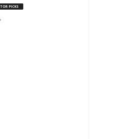
ITOR PICKS