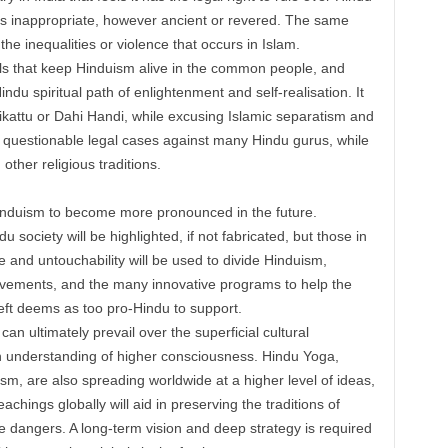
eels inappropriate, however ancient or revered. The same
 the inequalities or violence that occurs in Islam.
vals that keep Hinduism alive in the common people, and
ndu spiritual path of enlightenment and self-realisation. It
likattu or Dahi Handi, while excusing Islamic separatism and
ted questionable legal cases against many Hindu gurus, while
ther religious traditions.
Hinduism to become more pronounced in the future.
u society will be highlighted, if not fabricated, but those in
e and untouchability will be used to divide Hinduism,
vements, and the many innovative programs to help the
ft deems as too pro-Hindu to support.
can ultimately prevail over the superficial cultural
n understanding of higher consciousness. Hindu Yoga,
sm, are also spreading worldwide at a higher level of ideas,
achings globally will aid in preserving the traditions of
e dangers. A long-term vision and deep strategy is required