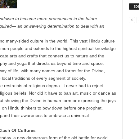
ED
Hinduism to become more pronounced in the future.
equired— an unwavering determination to deal with an
d many-sided culture in the world. This vast Hindu culture
ommon people and extends to the highest spiritual knowledge
ricate arts and crafts that connect us to nature and the
ophy and yoga that directs us beyond time and space.
 way of life, with many names and forms for the Divine,
ocal traditions of every segment of society.
restraints of religious dogma. It never had to reject
eligious beliefs. Nor did it have to ban art, music or dance as
out showing the Divine in human form or expressing the joys
ion on Hindu thinkers to bow down before one prophet,
xpand their awareness to embrace a universal
lash Of Cultures
 today, a new dangerous form of the old battle for world