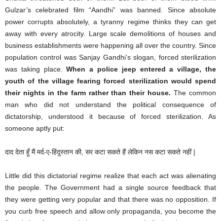
Gulzar’s celebrated film “Aandhi” was banned. Since absolute
power corrupts absolutely, a tyranny regime thinks they can get
away with every atrocity. Large scale demolitions of houses and
business establishments were happening all over the country. Since
population control was Sanjay Gandhi’s slogan, forced sterilization
was taking place.
When a police jeep entered a village, the
youth of the village fearing forced sterilization would spend
their nights in the farm rather than their house.
The common
man who did not understand the political consequence of
dictatorship, understood it because of forced sterilization. As
someone aptly put:
दाद देता हूँ मैं मर्द-ए-हिंदुस्तान की, सर कटा सकते हैं लेकिन नस कटा सकते नहीं |
Little did this dictatorial regime realize that each act was alienating
the people. The Government had a single source feedback that
they were getting very popular and that there was no opposition. If
you curb free speech and allow only propaganda, you become the