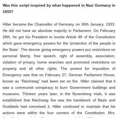
Was this script inspired by what happened in Nazi Germany in
1933?
Hitler became the Chancellor of Germany on 30th January, 1933.
He did not have an absolute majority in Parliament. On February
28th, he got his President to invoke Article 48 of the Constitution
which gave emergency powers for the ‘protection of the people in
the State’. The decree giving emergency powers put restrictions on
personal liberty, free speech, right of assembly, association,
violation of privacy, home searches and promoted restrictions on
property and all other rights. The pretext for imposition of
Emergency was that on February 27, German Parliament House,
known as “Reichstag” had been set on fire. Hitler claimed that it
was a communist conspiracy to burn Government buildings and
museums. Thirteen years later, in the Nuremberg trials, it was
established that Reichstag fire was the handiwork of Nazis and
Goebbels had conceived it. Hitler continued to maintain that his
actions were within the four corners of the Constitution. Mrs.