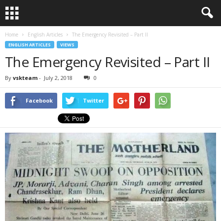
Home
English Articles
The Emergency Revisited – Part II
ENGLISH ARTICLES
VIEWS
The Emergency Revisited – Part II
By
vskteam
-
July 2, 2018
0
Facebook
Twitter