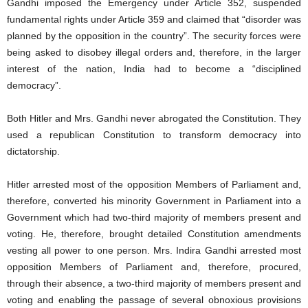
Gandhi imposed the Emergency under Article 352, suspended
fundamental rights under Article 359 and claimed that “disorder was
planned by the opposition in the country”. The security forces were
being asked to disobey illegal orders and, therefore, in the larger
interest of the nation, India had to become a “disciplined
democracy”.
Both Hitler and Mrs. Gandhi never abrogated the Constitution. They
used a republican Constitution to transform democracy into
dictatorship.
Hitler arrested most of the opposition Members of Parliament and,
therefore, converted his minority Government in Parliament into a
Government which had two-third majority of members present and
voting. He, therefore, brought detailed Constitution amendments
vesting all power to one person. Mrs. Indira Gandhi arrested most
opposition Members of Parliament and, therefore, procured,
through their absence, a two-third majority of members present and
voting and enabling the passage of several obnoxious provisions