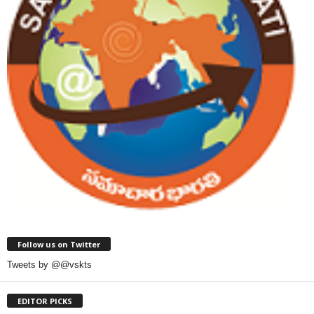
Follow us on Twitter
Tweets by @@vskts
EDITOR PICKS