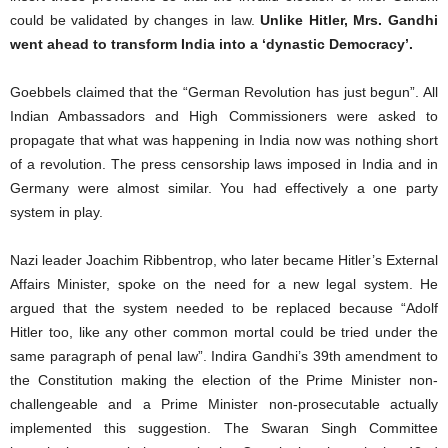
could be validated by changes in law.
Unlike Hitler, Mrs. Gandhi
went ahead to transform India into a ‘dynastic Democracy’.
Goebbels claimed that the “German Revolution has just begun”. All
Indian Ambassadors and High Commissioners were asked to
propagate that what was happening in India now was nothing short
of a revolution. The press censorship laws imposed in India and in
Germany were almost similar. You had effectively a one party
system in play.
Nazi leader Joachim Ribbentrop, who later became Hitler’s External
Affairs Minister, spoke on the need for a new legal system. He
argued that the system needed to be replaced because “Adolf
Hitler too, like any other common mortal could be tried under the
same paragraph of penal law”. Indira Gandhi’s 39th amendment to
the Constitution making the election of the Prime Minister non-
challengeable and a Prime Minister non-prosecutable actually
implemented this suggestion. The Swaran Singh Committee