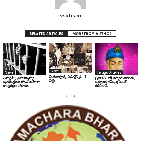
vskteam
RELATED ARTICLES
MORE FROM AUTHOR
News
News
Telugu Articles
నియంతృత్వ ఎమర్జెన్సీకి 49
ఎమర్జెన్సీ: ప్రజాస్వామ్య
ప్రజాకవి, భక్తి ఉద్యమకారుడు,
ఏళ్లు
పునరుద్ధరణ కోసం మహిళా
సమాజిక సంస్కర్త సంత్‌
కార్యకర్తల పోరాటం
కబీర్‌దాస్‌