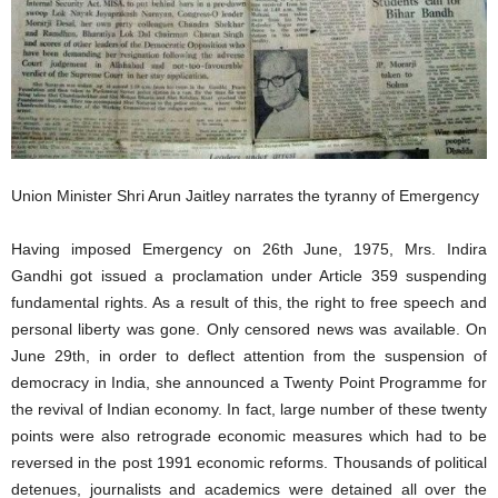
Union Minister Shri Arun Jaitley narrates the tyranny of Emergency
Having imposed Emergency on 26th June, 1975, Mrs. Indira
Gandhi got issued a proclamation under Article 359 suspending
fundamental rights. As a result of this, the right to free speech and
personal liberty was gone. Only censored news was available. On
June 29th, in order to deflect attention from the suspension of
democracy in India, she announced a Twenty Point Programme for
the revival of Indian economy. In fact, large number of these twenty
points were also retrograde economic measures which had to be
reversed in the post 1991 economic reforms. Thousands of political
detenues, journalists and academics were detained all over the