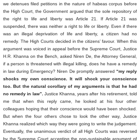
we detenues filed petitions in the nature of habeas corpus before
the High Court, the Government argued that the sole repository of
the right to life and liberty was Article 21. If Article 21 was
suspended, there was neither a right to life or liberty. Even if there
was an illegal deprivation of life and liberty, a citizen had no
remedy. The High Courts decided in the citizens’ favour. When this
argument was voiced in appeal before the Supreme Court, Justice
H.R. Khanna on the Bench, asked Niren De, the Attorney General,
if a person is threatened with illegal killing, does he have a remedy
in law during Emergency? Niren De promptly answered
“my reply
shocks my own conscience. It will shock your conscience
too. But the natural corollary of my arguments is that he had
no remedy in law”.
Justice Khanna, years after his retirement, told
me that when this reply came, he looked at his four other
colleagues hoping that their conscience would have been shocked.
But when the four others chose to look the other way, Justice
Khanna realized which way they were going to write the judgement.
Eventually, the unanimous verdict of all High Courts was reversed
by the Supreme Court accepting the non-sustainable argument of