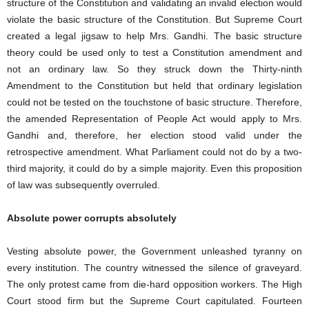
structure of the Constitution and validating an invalid election would
violate the basic structure of the Constitution. But Supreme Court
created a legal jigsaw to help Mrs. Gandhi. The basic structure
theory could be used only to test a Constitution amendment and
not an ordinary law. So they struck down the Thirty-ninth
Amendment to the Constitution but held that ordinary legislation
could not be tested on the touchstone of basic structure. Therefore,
the amended Representation of People Act would apply to Mrs.
Gandhi and, therefore, her election stood valid under the
retrospective amendment. What Parliament could not do by a two-
third majority, it could do by a simple majority. Even this proposition
of law was subsequently overruled.
Absolute power corrupts absolutely
Vesting absolute power, the Government unleashed tyranny on
every institution. The country witnessed the silence of graveyard.
The only protest came from die-hard opposition workers. The High
Court stood firm but the Supreme Court capitulated. Fourteen