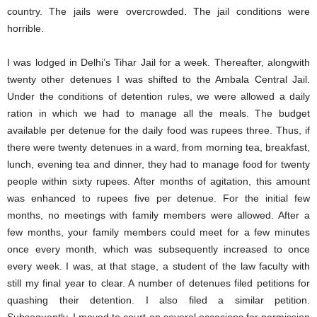
country. The jails were overcrowded. The jail conditions were
horrible.
I was lodged in Delhi’s Tihar Jail for a week. Thereafter, alongwith
twenty other detenues I was shifted to the Ambala Central Jail.
Under the conditions of detention rules, we were allowed a daily
ration in which we had to manage all the meals. The budget
available per detenue for the daily food was rupees three. Thus, if
there were twenty detenues in a ward, from morning tea, breakfast,
lunch, evening tea and dinner, they had to manage food for twenty
people within sixty rupees. After months of agitation, this amount
was enhanced to rupees five per detenue. For the initial few
months, no meetings with family members were allowed. After a
few months, your family members could meet for a few minutes
once every month, which was subsequently increased to once
every week. I was, at that stage, a student of the law faculty with
still my final year to clear. A number of detenues filed petitions for
quashing their detention. I also filed a similar petition.
Subsequently, I moved to court on several occasions for permission