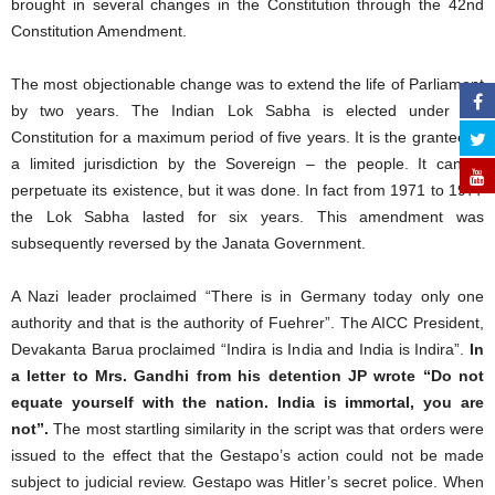
brought in several changes in the Constitution through the 42nd
Constitution Amendment.
The most objectionable change was to extend the life of Parliament
by two years. The Indian Lok Sabha is elected under the
Constitution for a maximum period of five years. It is the grantee of
a limited jurisdiction by the Sovereign – the people. It cannot
perpetuate its existence, but it was done. In fact from 1971 to 1977
the Lok Sabha lasted for six years. This amendment was
subsequently reversed by the Janata Government.
A Nazi leader proclaimed “There is in Germany today only one
authority and that is the authority of Fuehrer”. The AICC President,
Devakanta Barua proclaimed “Indira is India and India is Indira”.
In
a letter to Mrs. Gandhi from his detention JP wrote “Do not
equate yourself with the nation. India is immortal, you are
not”.
The most startling similarity in the script was that orders were
issued to the effect that the Gestapo’s action could not be made
subject to judicial review. Gestapo was Hitler’s secret police. When