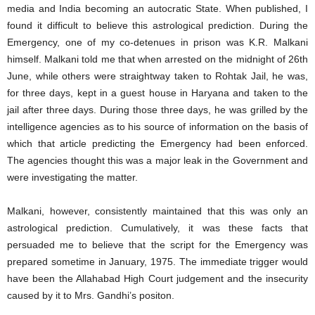
media and India becoming an autocratic State. When published, I
found it difficult to believe this astrological prediction. During the
Emergency, one of my co-detenues in prison was K.R. Malkani
himself. Malkani told me that when arrested on the midnight of 26th
June, while others were straightway taken to Rohtak Jail, he was,
for three days, kept in a guest house in Haryana and taken to the
jail after three days. During those three days, he was grilled by the
intelligence agencies as to his source of information on the basis of
which that article predicting the Emergency had been enforced.
The agencies thought this was a major leak in the Government and
were investigating the matter.
Malkani, however, consistently maintained that this was only an
astrological prediction. Cumulatively, it was these facts that
persuaded me to believe that the script for the Emergency was
prepared sometime in January, 1975. The immediate trigger would
have been the Allahabad High Court judgement and the insecurity
caused by it to Mrs. Gandhi’s positon.