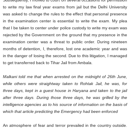
to write my law final year exams from jail but the Delhi University
was asked to change the rules to the effect that personal presence
in the examination center is essential to write the exam. My plea
that I be taken to center under police custody to write my exam was
rejected by the Government on the ground that my presence in the
examination center was a threat to public order. During nineteen
months of detention, I, therefore, lost one academic year and was
in the danger of losing the second. Due to this litigation, I managed
to get transferred back to Tihar Jail from Ambala.
Malkani told me that when arrested on the midnight of 26th June,
while others were straightway taken to Rohtak Jail, he was, for
three days, kept in a guest house in Haryana and taken to the jail
after three days. During those three days, he was grilled by the
intelligence agencies as to his source of information on the basis of
which that article predicting the Emergency had been enforced
An atmosphere of fear and terror prevailed in the country outside.