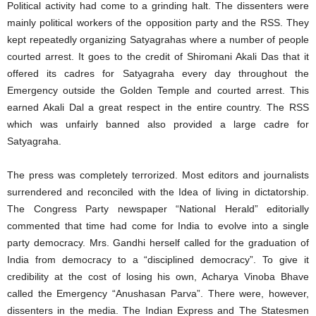
Political activity had come to a grinding halt. The dissenters were
mainly political workers of the opposition party and the RSS. They
kept repeatedly organizing Satyagrahas where a number of people
courted arrest. It goes to the credit of Shiromani Akali Das that it
offered its cadres for Satyagraha every day throughout the
Emergency outside the Golden Temple and courted arrest. This
earned Akali Dal a great respect in the entire country. The RSS
which was unfairly banned also provided a large cadre for
Satyagraha.
The press was completely terrorized. Most editors and journalists
surrendered and reconciled with the Idea of living in dictatorship.
The Congress Party newspaper “National Herald” editorially
commented that time had come for India to evolve into a single
party democracy. Mrs. Gandhi herself called for the graduation of
India from democracy to a “disciplined democracy”. To give it
credibility at the cost of losing his own, Acharya Vinoba Bhave
called the Emergency “Anushasan Parva”. There were, however,
dissenters in the media. The Indian Express and The Statesmen