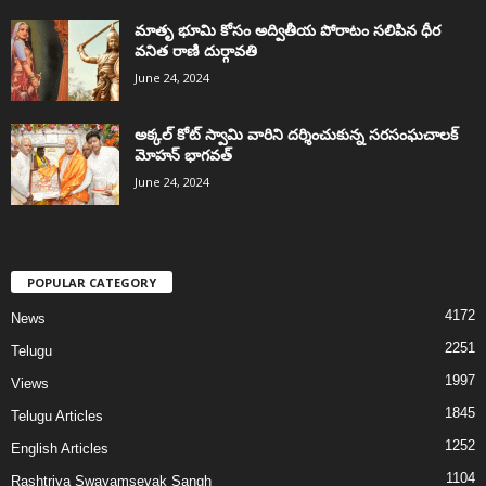
మాతృ భూమి కోసం అద్వితీయ పోరాటం సలిపిన ధీర
వనిత రాణి దుర్గావతి
June 24, 2024
అక్కల్‌ కోట్‌ స్వామి వారిని దర్శించుకున్న సరసంఘచాలక్
మోహన్ భాగవత్
June 24, 2024
POPULAR CATEGORY
4172
News
2251
Telugu
1997
Views
1845
Telugu Articles
1252
English Articles
1104
Rashtriya Swayamsevak Sangh