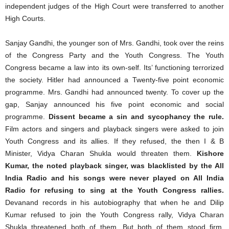
independent judges of the High Court were transferred to another
High Courts.
Sanjay Gandhi, the younger son of Mrs. Gandhi, took over the reins
of the Congress Party and the Youth Congress. The Youth
Congress became a law into its own-self. Its’ functioning terrorized
the society. Hitler had announced a Twenty-five point economic
programme. Mrs. Gandhi had announced twenty. To cover up the
gap, Sanjay announced his five point economic and social
programme.
Dissent became a sin and sycophancy the rule.
Film actors and singers and playback singers were asked to join
Youth Congress and its allies. If they refused, the then I & B
Minister, Vidya Charan Shukla would threaten them.
Kishore
Kumar, the noted playback singer, was blacklisted by the All
India Radio and his songs were never played on All India
Radio for refusing to sing at the Youth Congress rallies.
Devanand records in his autobiography that when he and Dilip
Kumar refused to join the Youth Congress rally, Vidya Charan
Shukla threatened both of them. But both of them stood firm.