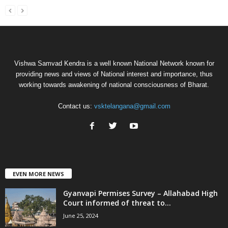
Vishwa Samvad Kendra is a well known National Network known for
providing news and views of National interest and importance, thus
working towards awakening of national consciousness of Bharat.
Contact us:
vsktelangana@gmail.com
EVEN MORE NEWS
Gyanvapi Permises Survey – Allahabad High
Court informed of threat to...
June 25, 2024