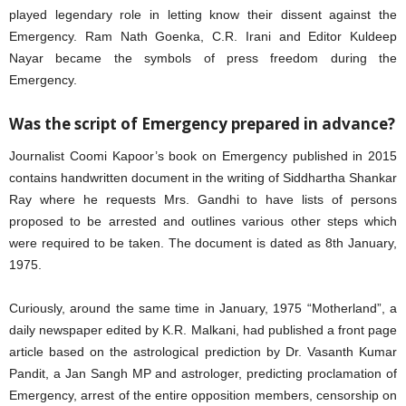
played legendary role in letting know their dissent against the
Emergency. Ram Nath Goenka, C.R. Irani and Editor Kuldeep
Nayar became the symbols of press freedom during the
Emergency.
Was the script of Emergency prepared in advance?
Journalist Coomi Kapoor’s book on Emergency published in 2015
contains handwritten document in the writing of Siddhartha Shankar
Ray where he requests Mrs. Gandhi to have lists of persons
proposed to be arrested and outlines various other steps which
were required to be taken. The document is dated as 8th January,
1975.
Curiously, around the same time in January, 1975 “Motherland”, a
daily newspaper edited by K.R. Malkani, had published a front page
article based on the astrological prediction by Dr. Vasanth Kumar
Pandit, a Jan Sangh MP and astrologer, predicting proclamation of
Emergency, arrest of the entire opposition members, censorship on