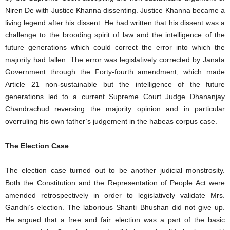
Niren De with Justice Khanna dissenting. Justice Khanna became a
living legend after his dissent. He had written that his dissent was a
challenge to the brooding spirit of law and the intelligence of the
future generations which could correct the error into which the
majority had fallen. The error was legislatively corrected by Janata
Government through the Forty-fourth amendment, which made
Article 21 non-sustainable but the intelligence of the future
generations led to a current Supreme Court Judge Dhananjay
Chandrachud reversing the majority opinion and in particular
overruling his own father’s judgement in the habeas corpus case.
The Election Case
The election case turned out to be another judicial monstrosity.
Both the Constitution and the Representation of People Act were
amended retrospectively in order to legislatively validate Mrs.
Gandhi’s election. The laborious Shanti Bhushan did not give up.
He argued that a free and fair election was a part of the basic