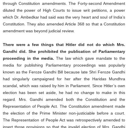
through Constitution amendments. The Forty-second Amendment
diluted the power of High Courts to issue writ petitions, a power
which Dr. Ambedkar had said was the very heart and soul of India’s
Constitution. They also amended Article 368 so that a Constitution
amendment was beyond judicial review.
There were a few things that Hitler did not do which Mrs.
Gandhi did. She prohibited the publication of Parliamentary
proceeding in the media.
The law which gave mandate to the
media for publishing Parliamentary proceedings was popularly
known as the Feroze Gandhi Bill because late Shri Feroze Gandhi
had singularly campaigned for her after the Haridas Mundhra
scandal, which was raised by him in Parliament. Since Hitler’s own
election has been set aside, he had no change to make in this
regard. Mrs. Gandhi amended both the Constitution and the
Representation of People Act. The Constitution amendment made
the election of the Prime Minister non-justiciable before a court.
The Representation of People Act was retrospectively amended to
insert those provisions so that the invalid election of Mrs. Gandhi