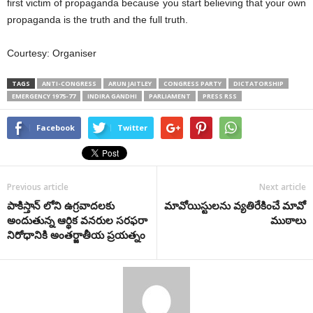
first victim of propaganda because you start believing that your own
propaganda is the truth and the full truth.
Courtesy: Organiser
TAGS
ANTI-CONGRESS
ARUN JAITLEY
CONGRESS PARTY
DICTATORSHIP
EMERGENCY 1975-77
INDIRA GANDHI
PARLIAMENT
PRESS RSS
Facebook
Twitter
Previous article
Next article
పాకిస్తాన్ లోని ఉగ్రవాదలకు
మావోయిస్టులను వ్యతిరేకించే మావో
అందుతున్న ఆర్థిక వనరుల సరఫరా
ముఠాలు
నిరోధానికి అంతర్జాతీయ ప్రయత్నం