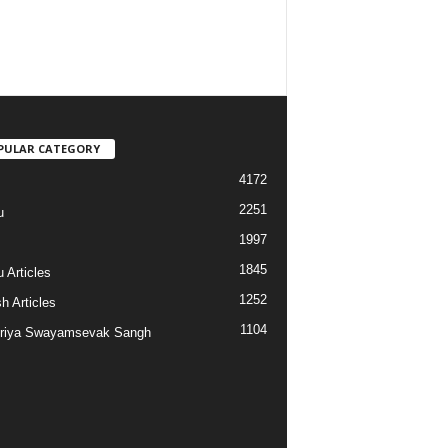
PULAR CATEGORY
4172
2251
u
1997
s
1845
 Articles
1252
h Articles
1104
riya Swayamsevak Sangh