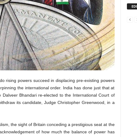
ED
s do rising powers succeed in displacing pre-existing powers
pinning the international order. India has done just that at
 Dalveer Bhandari re-elected to the International Court of
 withdraw its candidate, Judge Christopher Greenwood, in a
alism, the sight of Britain conceding a prestigious seat at the
n acknowledgement of how much the balance of power has