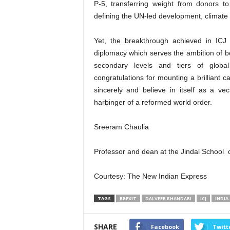
P-5, transferring weight from donors t
defining the UN-led development, climate 
Yet, the breakthrough achieved in ICJ
diplomacy which serves the ambition of be
secondary levels and tiers of global
congratulations for mounting a brilliant c
sincerely and believe in itself as a ve
harbinger of a reformed world order.
Sreeram Chaulia
Professor and dean at the Jindal School of
Courtesy: The New Indian Express
TAGS
BREXIT
DALVEER BHANDARI
ICJ
INDIA
SHARE
Facebook
Twitt