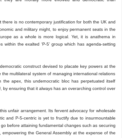
at there is no contemporary justification for both the UK and
conomic and military might, to enjoy permanent seats in the
Europe as a whole is more logical. Yet, it is anathema in
s within the exalted ‘P-5’ group which has agenda-setting
ndemocratic construct devised to placate key powers at the
the multilateral system of managing international relations
 the apex, this undemocratic bloc has perpetuated itself
, by ensuring that it always has an overarching control over
 this unfair arrangement. Its fervent advocacy for wholesale
tic and P-5-centric is yet to fructify due to insurmountable
to go before attaining fundamental changes such as securing
l, empowering the General Assembly at the expense of the