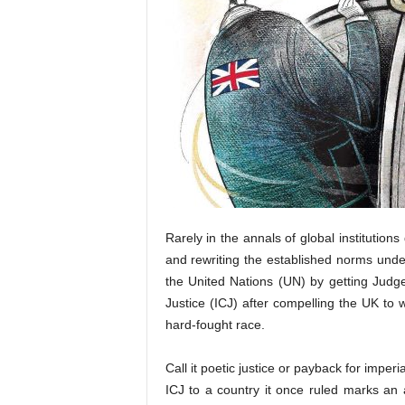
Rarely in the annals of global institution
and rewriting the established norms under
the United Nations (UN) by getting Judge
Justice (ICJ) after compelling the UK to
hard-fought race.
Call it poetic justice or payback for imperi
ICJ to a country it once ruled marks a