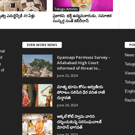
Telugu Articles
వ ఎమర్జెన్సీకి 49 ఏళ్లు
ప్రజాకవి, భక్తి ఉద్యమకారుడు, సమాజిక
సంస్కర్త సంత్‌ కబీర్‌దాస్‌
EVEN MORE NEWS
PO
nal
News
Gyanvapi Permises Survey –
of
Allahabad High Court
g
Telug
informed of threat to...
 of
View
June 25, 2024
Telugu
మాతృ భూమి కోసం అద్వితీయ
Englis
పోరాటం సలిపిన ధీర వనిత రాణి
దుర్గావతి
Rasht
June 24, 2024
అక్కల్‌ కోట్‌ స్వామి వారిని
దర్శించుకున్న సరసంఘచాలక్
మోహన్ భాగవత్
June 24, 2024