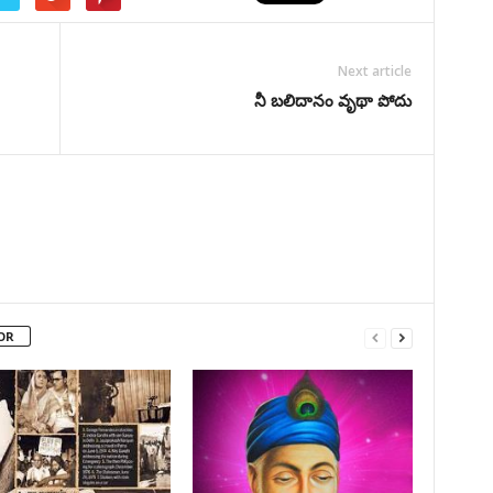
Next article
నీ బలిదానం వృథా పోదు
OR