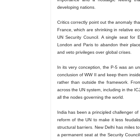
developing nations.
Critics correctly point out the anomaly th
France, which are shrinking in relative e
UN Security Council. A single seat for 
London and Paris to abandon their place
and veto privileges over global crises.
In its very conception, the P-5 was an u
conclusion of WW II and keep them inside 
rather than outside the framework. From
across the UN system, including in the ICJ
all the nodes governing the world.
India has been a principled challenger of
reform of the UN to make it less feudalis
structural barriers. New Delhi has miles 
a permanent seat at the Security Counci