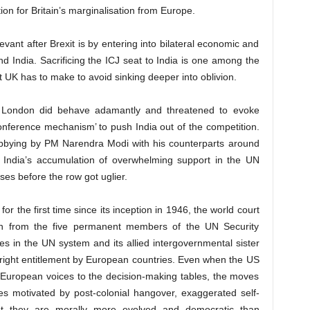
on for Britain’s marginalisation from Europe.
ant after Brexit is by entering into bilateral economic and
d India. Sacrificing the ICJ seat to India is one among the
t UK has to make to avoid sinking deeper into oblivion.
st, London did behave adamantly and threatened to evoke
conference mechanism’ to push India out of the competition.
lobbying by PM Narendra Modi with his counterparts around
d India’s accumulation of overwhelming support in the UN
es before the row got uglier.
r the first time since its inception in 1946, the world court
ion from the five permanent members of the UN Security
s in the UN system and its allied intergovernmental sister
thright entitlement by European countries. Even when the US
-European voices to the decision-making tables, the moves
s motivated by post-colonial hangover, exaggerated self-
hat they are morally more evolved and democratic than