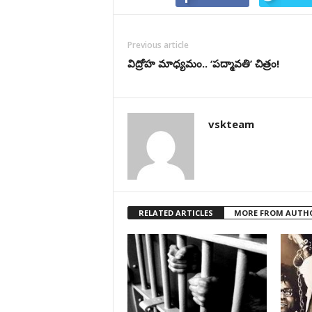
Previous article
విద్రోహ మాధ్యమం.. ‘పద్మావతి’ చిత్రం!
vskteam
RELATED ARTICLES
MORE FROM AUTH