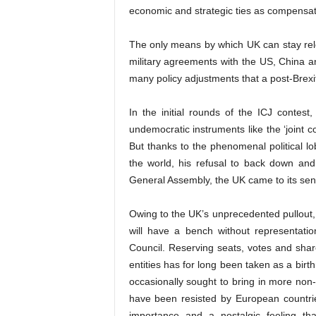
economic and strategic ties as compensati
The only means by which UK can stay relev
military agreements with the US, China an
many policy adjustments that a post-Brexi
In the initial rounds of the ICJ conte
undemocratic instruments like the ‘joint 
But thanks to the phenomenal political 
the world, his refusal to back down an
General Assembly, the UK came to its sens
Owing to the UK’s unprecedented pullout, fo
will have a bench without representat
Council. Reserving seats, votes and share
entities has for long been taken as a bir
occasionally sought to bring in more non
have been resisted by European countrie
importance and a nostalgic feeling t