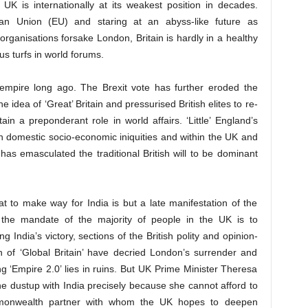
 UK is internationally at its weakest position in decades.
ean Union (EU) and staring at an abyss-like future as
organisations forsake London, Britain is hardly in a healthy
ous turfs in world forums.
 empire long ago. The Brexit vote has further eroded the
e idea of ‘Great’ Britain and pressurised British elites to re-
ain a preponderant role in world affairs. ‘Little’ England’s
 on domestic socio-economic iniquities and within the UK and
 has emasculated the traditional British will to be dominant
at to make way for India is but a late manifestation of the
d the mandate of the majority of people in the UK is to
 India’s victory, sections of the British polity and opinion-
 of ‘Global Britain’ have decried London’s surrender and
 ‘Empire 2.0’ lies in ruins. But UK Prime Minister Theresa
e dustup with India precisely because she cannot afford to
mmonwealth partner with whom the UK hopes to deepen