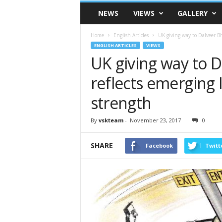
VSK
NEWS
VIEWS
GALLERY
Telangana
Home
English Articles
UK giving way to Dalveer Bhan
ENGLISH ARTICLES
VIEWS
UK giving way to D
reflects emerging I
strength
By
vskteam
-
November 23, 2017
0
SHARE
Facebook
Twitt