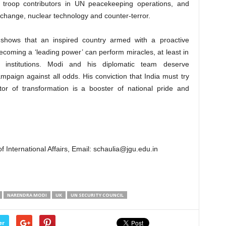
o troop contributors in UN peacekeeping operations, and
change, nuclear technology and counter-terror.
 shows that an inspired country armed with a proactive
coming a ‘leading power’ can perform miracles, at least in
 institutions. Modi and his diplomatic team deserve
ampaign against all odds. His conviction that India must try
ctor of transformation is a booster of national pride and
 International Affairs, Email:
schaulia@jgu.edu.in
NARENDRA MODI
UK
UN SECURITY COUNCIL
er