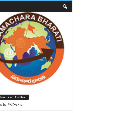
low us on Twitter
ts by @@vskts