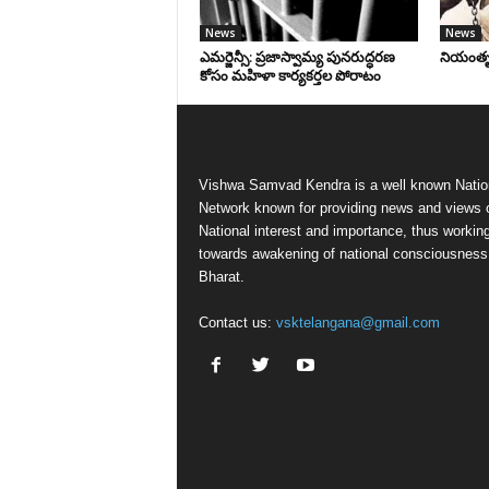
News
News
ఎమర్జెన్సీ: ప్రజాస్వామ్య పునరుద్ధరణ
నియంతృత్
కోసం మహిళా కార్యకర్తల పోరాటం
Vishwa Samvad Kendra is a well known Natio
Network known for providing news and views 
National interest and importance, thus workin
towards awakening of national consciousness
Bharat.
Contact us:
vsktelangana@gmail.com