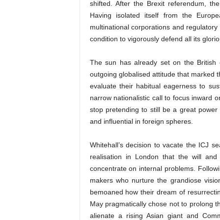
shifted. After the Brexit referendum, the
Having isolated itself from the Europ
multinational corporations and regulatory 
condition to vigorously defend all its glori
The sun has already set on the British
outgoing globalised attitude that marked th
evaluate their habitual eagerness to sust
narrow nationalistic call to focus inward
stop pretending to still be a great power
and influential in foreign spheres.
Whitehall’s decision to vacate the ICJ se
realisation in London that the will an
concentrate on internal problems. Following
makers who nurture the grandiose vision
bemoaned how their dream of resurrecting
May pragmatically chose not to prolong th
alienate a rising Asian giant and Co