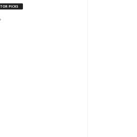
ITOR PICKS