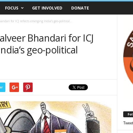
FOCUS
GET INVOLVED
DONATE
dari for ICJ reflects emerging India‘s geo-political...
alveer Bhandari for ICJ
ndia‘s geo-political
er
Fol
Twee