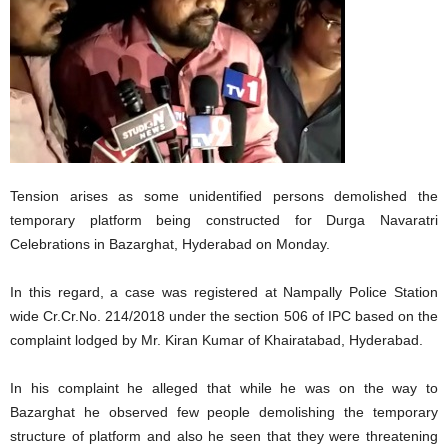
Tension arises as some unidentified persons demolished the
temporary platform being constructed for Durga Navaratri
Celebrations in Bazarghat, Hyderabad on Monday.
In this regard, a case was registered at Nampally Police Station
wide Cr.Cr.No. 214/2018 under the section 506 of IPC based on the
complaint lodged by Mr. Kiran Kumar of Khairatabad, Hyderabad.
In his complaint he alleged that while he was on the way to
Bazarghat he observed few people demolishing the temporary
structure of platform and also he seen that they were threatening