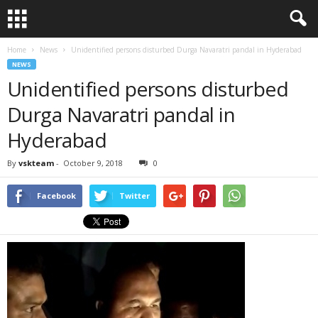
Home
News
Unidentified persons disturbed Durga Navaratri pandal in Hyderabad
NEWS
Unidentified persons disturbed
Durga Navaratri pandal in
Hyderabad
By
vskteam
-
October 9, 2018
0
Facebook
Twitter