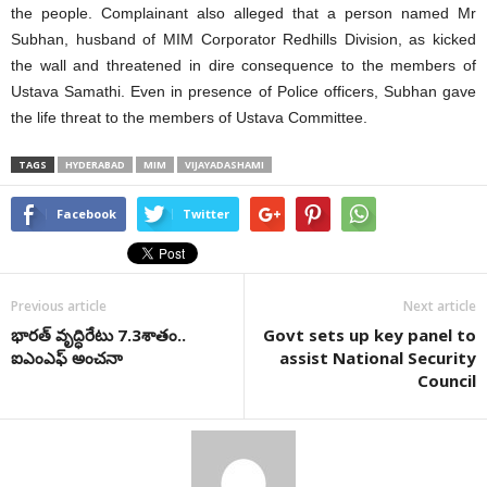
the people. Complainant also alleged that a person named Mr
Subhan, husband of MIM Corporator Redhills Division, as kicked
the wall and threatened in dire consequence to the members of
Ustava Samathi. Even in presence of Police officers, Subhan gave
the life threat to the members of Ustava Committee.
TAGS
HYDERABAD
MIM
VIJAYADASHAMI
Facebook
Twitter
Previous article
Next article
భారత్‌ వృద్ధిరేటు 7.3శాతం..
Govt sets up key panel to
ఐఎంఎఫ్‌ అంచనా
assist National Security
Council