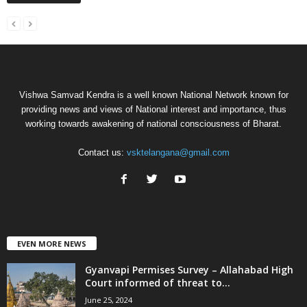
Vishwa Samvad Kendra is a well known National Network known for
providing news and views of National interest and importance, thus
working towards awakening of national consciousness of Bharat.
Contact us:
vsktelangana@gmail.com
EVEN MORE NEWS
Gyanvapi Permises Survey – Allahabad High
Court informed of threat to...
June 25, 2024