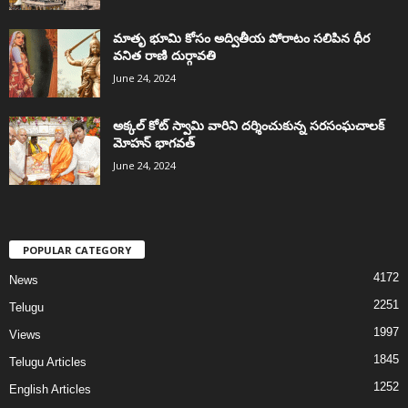
మాతృ భూమి కోసం అద్వితీయ పోరాటం సలిపిన ధీర
వనిత రాణి దుర్గావతి
June 24, 2024
అక్కల్‌ కోట్‌ స్వామి వారిని దర్శించుకున్న సరసంఘచాలక్
మోహన్ భాగవత్
June 24, 2024
POPULAR CATEGORY
4172
News
2251
Telugu
1997
Views
1845
Telugu Articles
1252
English Articles