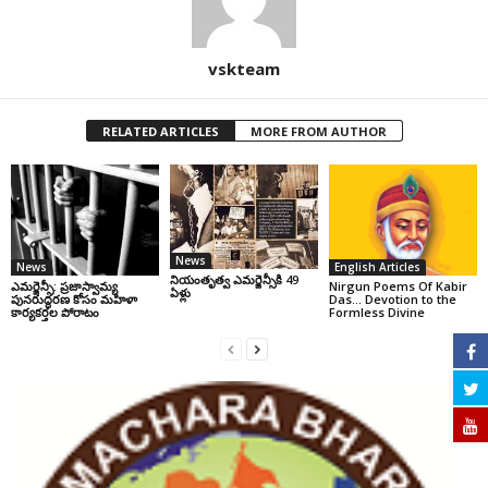
vskteam
RELATED ARTICLES
MORE FROM AUTHOR
News
News
English Articles
నియంతృత్వ ఎమర్జెన్సీకి 49
ఎమర్జెన్సీ: ప్రజాస్వామ్య
Nirgun Poems Of Kabir
ఏళ్లు
పునరుద్ధరణ కోసం మహిళా
Das… Devotion to the
కార్యకర్తల పోరాటం
Formless Divine