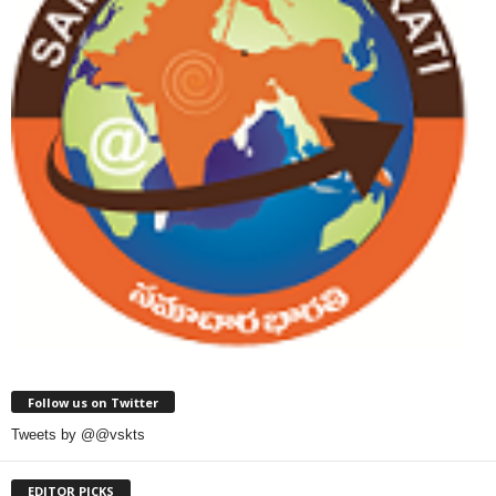
Follow us on Twitter
Tweets by @@vskts
EDITOR PICKS