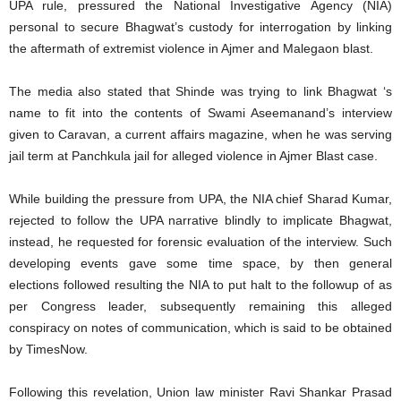
UPA rule, pressured the National Investigative Agency (NIA)
personal to secure Bhagwat’s custody for interrogation by linking
the aftermath of extremist violence in Ajmer and Malegaon blast.
The media also stated that Shinde was trying to link Bhagwat ‘s
name to fit into the contents of Swami Aseemanand’s interview
given to Caravan, a current affairs magazine, when he was serving
jail term at Panchkula jail for alleged violence in Ajmer Blast case.
While building the pressure from UPA, the NIA chief Sharad Kumar,
rejected to follow the UPA narrative blindly to implicate Bhagwat,
instead, he requested for forensic evaluation of the interview. Such
developing events gave some time space, by then general
elections followed resulting the NIA to put halt to the followup of as
per Congress leader, subsequently remaining this alleged
conspiracy on notes of communication, which is said to be obtained
by TimesNow.
Following this revelation, Union law minister Ravi Shankar Prasad