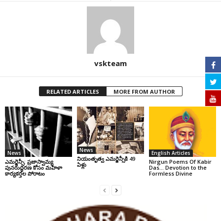
vskteam
RELATED ARTICLES
MORE FROM AUTHOR
News
News
English Articles
నియంతృత్వ ఎమర్జెన్సీకి 49
ఎమర్జెన్సీ: ప్రజాస్వామ్య
Nirgun Poems Of Kabir
ఏళ్లు
పునరుద్ధరణ కోసం మహిళా
Das… Devotion to the
కార్యకర్తల పోరాటం
Formless Divine