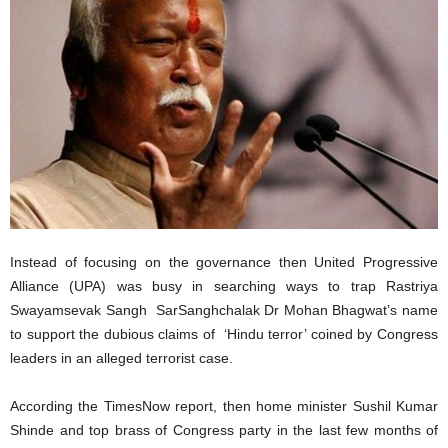
Instead of focusing on the governance then United Progressive
Alliance (UPA) was busy in searching ways to trap Rastriya
Swayamsevak Sangh SarSanghchalak Dr Mohan Bhagwat’s name
to support the dubious claims of ‘Hindu terror’ coined by Congress
leaders in an alleged terrorist case.
According the TimesNow report, then home minister Sushil Kumar
Shinde and top brass of Congress party in the last few months of