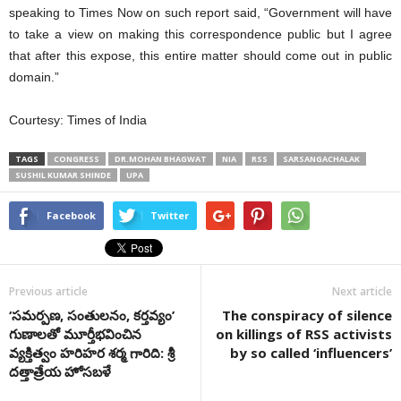
speaking to Times Now on such report said, “Government will have
to take a view on making this correspondence public but I agree
that after this expose, this entire matter should come out in public
domain.”
Courtesy: Times of India
TAGS
CONGRESS
DR.MOHAN BHAGWAT
NIA
RSS
SARSANGACHALAK
SUSHIL KUMAR SHINDE
UPA
Facebook
Twitter
Previous article
Next article
‘సమర్పణ, సంతులనం, కర్తవ్యం’
The conspiracy of silence
గుణాలతో మూర్తీభవించిన
on killings of RSS activists
వ్యక్తిత్వం హరిహర శర్మ గారిది: శ్రీ
by so called ‘influencers’
దత్తాత్రేయ హోసబళే