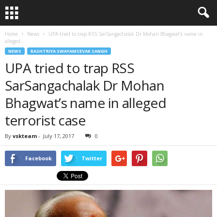
Home
News
UPA tried to trap RSS SarSangachalak Dr Mohan Bhagwat’s name in
alleged...
NEWS
RASHTRIYA SWAYAMSEVAK SANGH
UPA tried to trap RSS
SarSangachalak Dr Mohan
Bhagwat’s name in alleged
terrorist case
By
vskteam
-
July 17, 2017
0
Facebook
Twitter