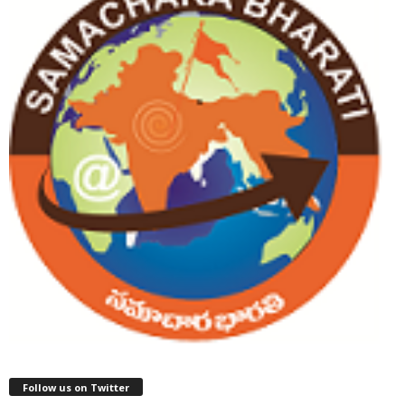
Follow us on Twitter