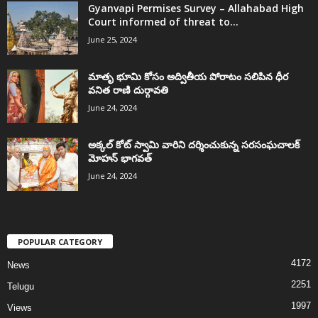
Gyanvapi Permises Survey – Allahabad High
Court informed of threat to...
June 25, 2024
మాతృ భూమి కోసం అద్వితీయ పోరాటం సలిపిన ధీర
వనిత రాణి దుర్గావతి
June 24, 2024
అక్కల్‌ కోట్‌ స్వామి వారిని దర్శించుకున్న సరసంఘచాలక్
మోహన్ భాగవత్
June 24, 2024
POPULAR CATEGORY
4172
News
2251
Telugu
1997
Views