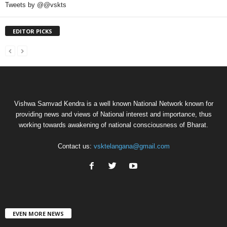
Tweets by @@vskts
EDITOR PICKS
Vishwa Samvad Kendra is a well known National Network known for
providing news and views of National interest and importance, thus
working towards awakening of national consciousness of Bharat.
Contact us:
vsktelangana@gmail.com
EVEN MORE NEWS