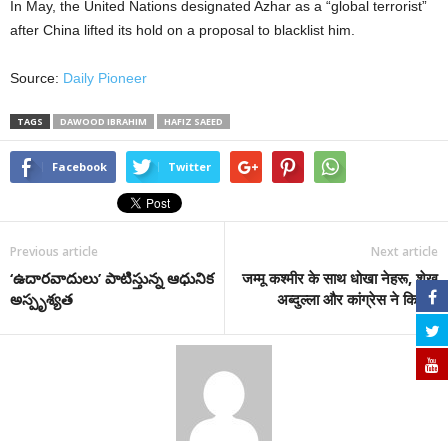
In May, the United Nations designated Azhar as a “global terrorist”
after China lifted its hold on a proposal to blacklist him.
Source:
Daily Pioneer
TAGS
DAWOOD IBRAHIM
HAFIZ SAEED
Facebook
Twitter
Previous article
Next article
‘ఉదారవాదులు’ పాటిస్తున్న ఆధునిక
जम्मू कश्मीर के साथ धोखा नेहरू, शेख
అస్పృశ్యత
अब्दुल्ला और कांग्रेस ने किया।