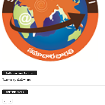
Follow us on Twitter
Tweets by @@vskts
EDITOR PICKS