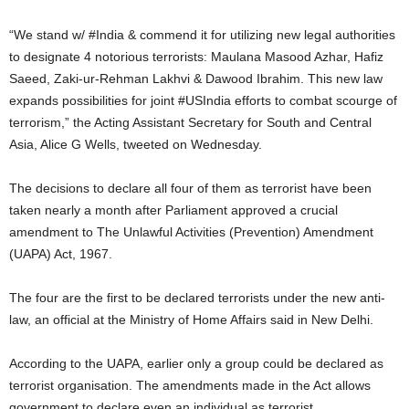
“We stand w/ #India & commend it for utilizing new legal authorities
to designate 4 notorious terrorists: Maulana Masood Azhar, Hafiz
Saeed, Zaki-ur-Rehman Lakhvi & Dawood Ibrahim. This new law
expands possibilities for joint #USIndia efforts to combat scourge of
terrorism,” the Acting Assistant Secretary for South and Central
Asia, Alice G Wells, tweeted on Wednesday.
The decisions to declare all four of them as terrorist have been
taken nearly a month after Parliament approved a crucial
amendment to The Unlawful Activities (Prevention) Amendment
(UAPA) Act, 1967.
The four are the first to be declared terrorists under the new anti-
law, an official at the Ministry of Home Affairs said in New Delhi.
According to the UAPA, earlier only a group could be declared as
terrorist organisation. The amendments made in the Act allows
government to declare even an individual as terrorist.