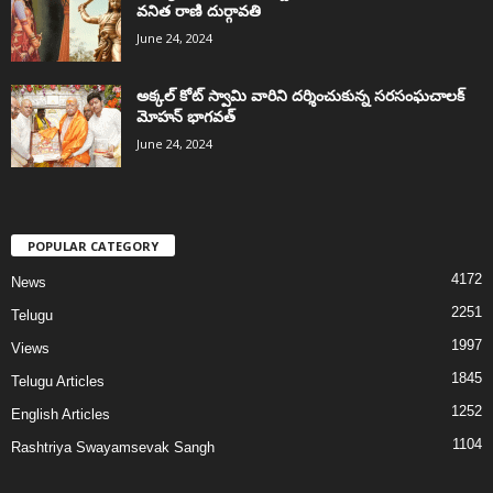
వనిత రాణి దుర్గావతి
June 24, 2024
అక్కల్‌ కోట్‌ స్వామి వారిని దర్శించుకున్న సరసంఘచాలక్
మోహన్ భాగవత్
June 24, 2024
POPULAR CATEGORY
4172
News
2251
Telugu
1997
Views
1845
Telugu Articles
1252
English Articles
1104
Rashtriya Swayamsevak Sangh