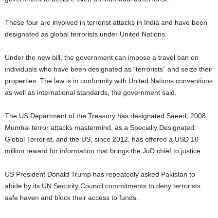
These four are involved in terrorist attacks in India and have been
designated as global terrorists under United Nations.
Under the new bill, the government can impose a travel ban on
individuals who have been designated as “terrorists” and seize their
properties. The law is in conformity with United Nations conventions
as well as international standards, the government said.
The US Department of the Treasury has designated Saeed, 2008
Mumbai terror attacks mastermind, as a Specially Designated
Global Terrorist, and the US, since 2012, has offered a USD 10
million reward for information that brings the JuD chief to justice.
US President Donald Trump has repeatedly asked Pakistan to
abide by its UN Security Council commitments to deny terrorists
safe haven and block their access to funds.