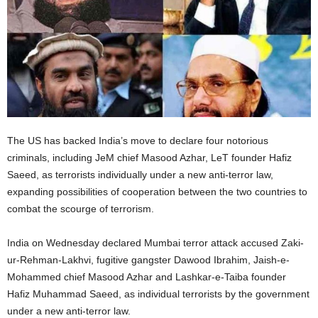
The US has backed India’s move to declare four notorious
criminals, including JeM chief Masood Azhar, LeT founder Hafiz
Saeed, as terrorists individually under a new anti-terror law,
expanding possibilities of cooperation between the two countries to
combat the scourge of terrorism.
India on Wednesday declared Mumbai terror attack accused Zaki-
ur-Rehman-Lakhvi, fugitive gangster Dawood Ibrahim, Jaish-e-
Mohammed chief Masood Azhar and Lashkar-e-Taiba founder
Hafiz Muhammad Saeed, as individual terrorists by the government
under a new anti-terror law.