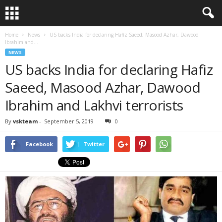
Home
News
US backs India for declaring Hafiz Saeed, Masood Azhar, Dawood
Ibrahim and...
NEWS
US backs India for declaring Hafiz
Saeed, Masood Azhar, Dawood
Ibrahim and Lakhvi terrorists
By
vskteam
-
September 5, 2019
0
Facebook
Twitter