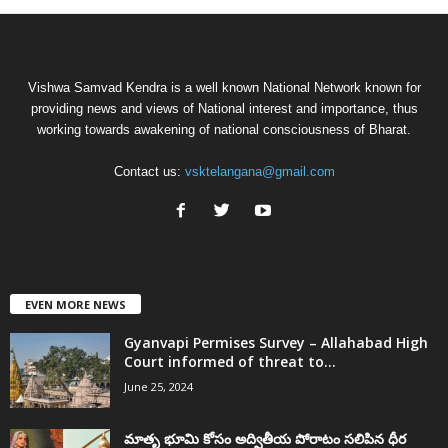
Vishwa Samvad Kendra is a well known National Network known for
providing news and views of National interest and importance, thus
working towards awakening of national consciousness of Bharat.
Contact us:
vsktelangana@gmail.com
EVEN MORE NEWS
Gyanvapi Permises Survey – Allahabad High
Court informed of threat to...
June 25, 2024
మాతృ భూమి కోసం అద్వితీయ పోరాటం సలిపిన ధీర