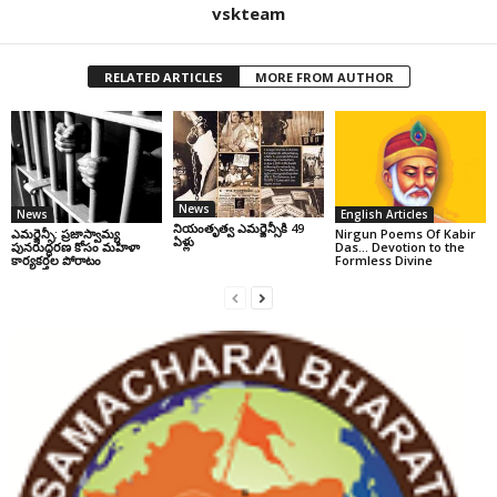
vskteam
RELATED ARTICLES
MORE FROM AUTHOR
News
News
English Articles
నియంతృత్వ ఎమర్జెన్సీకి 49
ఎమర్జెన్సీ: ప్రజాస్వామ్య
Nirgun Poems Of Kabir
ఏళ్లు
పునరుద్ధరణ కోసం మహిళా
Das… Devotion to the
కార్యకర్తల పోరాటం
Formless Divine