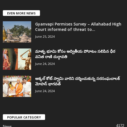
EVEN MORE NEWS
Gyanvapi Permises Survey – Allahabad High
Court informed of threat to...
June 25, 2024
మాతృ భూమి కోసం అద్వితీయ పోరాటం సలిపిన ధీర
వనిత రాణి దుర్గావతి
June 24, 2024
అక్కల్‌ కోట్‌ స్వామి వారిని దర్శించుకున్న సరసంఘచాలక్
మోహన్ భాగవత్
June 24, 2024
POPULAR CATEGORY
4172
News