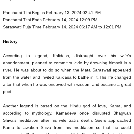
Panchami Tithi Begins February 13, 2024 02:41 PM
Panchami Tithi Ends February 14, 2024 12:09 PM
Saraswati Puja Time February 14, 2024 06:17 AM to 12:01 PM
History
According to legend, Kalidasa, distraught over his wife’s
abandonment, planned to commit suicide by drowning himself in a
river. He was about to do so when the Mata Saraswati appeared
from the water and invited Kalidasa to bathe in it. His life changed
after that when he was endowed with wisdom and became a great
poet.
Another legend is based on the Hindu god of love, Kama, and
according to mythology, Kamadeva once disrupted Bhagwan
Shiva’s meditation after his wife Sati’s death. Seers approached
Kama to awaken Shiva from his meditation so that he could