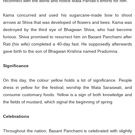
reconnect with the world and notice Mata Parvati’s efforts for him.
Kama concurred and used his sugarcane-made bow to shoot
arrows at Shiva that was developed of flowers and bees. Kama was
destroyed by the third eye of Bhagwan Shiva, who had become
furious. Shiva promised to resurrect him on Basant Panchami after
Rati (his wife) completed a 40-day fast. He supposedly afterwards
gave birth to the son of Bhagwan Krishna named Pradumna.
Significance
On this day, the colour yellow holds a lot of significance. People
dress in yellow for the festival, worship the Mata Saraswati, and
consume customary foods. Yellow is a sign of both knowledge and
the fields of mustard, which signal the beginning of spring
Celebrations
Throughout the nation, Basant Panchami is celebrated with slightly