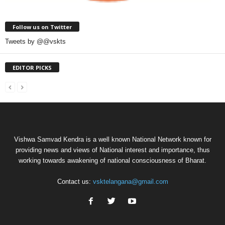
Follow us on Twitter
Tweets by @@vskts
EDITOR PICKS
Vishwa Samvad Kendra is a well known National Network known for
providing news and views of National interest and importance, thus
working towards awakening of national consciousness of Bharat.
Contact us:
vsktelangana@gmail.com