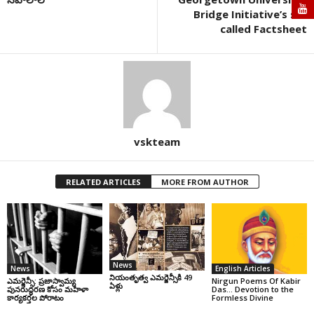
Bridge Initiative’s so-
called Factsheet
vskteam
RELATED ARTICLES
MORE FROM AUTHOR
News
News
English Articles
నియంతృత్వ ఎమర్జెన్సీకి 49
ఎమర్జెన్సీ: ప్రజాస్వామ్య
Nirgun Poems Of Kabir
ఏళ్లు
పునరుద్ధరణ కోసం మహిళా
Das… Devotion to the
కార్యకర్తల పోరాటం
Formless Divine