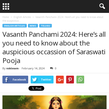
Home
English Articles
Vasanth Panchami 2024: Here’s all you need to know about
the auspicious...
ENGLISH ARTICLES
NEWS
TELUGU
Vasanth Panchami 2024: Here’s all
you need to know about the
auspicious occassion of Saraswati
Pooja
By
vskteam
-
February 14, 2024
0
Facebook
Twitter