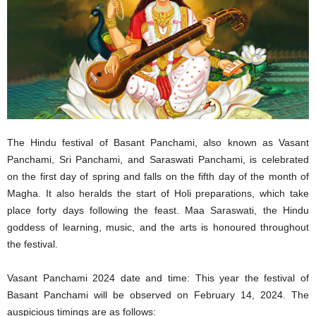
The Hindu festival of Basant Panchami, also known as Vasant
Panchami, Sri Panchami, and Saraswati Panchami, is celebrated
on the first day of spring and falls on the fifth day of the month of
Magha. It also heralds the start of Holi preparations, which take
place forty days following the feast. Maa Saraswati, the Hindu
goddess of learning, music, and the arts is honoured throughout
the festival.
Vasant Panchami 2024 date and time: This year the festival of
Basant Panchami will be observed on February 14, 2024. The
auspicious timings are as follows: