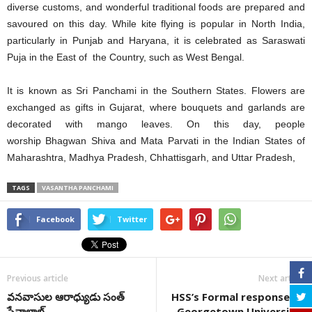
diverse customs, and wonderful traditional foods are prepared and
savoured on this day. While kite flying is popular in North India,
particularly in Punjab and Haryana, it is celebrated as Saraswati
Puja in the East of the Country, such as West Bengal.
It is known as Sri Panchami in the Southern States. Flowers are
exchanged as gifts in Gujarat, where bouquets and garlands are
decorated with mango leaves. On this day, people
worship Bhagwan Shiva and Mata Parvati in the Indian States of
Maharashtra, Madhya Pradesh, Chhattisgarh, and Uttar Pradesh,
TAGS
VASANTHA PANCHAMI
Facebook
Twitter
Previous article
Next article
వనవాసుల ఆరాధ్యుడు సంత్
HSS’s Formal response to
సేవాలాల్
Georgetown University-