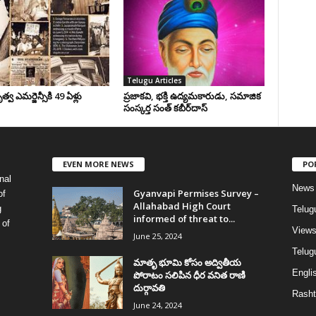
Telugu Articles
వ ఎమర్జెన్సీకి 49 ఏళ్లు
ప్రజాకవి, భక్తి ఉద్యమకారుడు, సమాజిక
సంస్కర్త సంత్‌ కబీర్‌దాస్‌
EVEN MORE NEWS
PO
nal
News
Gyanvapi Permises Survey –
of
Allahabad High Court
g
Telug
informed of threat to...
 of
View
June 25, 2024
Telugu
మాతృ భూమి కోసం అద్వితీయ
Englis
పోరాటం సలిపిన ధీర వనిత రాణి
దుర్గావతి
Rasht
June 24, 2024