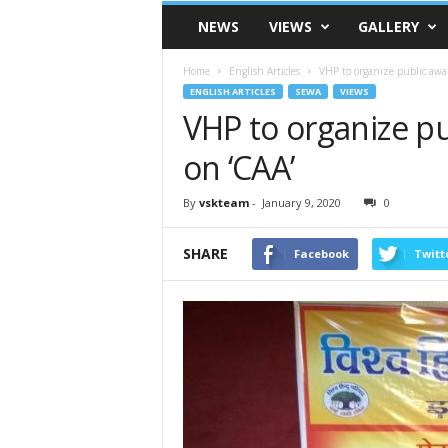
VSK
NEWS
VIEWS
GALLERY
Telangana
Home
English Articles
VHP to organize public awa
ENGLISH ARTICLES
SEWA
VIEWS
VHP to organize p
on ‘CAA’
By
vskteam
-
January 9, 2020
0
SHARE
Facebook
Twitt