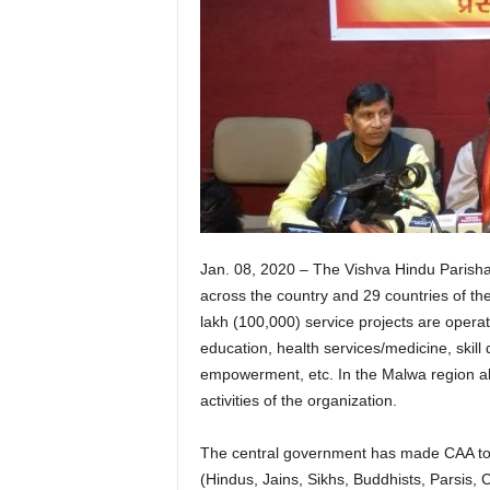
Jan. 08, 2020 – The Vishva Hindu Parisha
across the country and 29 countries of the
lakh (100,000) service projects are operat
education, health services/medicine, skil
empowerment, etc. In the Malwa region a
activities of the organization.
The central government has made CAA to pr
(Hindus, Jains, Sikhs, Buddhists, Parsis, 