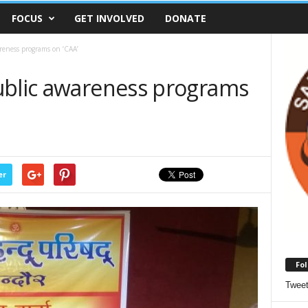
FOCUS
GET INVOLVED
DONATE
reness programs on ‘CAA’
ublic awareness programs
er
Fol
Twee