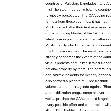
countries of Pakistan, Bangladesh and Af
this! The said three being Islamic countrie
religiously persecuted. The CAA being rela
to India from these countries, it has noth
Muslim crowd after their Friday prayers 
of the Founding Master of the Sikh School 
latest case in point of such Jihadi attack
Muslim family who kidnapped and converted
this Gurdwara – one of the most celebrated
strongly condemns the events of the Jamia 
vicious protests of Muslims in West Benga
national property by them! The communists 
and sadistic incidents for minority appe
also showed a placard of “Free Kashmir” 
volumes about their agenda against “Bhar
and mobilization programmes all over the 
well appreciate the CAA and hold it again
every possible effort and cooperation will 
Hindu-Sikh-Buddhist, &c, refugees.