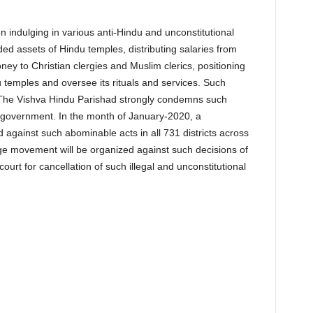
ndulging in various anti-Hindu and unconstitutional
anded assets of Hindu temples, distributing salaries from
ey to Christian clergies and Muslim clerics, positioning
emples and oversee its rituals and services. Such
 The Vishva Hindu Parishad strongly condemns such
e government. In the month of January-2020, a
ainst such abominable acts in all 731 districts across
ge movement will be organized against such decisions of
ourt for cancellation of such illegal and unconstitutional