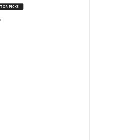
ITOR PICKS