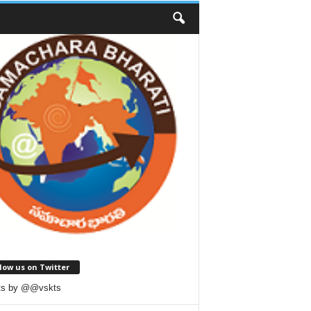
low us on Twitter
ts by @@vskts