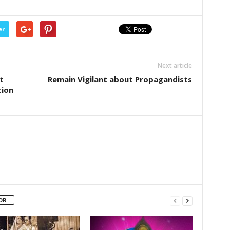
er
Next article
t
Remain Vigilant about Propagandists
tion
OR