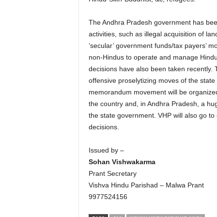
The Andhra Pradesh government has been i
activities, such as illegal acquisition of l
‘secular’ government funds/tax payers’ mon
non-Hindus to operate and manage Hindu t
decisions have also been taken recently.
offensive proselytizing moves of the stat
memorandum movement will be organized ag
the country and, in Andhra Pradesh, a hu
the state government. VHP will also go to c
decisions.
Issued by –
Sohan Vishwakarma
Prant Secretary
Vishva Hindu Parishad – Malwa Prant
9977524156