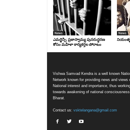
News
News
ఎమర్జెన్సీ: ప్రజాస్వామ్య పునరుద్ధరణ
నియంతృత్
కోసం మహిళా కార్యకర్తల పోరాటం
Vishwa Samvad Kendra is a well known Natio
Network known for providing news and views 
National interest and importance, thus workin
towards awakening of national consciousness
Bharat.
Contact us:
vsktelangana@gmail.com