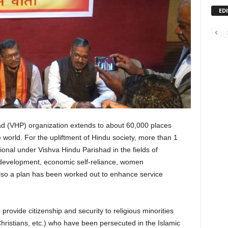
ED
d (VHP) organization extends to about 60,000 places
 world. For the upliftment of Hindu society, more than 1
ional under Vishva Hindu Parishad in the fields of
l development, economic self-reliance, women
lso a plan has been worked out to enhance service
ovide citizenship and security to religious minorities
Christians, etc.) who have been persecuted in the Islamic