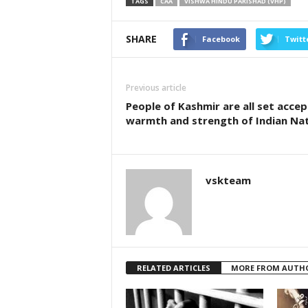
TAGS
CAA
VISHWA HINDU PARISHAD (VHP)
SHARE
Facebook
Twitt
Previous article
People of Kashmir are all set accep
warmth and strength of Indian Na
vskteam
RELATED ARTICLES
MORE FROM AUTH