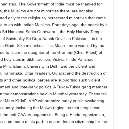
ghanistan. The Government of India must be thanked for
s, the Muslims are not minorities there, are not also
ted only to the religiously persecuted minorities that came
ing to do with Indian Muslims. Four days ago, the attack by a
on Sri Nankana Sahib Gurdwara – the Holy Nativity Temple
of Spirituality Sri Guru Nanak Dev Ji in Pakistan – is the
s on Hindu-Sikh minorities. This Muslim mob was led by the
 to Islam the daughter of the Granthiji (Chief Priest) of
 holy sites in Sikh tradition. Vishva Hindu Parishad
Milia Islamia University in Delhi and the violent and
l, Karnataka, Uttar Pradesh, Gujarat and the destruction of
and other political parties are supporting such violent
asement and vote-bank politics. A Tukde-Tukde gang member
in the demonstrations held in Mumbai yesterday. These tell
at Mata Ki Jai”. VHP will organize many public awakening
country, including the Malwa region, so that people can
st the anti-CAA propagandists. Being a Hindu organization,
also be made on its part to ensure Indian citizenship for the