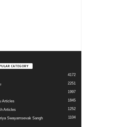
PULAR CATEGORY
4172
2251
u
1997
s
1845
 Articles
1252
h Articles
1104
riya Swayamsevak Sangh