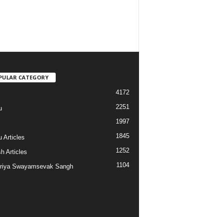
PULAR CATEGORY
4172
2251
u
1997
s
1845
 Articles
1252
h Articles
1104
riya Swayamsevak Sangh