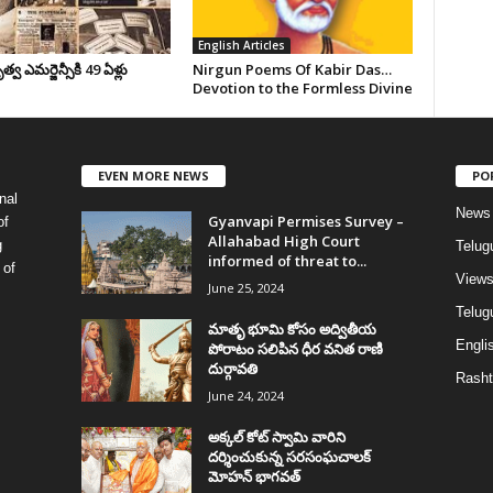
English Articles
వ ఎమర్జెన్సీకి 49 ఏళ్లు
Nirgun Poems Of Kabir Das…
Devotion to the Formless Divine
EVEN MORE NEWS
PO
nal
News
Gyanvapi Permises Survey –
of
Allahabad High Court
g
Telug
informed of threat to...
 of
View
June 25, 2024
Telugu
మాతృ భూమి కోసం అద్వితీయ
Englis
పోరాటం సలిపిన ధీర వనిత రాణి
దుర్గావతి
Rasht
June 24, 2024
అక్కల్‌ కోట్‌ స్వామి వారిని
దర్శించుకున్న సరసంఘచాలక్
మోహన్ భాగవత్