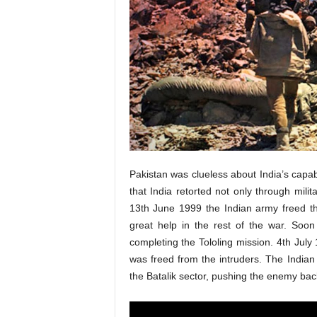
Pakistan was clueless about India’s capab
that India retorted not only through mili
13th June 1999 the Indian army freed th
great help in the rest of the war. Soo
completing the Tololing mission. 4th Jul
was freed from the intruders. The India
the Batalik sector, pushing the enemy bac