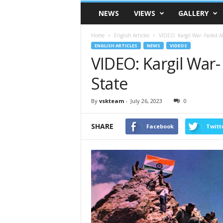
VSK
NEWS
VIEWS
GALLERY
Telangana
Home
English Articles
VIDEO: Kargil War- Failed At
ENGLISH ARTICLES
NEWS
VIDEOS
VIDEO: Kargil War- 
State
By
vskteam
-
July 26, 2023
0
SHARE
Facebook
Twitt