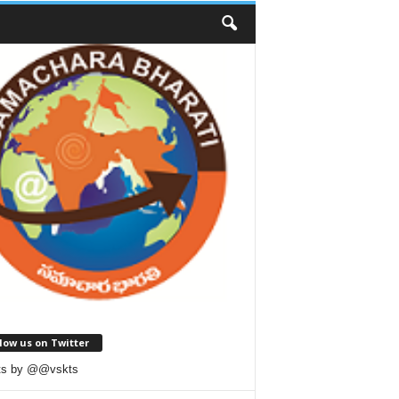
low us on Twitter
ts by @@vskts