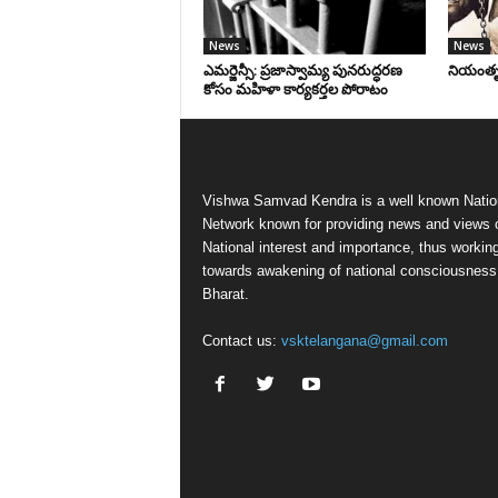
News
News
ఎమర్జెన్సీ: ప్రజాస్వామ్య పునరుద్ధరణ
నియంతృత్
కోసం మహిళా కార్యకర్తల పోరాటం
Vishwa Samvad Kendra is a well known Natio
Network known for providing news and views 
National interest and importance, thus workin
towards awakening of national consciousness
Bharat.
Contact us:
vsktelangana@gmail.com