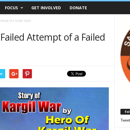
FOCUS
GET INVOLVED
DONATE
tempt of a Failed State
Failed Attempt of a Failed
er
Fol
Twee