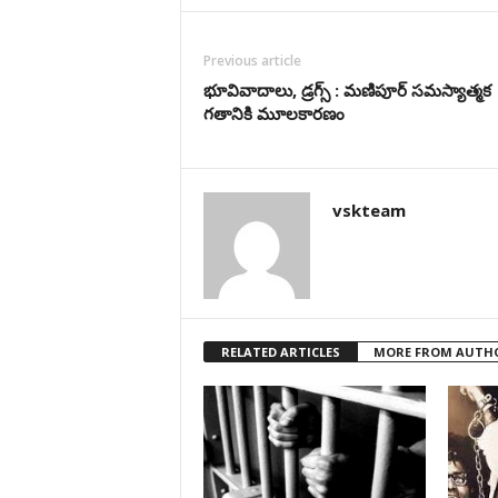
Previous article
భూవివాదాలు, డ్రగ్స్ : మణిపూర్ సమస్యాత్మక
గతానికి మూలకార‌ణం
vskteam
RELATED ARTICLES
MORE FROM AUTH