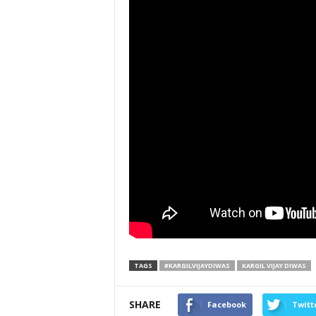
TAGS
#KARGILVIJAYDIWAS
KARGIL VIJAY DIWAS
SHARE
Facebook
Twitt