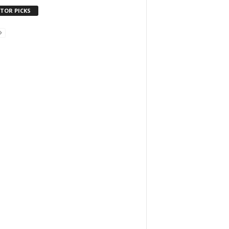
ITOR PICKS