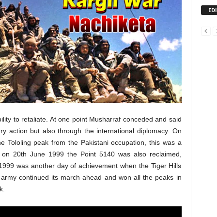
ED
ility to retaliate. At one point Musharraf conceded and said
tary action but also through the international diplomacy. On
e Tololing peak from the Pakistani occupation, this was a
n on 20th June 1999 the Point 5140 was also reclaimed,
y 1999 was another day of achievement when the Tiger Hills
n army continued its march ahead and won all the peaks in
k.