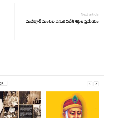
Next article
మణిపూర్ మంటల వెనుక విదేశీ శక్తుల ప్రమేయం
OR