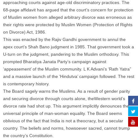
approaching courts against age-old discriminatory practices. The
68-page affidavit has argued that the court’s concern for protection
of Muslim women from alleged arbitrary divorce was erroneous as
their rights were protected by Muslim Women (Protection of Rights
on Divorce) Act, 1986.
This was enacted by the Rajiv Gandhi government to annul the
apex court’s Shah Bano judgment in 1985. That government took a
U-turn on the judgment, pandering to the Muslim orthodoxy. This
prompted Bharatiya Janata Party’s campaign against
‘appeasement’ of the Muslim community. L K Advani’s ‘Rath Yatra”
and a massive launch of the ‘Hindutva’ campaign followed. The rest
is contemporary history.
The Board sagely warns the Muslims. As a result of gender parity
and securing divorce through courts alone, theWestern world’s
divorce rate had shot up. This argument implicitly denounces the
universal principle of man-woman equality. The Board seems
oblivious of the fact that India is not a theocracy, but a secular
country. The beliefs and norms, howsoever sacred, cannot trump
the country’s Constitution.