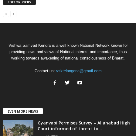
EDITOR PICKS
Vishwa Samvad Kendra is a well known National Network known for
providing news and views of National interest and importance, thus
working towards awakening of national consciousness of Bharat.
Contact us:
vsktelangana@gmail.com
EVEN MORE NEWS
Gyanvapi Permises Survey – Allahabad High
Court informed of threat to...