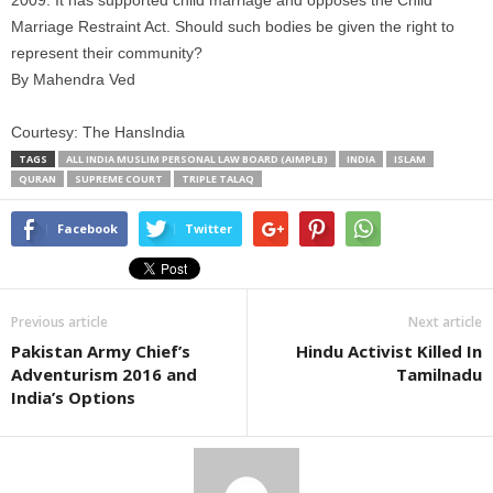
2009. It has supported child marriage and opposes the Child
Marriage Restraint Act. Should such bodies be given the right to
represent their community?
By Mahendra Ved
Courtesy: The HansIndia
TAGS
ALL INDIA MUSLIM PERSONAL LAW BOARD (AIMPLB)
INDIA
ISLAM
QURAN
SUPREME COURT
TRIPLE TALAQ
Facebook
Twitter
Previous article
Next article
Pakistan Army Chief’s
Hindu Activist Killed In
Adventurism 2016 and
Tamilnadu
India’s Options