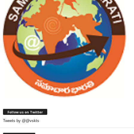
Follow us on Twitter
Tweets by @@vskts