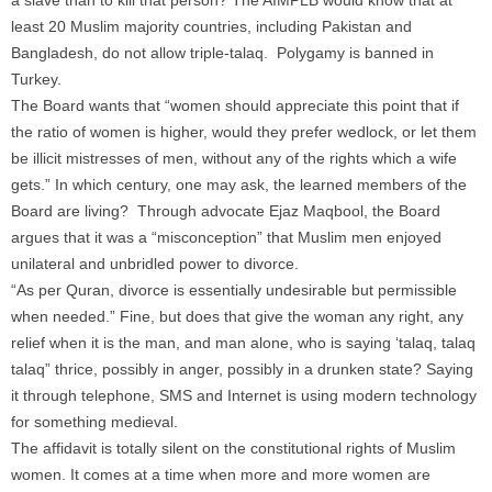
a slave than to kill that person? The AIMPLB would know that at
least 20 Muslim majority countries, including Pakistan and
Bangladesh, do not allow triple-talaq. Polygamy is banned in
Turkey.
The Board wants that “women should appreciate this point that if
the ratio of women is higher, would they prefer wedlock, or let them
be illicit mistresses of men, without any of the rights which a wife
gets.” In which century, one may ask, the learned members of the
Board are living? Through advocate Ejaz Maqbool, the Board
argues that it was a “misconception” that Muslim men enjoyed
unilateral and unbridled power to divorce.
“As per Quran, divorce is essentially undesirable but permissible
when needed.” Fine, but does that give the woman any right, any
relief when it is the man, and man alone, who is saying ‘talaq, talaq
talaq” thrice, possibly in anger, possibly in a drunken state? Saying
it through telephone, SMS and Internet is using modern technology
for something medieval.
The affidavit is totally silent on the constitutional rights of Muslim
women. It comes at a time when more and more women are