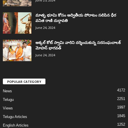
June 25, 2024
మాతృ భూమి కోసం అద్వితీయ పోరాటం సలిపిన ధీర
వనిత రాణి దుర్గావతి
June 24, 2024
అక్కల్‌ కోట్‌ స్వామి వారిని దర్శించుకున్న సరసంఘచాలక్
మోహన్ భాగవత్
June 24, 2024
POPULAR CATEGORY
4172
News
2251
Telugu
1997
Views
1845
Telugu Articles
1252
English Articles