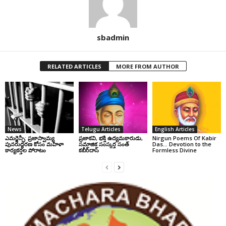
sbadmin
RELATED ARTICLES
MORE FROM AUTHOR
News
Telugu Articles
English Articles
ఎమర్జెన్సీ: ప్రజాస్వామ్య
ప్రజాకవి, భక్తి ఉద్యమకారుడు,
Nirgun Poems Of Kabir
పునరుద్ధరణ కోసం మహిళా
సమాజిక సంస్కర్త సంత్‌
Das… Devotion to the
కార్యకర్తల పోరాటం
కబీర్‌దాస్‌
Formless Divine