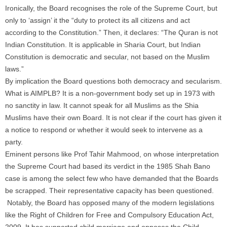
Ironically, the Board recognises the role of the Supreme Court, but
only to ‘assign’ it the “duty to protect its all citizens and act
according to the Constitution.” Then, it declares: “The Quran is not
Indian Constitution. It is applicable in Sharia Court, but Indian
Constitution is democratic and secular, not based on the Muslim
laws.”
By implication the Board questions both democracy and secularism.
What is AIMPLB? It is a non-government body set up in 1973 with
no sanctity in law. It cannot speak for all Muslims as the Shia
Muslims have their own Board. It is not clear if the court has given it
a notice to respond or whether it would seek to intervene as a
party.
Eminent persons like Prof Tahir Mahmood, on whose interpretation
the Supreme Court had based its verdict in the 1985 Shah Bano
case is among the select few who have demanded that the Boards
be scrapped. Their representative capacity has been questioned.
Notably, the Board has opposed many of the modern legislations
like the Right of Children for Free and Compulsory Education Act,