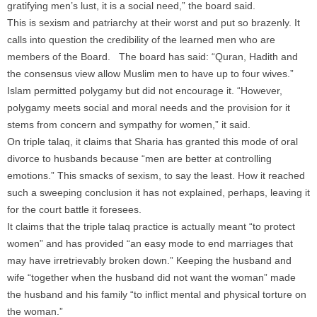
gratifying men’s lust, it is a social need,” the board said.
This is sexism and patriarchy at their worst and put so brazenly. It
calls into question the credibility of the learned men who are
members of the Board. The board has said: “Quran, Hadith and
the consensus view allow Muslim men to have up to four wives.”
Islam permitted polygamy but did not encourage it. “However,
polygamy meets social and moral needs and the provision for it
stems from concern and sympathy for women,” it said.
On triple talaq, it claims that Sharia has granted this mode of oral
divorce to husbands because “men are better at controlling
emotions.” This smacks of sexism, to say the least. How it reached
such a sweeping conclusion it has not explained, perhaps, leaving it
for the court battle it foresees.
It claims that the triple talaq practice is actually meant “to protect
women” and has provided “an easy mode to end marriages that
may have irretrievably broken down.” Keeping the husband and
wife “together when the husband did not want the woman” made
the husband and his family “to inflict mental and physical torture on
the woman.”