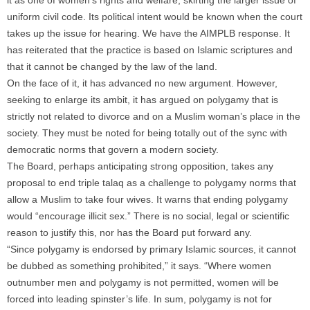
it as one of women’s rights and welfare, skirting the larger issue of
uniform civil code. Its political intent would be known when the court
takes up the issue for hearing. We have the AIMPLB response. It
has reiterated that the practice is based on Islamic scriptures and
that it cannot be changed by the law of the land.
On the face of it, it has advanced no new argument. However,
seeking to enlarge its ambit, it has argued on polygamy that is
strictly not related to divorce and on a Muslim woman’s place in the
society. They must be noted for being totally out of the sync with
democratic norms that govern a modern society.
The Board, perhaps anticipating strong opposition, takes any
proposal to end triple talaq as a challenge to polygamy norms that
allow a Muslim to take four wives. It warns that ending polygamy
would “encourage illicit sex.” There is no social, legal or scientific
reason to justify this, nor has the Board put forward any.
“Since polygamy is endorsed by primary Islamic sources, it cannot
be dubbed as something prohibited,” it says. “Where women
outnumber men and polygamy is not permitted, women will be
forced into leading spinster’s life. In sum, polygamy is not for