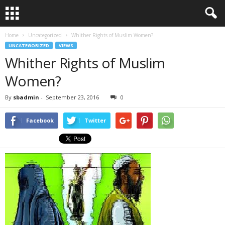
Home
Uncategorized
Whither Rights of Muslim Women?
UNCATEGORIZED
VIEWS
Whither Rights of Muslim
Women?
By
sbadmin
-
September 23, 2016
0
Facebook
Twitter