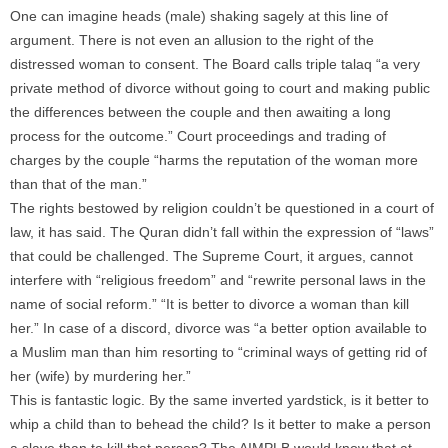
One can imagine heads (male) shaking sagely at this line of
argument. There is not even an allusion to the right of the
distressed woman to consent. The Board calls triple talaq “a very
private method of divorce without going to court and making public
the differences between the couple and then awaiting a long
process for the outcome.” Court proceedings and trading of
charges by the couple “harms the reputation of the woman more
than that of the man.”
The rights bestowed by religion couldn’t be questioned in a court of
law, it has said. The Quran didn’t fall within the expression of “laws”
that could be challenged. The Supreme Court, it argues, cannot
interfere with “religious freedom” and “rewrite personal laws in the
name of social reform.” “It is better to divorce a woman than kill
her.” In case of a discord, divorce was “a better option available to
a Muslim man than him resorting to “criminal ways of getting rid of
her (wife) by murdering her.”
This is fantastic logic. By the same inverted yardstick, is it better to
whip a child than to behead the child? Is it better to make a person