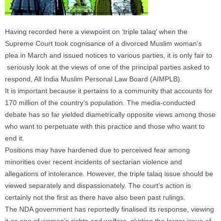
Having recorded here a viewpoint on ‘triple talaq’ when the
Supreme Court took cognisance of a divorced Muslim woman’s
plea in March and issued notices to various parties, it is only fair to
seriously look at the views of one of the principal parties asked to
respond, All India Muslim Personal Law Board (AIMPLB).
It is important because it pertains to a community that accounts for
170 million of the country’s population. The media-conducted
debate has so far yielded diametrically opposite views among those
who want to perpetuate with this practice and those who want to
end it.
Positions may have hardened due to perceived fear among
minorities over recent incidents of sectarian violence and
allegations of intolerance. However, the triple talaq issue should be
viewed separately and dispassionately. The court’s action is
certainly not the first as there have also been past rulings.
The NDA government has reportedly finalised its response, viewing